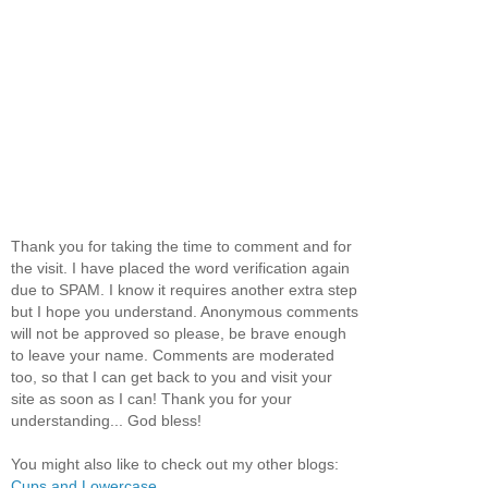
Thank you for taking the time to comment and for
the visit. I have placed the word verification again
due to SPAM. I know it requires another extra step
but I hope you understand. Anonymous comments
will not be approved so please, be brave enough
to leave your name. Comments are moderated
too, so that I can get back to you and visit your
site as soon as I can! Thank you for your
understanding... God bless!
You might also like to check out my other blogs:
Cups and Lowercase