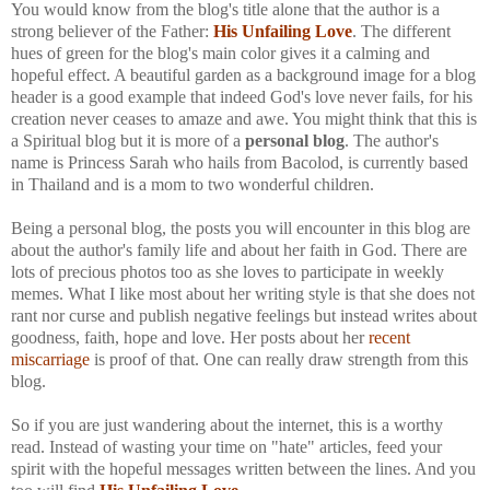
You would know from the blog's title alone that the author is a
strong believer of the Father:
His Unfailing Love
. The different
hues of green for the blog's main color gives it a calming and
hopeful effect. A beautiful garden as a background image for a blog
header is a good example that indeed God's love never fails, for his
creation never ceases to amaze and awe. You might think that this is
a Spiritual blog but it is more of a
personal blog
. The author's
name is Princess Sarah who hails from Bacolod, is currently based
in Thailand and is a mom to two wonderful children.
Being a personal blog, the posts you will encounter in this blog are
about the author's family life and about her faith in God. There are
lots of precious photos too as she loves to participate in weekly
memes. What I like most about her writing style is that she does not
rant nor curse and publish negative feelings but instead writes about
goodness, faith, hope and love. Her posts about her
recent
miscarriage
is proof of that. One can really draw strength from this
blog.
So if you are just wandering about the internet, this is a worthy
read. Instead of wasting your time on "hate" articles, feed your
spirit with the hopeful messages written between the lines. And you