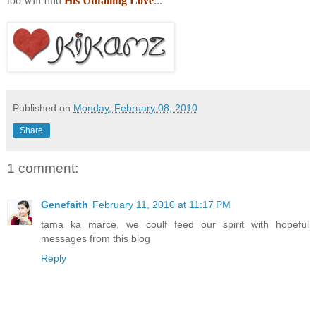
too will find
His Unfailing Love
...
Published on
Monday, February 08, 2010
Share
1 comment:
Genefaith
February 11, 2010 at 11:17 PM
tama ka marce, we coulf feed our spirit with hopeful
messages from this blog
Reply