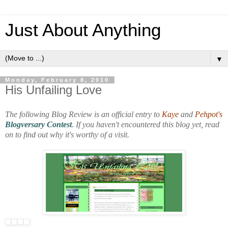
Just About Anything
▼
Monday, February 8, 2010
His Unfailing Love
The following Blog Review is an official entry to
Kaye
and
Pehpot's
Blogversary Contest
.
If you haven't encountered this blog yet, read
on to find out why it's worthy of a visit.