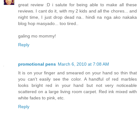
great review :D i salute for being able to make all these
reviews. I cant do it, with my 2 kids and all the chores... and
night time, I just drop dead na.. hindi na nga ako nakaka
blog hop masyado... too tired..
galing mo mommy!
Reply
promotional pens
March 6, 2010 at 7:08 AM
It is on your finger and smeared on your hand so thin that
you can't easily see the color. A handful of red marbles
looks bright red in your hand but not very noticeable
scattered on a large living room carpet. Red ink mixed with
white fades to pink, etc.
Reply