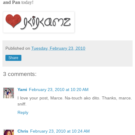
and Pan
today!
Published on
Tuesday, February 23, 2010
Share
3 comments:
Yami
February 23, 2010 at 10:20 AM
I love your post, Marce. Na-touch ako dito. Thanks, marce.
sniff.
Reply
Chris
February 23, 2010 at 10:24 AM