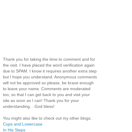
Thank you for taking the time to comment and for
the visit. I have placed the word verification again
due to SPAM. I know it requires another extra step
but I hope you understand. Anonymous comments
will not be approved so please, be brave enough
to leave your name. Comments are moderated
too, so that I can get back to you and visit your
site as soon as I can! Thank you for your
understanding... God bless!
You might also like to check out my other blogs:
Cups and Lowercase
In His Steps