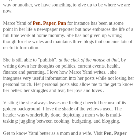
way or another, we have something to give up to be where we are
now.
Marce Yami of
Pen, Paper, Pan
for instance has been at some
point in her life a newspaper reporter but now embraces the life of a
full-time work at home mommy. She has not given up writing
though for she writes and maintains three blogs that contains lots of
useful information.
She is still able to "publish",
at the click of the mouse at that
, by
writing down her thoughts on politics, current events, health,
finance and parenting. I love how Marce Yami writes... she
integrates very useful information into her posts while not losing her
personal touch. Her personal posts also allow me to the get to know
her better: her struggles and fear, her joys and loves .
Visiting the site always leaves me feeling cheerful because of its
golden background. I love the shade of the yellows used. The
header was wonderfully done, depicting a mom who is multi-
tasking: juggling between cooking, budgeting, and blogging.
Get to know Yami better as a mom and a wife. Visit
Pen, Paper