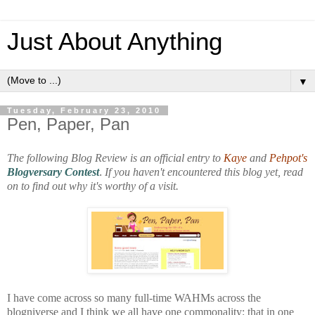
Just About Anything
▼
Tuesday, February 23, 2010
Pen, Paper, Pan
The following Blog Review is an official entry to
Kaye
and
Pehpot's
Blogversary Contest
.
If you haven't encountered this blog yet, read
on to find out why it's worthy of a visit.
I have come across so many full-time WAHMs across the
blogniverse and I think we all have one commonality: that in one