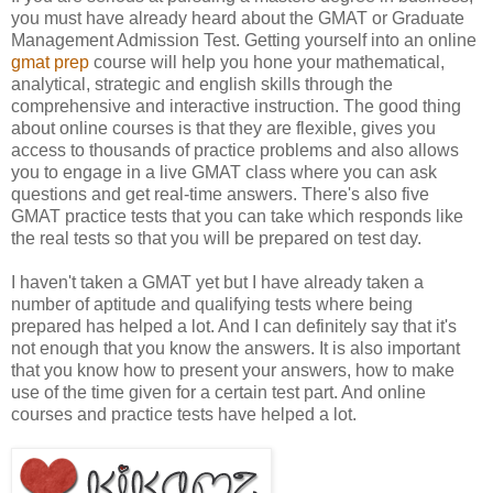
you must have already heard about the GMAT or Graduate
Management Admission Test. Getting yourself into an online
gmat prep
course will help you hone your mathematical,
analytical, strategic and english skills through the
comprehensive and interactive instruction. The good thing
about online courses is that they are flexible, gives you
access to thousands of practice problems and also allows
you to engage in a live GMAT class where you can ask
questions and get real-time answers. There's also five
GMAT practice tests that you can take which responds like
the real tests so that you will be prepared on test day.
I haven't taken a GMAT yet but I have already taken a
number of aptitude and qualifying tests where being
prepared has helped a lot. And I can definitely say that it's
not enough that you know the answers. It is also important
that you know how to present your answers, how to make
use of the time given for a certain test part. And online
courses and practice tests have helped a lot.