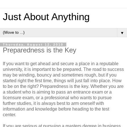
Just About Anything
▼
Thursday, August 12, 2010
Preparedness is the Key
If you want to get ahead and secure a place in a reputable
university, it is important to be prepared. The road to success
may be winding, bouncy and sometimes rough, but if you
started right the first time, things will just fall into place. How
to be on the right? Preparedness is the key. Whether you are
a student who is aiming to pass an entrance exam or a
licensure exam, or a professional who wants to pursue
further studies, it is always best to arm oneself with
information and knowledge before heading to the test
center.
If you are serious at pursuing a masters degree in business,