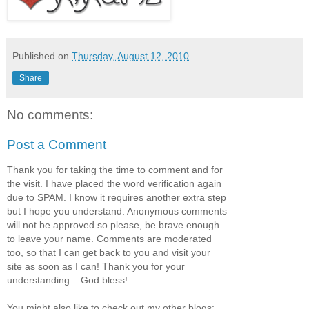
Published on
Thursday, August 12, 2010
Share
No comments:
Post a Comment
Thank you for taking the time to comment and for
the visit. I have placed the word verification again
due to SPAM. I know it requires another extra step
but I hope you understand. Anonymous comments
will not be approved so please, be brave enough
to leave your name. Comments are moderated
too, so that I can get back to you and visit your
site as soon as I can! Thank you for your
understanding... God bless!
You might also like to check out my other blogs: