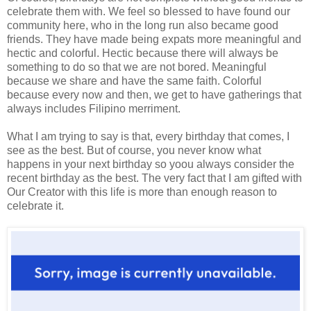
celebrate them with. We feel so blessed to have found our
community here, who in the long run also became good
friends. They have made being expats more meaningful and
hectic and colorful. Hectic because there will always be
something to do so that we are not bored. Meaningful
because we share and have the same faith. Colorful
because every now and then, we get to have gatherings that
always includes Filipino merriment.
What I am trying to say is that, every birthday that comes, I
see as the best. But of course, you never know what
happens in your next birthday so yoou always consider the
recent birthday as the best. The very fact that I am gifted with
Our Creator with this life is more than enough reason to
celebrate it.