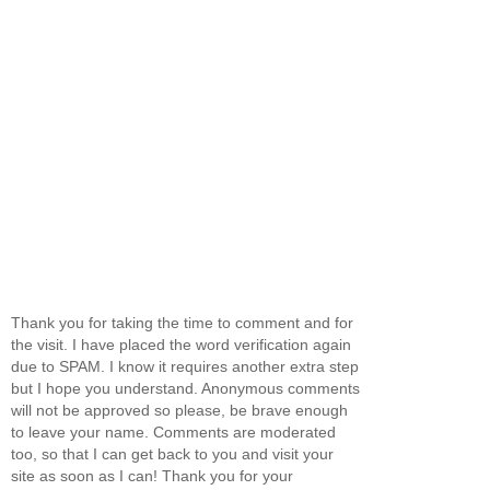
Thank you for taking the time to comment and for
the visit. I have placed the word verification again
due to SPAM. I know it requires another extra step
but I hope you understand. Anonymous comments
will not be approved so please, be brave enough
to leave your name. Comments are moderated
too, so that I can get back to you and visit your
site as soon as I can! Thank you for your