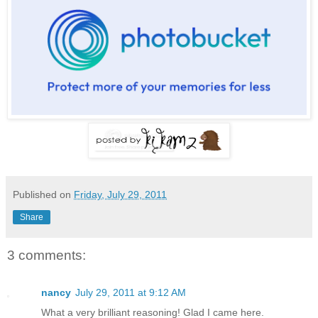
Published on
Friday, July 29, 2011
Share
3 comments:
nancy
July 29, 2011 at 9:12 AM
What a very brilliant reasoning! Glad I came here.