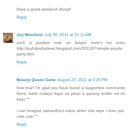
Have a great weekend ahead!
Reply
Joy Mendiola
July 30, 2011 at 12:11 AM
such a positive note on bdays! here's my entry
http://joyfulpartyideas.blogspot.com/2011/07/simple-purple-
party.html
Reply
Beauty Queen Gene
August 23, 2011 at 5:25 PM
how true! i'm glad you have found a supportive community
there, kahit malayo kayo sa pinas e parang andito na rin
kayo ^^
i can imagine samantha's voice when she says i love you.
cute cute ^^
Reply