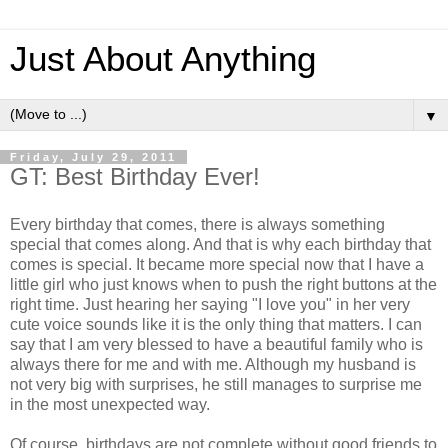
Just About Anything
▼
Friday, July 29, 2011
GT: Best Birthday Ever!
Every birthday that comes, there is always something
special that comes along. And that is why each birthday that
comes is special. It became more special now that I have a
little girl who just knows when to push the right buttons at the
right time. Just hearing her saying "I love you" in her very
cute voice sounds like it is the only thing that matters. I can
say that I am very blessed to have a beautiful family who is
always there for me and with me. Although my husband is
not very big with surprises, he still manages to surprise me
in the most unexpected way.
Of course, birthdays are not complete without good friends to