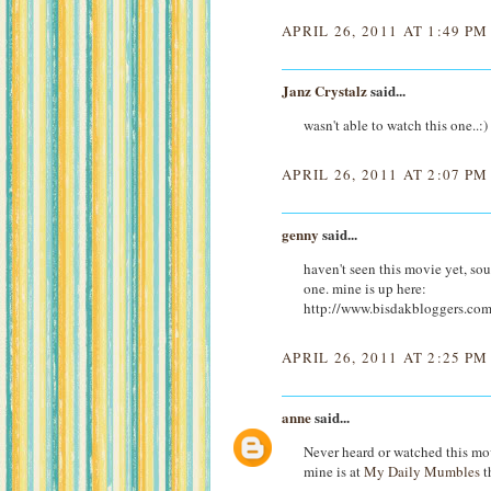
APRIL 26, 2011 AT 1:49 PM
Janz Crystalz
said...
wasn't able to watch this one..:)
APRIL 26, 2011 AT 2:07 PM
genny
said...
haven't seen this movie yet, sou
one. mine is up here:
http://www.bisdakbloggers.co
APRIL 26, 2011 AT 2:25 PM
anne
said...
Never heard or watched this movi
mine is at
My Daily Mumbles
t