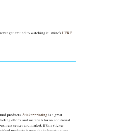
 never get around to watching it.. mine's
HERE
round products.
Sticker printing
is a great
keting efforts and materials for an additional
siness center and market, if this sticker
nished products is now, the information you