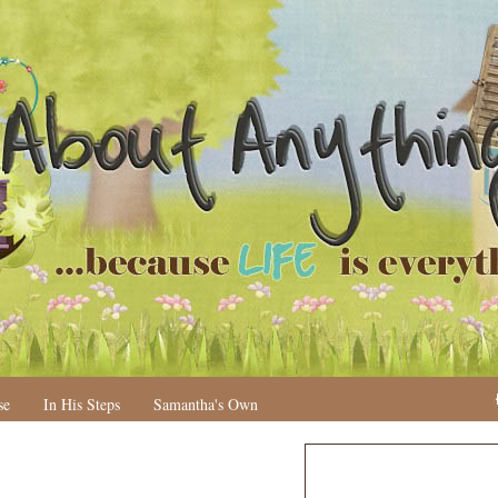
se
In His Steps
Samantha's Own
N
H
e
o