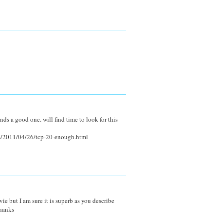
nds a good one. will find time to look for this
m/2011/04/26/tcp-20-enough.html
e but I am sure it is superb as you describe
hanks