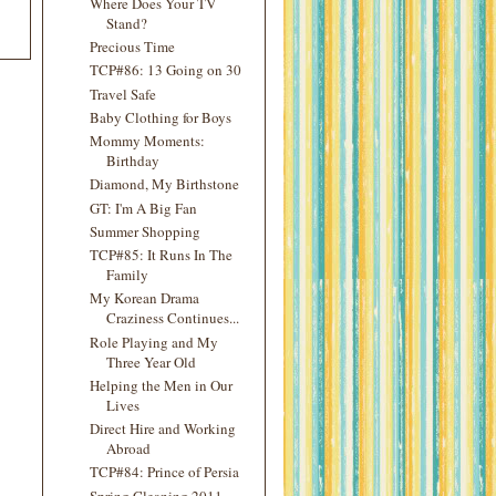
Where Does Your TV
Stand?
Precious Time
TCP#86: 13 Going on 30
Travel Safe
Baby Clothing for Boys
Mommy Moments:
Birthday
Diamond, My Birthstone
GT: I'm A Big Fan
Summer Shopping
TCP#85: It Runs In The
Family
My Korean Drama
Craziness Continues...
Role Playing and My
Three Year Old
Helping the Men in Our
Lives
Direct Hire and Working
Abroad
TCP#84: Prince of Persia
Spring Cleaning 2011