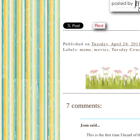
Published on
Tuesday, April 26, 201
Labels:
meme
,
movies
,
Tuesday Couc
7 comments:
Jenn
said...
This is the first time I heard of 