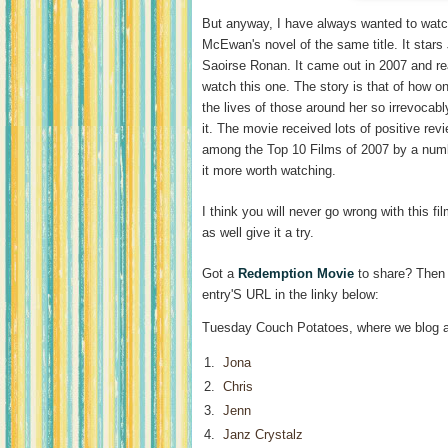
But anyway, I have always wanted to wat
McEwan's novel of the same title. It star
Saoirse Ronan. It came out in 2007 and rea
watch this one. The story is that of how o
the lives of those around her so irrevocab
it. The movie received lots of positive re
among the Top 10 Films of 2007 by a numbe
it more worth watching.
I think you will never go wrong with this fi
as well give it a try.
Got a
Redemption Movie
to share? Then 
entry'S URL in the linky below:
Tuesday Couch Potatoes, where we blog a
1.
Jona
2.
Chris
3.
Jenn
4.
Janz Crystalz