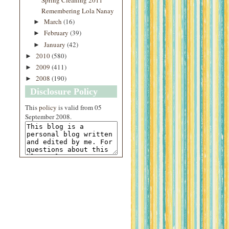
Remembering Lola Nanay
March
(16)
►
February
(39)
►
January
(42)
►
2010
(580)
►
2009
(411)
►
2008
(190)
►
Disclosure Policy
This
policy
is valid from 05
September 2008.