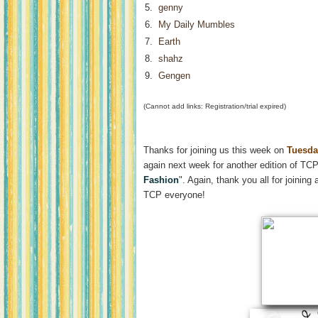
5.
genny
6.
My Daily Mumbles
7.
Earth
8.
shahz
9.
Gengen
(Cannot add links: Registration/trial expired)
Thanks for joining us this week on
Tuesda
again next week for another edition of TCP
Fashion
". Again, thank you all for joini
TCP everyone!