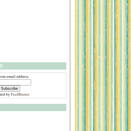
l!
your email address:
ered by
FeedBurner