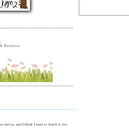
1
h Potatoes
this movie, and I think I want to watch it, too.