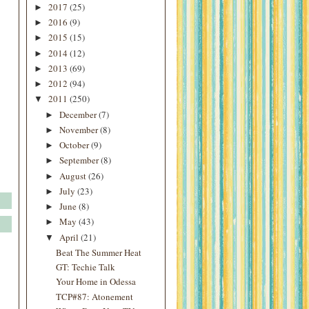
2017
(25)
►
2016
(9)
►
2015
(15)
►
2014
(12)
►
2013
(69)
►
2012
(94)
►
2011
(250)
▼
December
(7)
►
November
(8)
►
October
(9)
►
September
(8)
►
August
(26)
►
July
(23)
►
June
(8)
►
May
(43)
►
April
(21)
▼
Beat The Summer Heat
GT: Techie Talk
Your Home in Odessa
TCP#87: Atonement