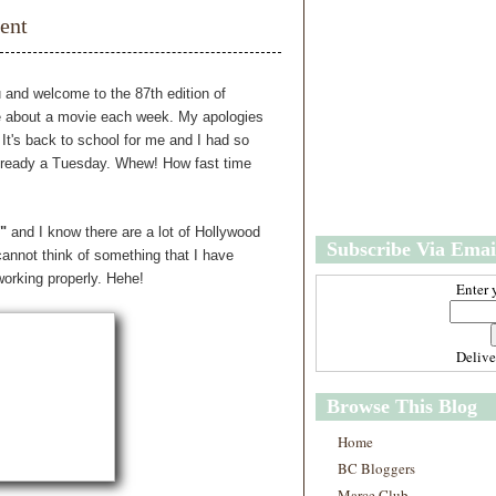
w
m
ent
e
e
r
P
o
 and welcome to the 87th edition of
st
 about a movie each week. My apologies
O
 It's back to school for me and I had so
l
already a Tuesday. Whew! How fast time
d
e
r
P
"
and I know there are a lot of Hollywood
Subscribe Via Emai
o
cannot think of something that I have
st
working properly. Hehe!
Enter 
Deliv
Browse This Blog
Home
BC Bloggers
Marce Club