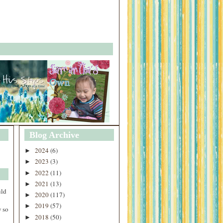
Blog Archive
2024
(6)
►
2023
(3)
►
2022
(11)
►
2021
(13)
►
uld
2020
(117)
►
2019
(57)
►
 so
2018
(50)
►