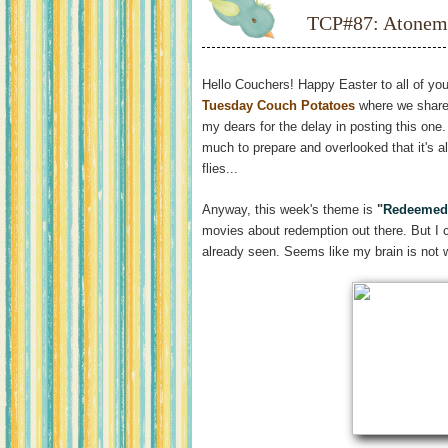
TCP#87: Atonem
Hello Couchers! Happy Easter to all of you
Tuesday Couch Potatoes
where we share
my dears for the delay in posting this one.
much to prepare and overlooked that it's 
flies...
Anyway, this week's theme is
"
Redeemed
movies about redemption out there. But I 
already seen. Seems like my brain is not 