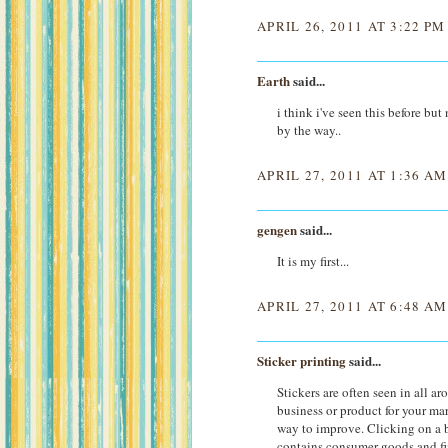
APRIL 26, 2011 AT 3:22 PM
Earth
said...
i think i've seen this before but
by the way..
APRIL 27, 2011 AT 1:36 AM
gengen
said...
It is my first...
APRIL 27, 2011 AT 6:48 AM
Sticker printing
said...
Stickers are often seen in all a
business or product for your mar
way to improve. Clicking on a bu
contains consumer goods and fi