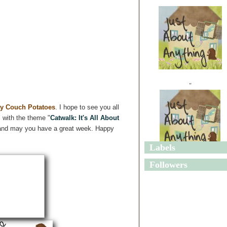
"
y Couch Potatoes
. I hope to see you all
 with the theme "
Catwalk: It's All About
ng and may you have a great week. Happy
Labels
"
Followers