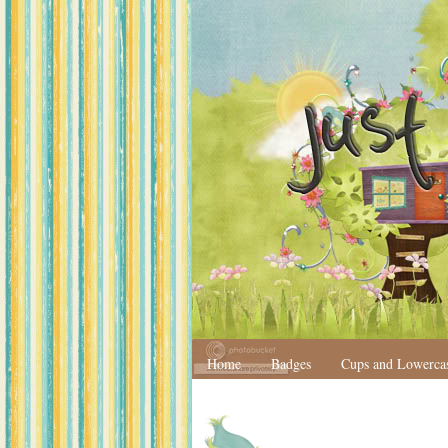
Home
Badges
Cups and Lowerca