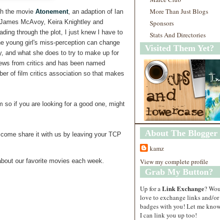
More Than Just Blogs
ch the movie
Atonement
, an adaption of Ian
s James McAvoy, Keira Knightley and
Sponsors
ding through the plot, I just knew I have to
Stats And Directories
ne young girl's miss-perception can change
Visited Them Yet?
ly, and what she does to try to make up for
views from critics and has been named
r of film critics association so that makes
lm so if you are looking for a good one, might
About The Blogger
come share it with us by leaving your TCP
kamz
View my complete profile
bout our favorite movies each week.
Grab My Button?
Link Exchange
Up for a
? Wo
love to exchange links and/or
badges with you! Let me know
I can link you up too!