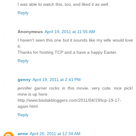
I was able to watch this, too, and liked it as well.
Reply
Anonymous
April 19, 2011 at 11:55 AM
I haven't seen this one but it sounds like my wife would love
it.
Thanks for hosting TCP and a have a happy Easter.
Reply
genny
April 19, 2011 at 2:41 PM
jennifer garner rocks in this movie. very cute. nice pick!
mine is up here:
http://www.bisdakbloggers.com/2011/04/19/tcp-19-17-
again.html
Reply
anne
April 20, 2011 at 12:34 AM