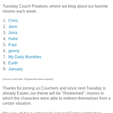
Tuesday Couch Potatoes, where we blog about our favorite
movies each week.
1.
Chris
2.
Jenn
3.
Jona
4.
Halie
5.
Paul
6.
genny
7.
My Daily Mumbles
8.
Earth
9.
January
(Cannot add links: Registration/trial expired)
Thanks for joining us Couchers and since next Tuesday is
already Easter, our theme will be "Redeemed", movies in
which the characters were able to redeem themselves from a
certain situation.