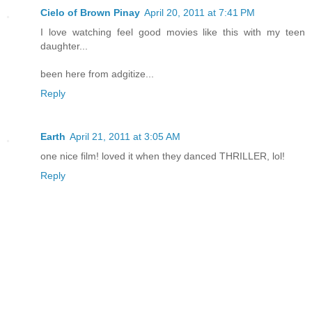
Cielo of Brown Pinay
April 20, 2011 at 7:41 PM
I love watching feel good movies like this with my teen
daughter...
been here from adgitize...
Reply
Earth
April 21, 2011 at 3:05 AM
one nice film! loved it when they danced THRILLER, lol!
Reply