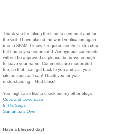
Thank you for taking the time to comment and for
the visit. I have placed the word verification again
due to SPAM. I know it requires another extra step
but I hope you understand. Anonymous comments
will not be approved so please, be brave enough
to leave your name. Comments are moderated
too, so that I can get back to you and visit your
site as soon as I can! Thank you for your
understanding... God bless!
You might also like to check out my other blogs:
Cups and Lowercase
In His Steps
Samantha's Own
Have a blessed day!