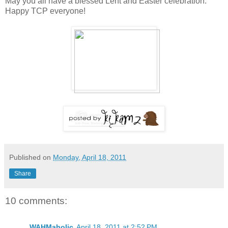
May you all have a blessed Lent and Easter celebration.
Happy TCP everyone!
Published on
Monday, April 18, 2011
Share
10 comments:
WAHMaholic
April 18, 2011 at 2:52 PM