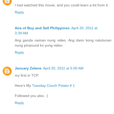
I had watched this movie, and you could learn a lot from it.
Reply
Aira of Buy and Sell Philippines
April 20, 2011 at
3:39 AM
Ang ganda naman nung video. Ang dami kong natutunan
nung pinanuod ko yung video.
Reply
January Zelene
April 20, 2011 at 5:00 AM
my first in TCP.
Here’s My
Tuesday Couch Potato # 1
Followed you also..:)
Reply