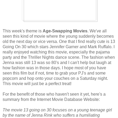
This week's theme is
Age-Swapping Movies
. We've all
seen this kind of movie where the young suddenly becomes
old the next day or vice versa. One that I find really cute is 13
Going On 30 which stars Jennifer Garner and Mark Ruffalo. I
really enjoyed watching this movie, especially the pajama
party and the Thriller Nights dance scene. The fashion when
Jenna was still 13 was so 80's and I can't help but laugh at
how fashion was in those days. I hope most of you have
seen this film but if not, time to grab your PJ's and some
popcorn and hop onto your couches on a Saturday night.
This movie will just be a perfect treat!
For the benefit of those who haven't seen it yet, here's a
summary from the Internet Movie Database Website:
The movie 13 going on 30 focuses on a young teenage girl
by the name of Jenna Rink who suffers a humiliating