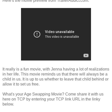
Here's the movie preview from TrailerAddict.com:
It really is a fun movie, with Jenna having a lot of realizations
in her life. This movie reminds us that there will always be a
child in us. It is up to us whether to leave that child behind or
allow it to set us free.
What's your Age Swapping Movie? Come share it with us
here on TCP by entering your TCP link URL in the linky
below.