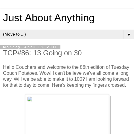
Just About Anything
▼
Monday, April 18, 2011
TCP#86: 13 Going on 30
Hello Couchers and welcome to the 86th edition of Tuesday
Couch Potatoes. Wow! I can't believe we've all come a long
way. Will we be able to make it to 100? I am looking forward
for that to day to come. Here's keeping my fingers crossed.