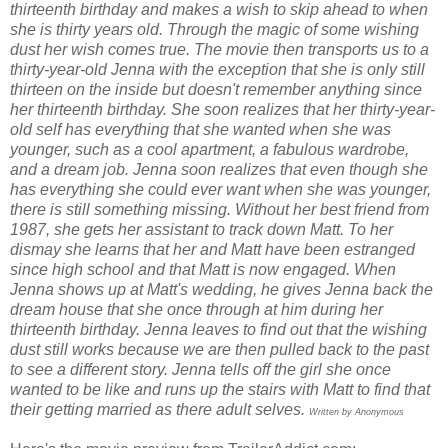
thirteenth birthday and makes a wish to skip ahead to when
she is thirty years old. Through the magic of some wishing
dust her wish comes true. The movie then transports us to a
thirty-year-old Jenna with the exception that she is only still
thirteen on the inside but doesn't remember anything since
her thirteenth birthday. She soon realizes that her thirty-year-
old self has everything that she wanted when she was
younger, such as a cool apartment, a fabulous wardrobe,
and a dream job. Jenna soon realizes that even though she
has everything she could ever want when she was younger,
there is still something missing. Without her best friend from
1987, she gets her assistant to track down Matt. To her
dismay she learns that her and Matt have been estranged
since high school and that Matt is now engaged. When
Jenna shows up at Matt's wedding, he gives Jenna back the
dream house that she once through at him during her
thirteenth birthday. Jenna leaves to find out that the wishing
dust still works because we are then pulled back to the past
to see a different story. Jenna tells off the girl she once
wanted to be like and runs up the stairs with Matt to find that
their getting married as there adult selves.
Written by Anonymous