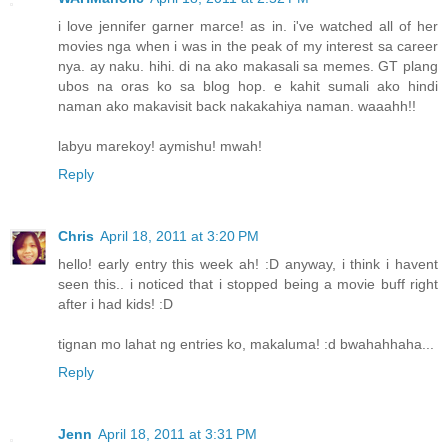
i love jennifer garner marce! as in. i've watched all of her
movies nga when i was in the peak of my interest sa career
nya. ay naku. hihi. di na ako makasali sa memes. GT plang
ubos na oras ko sa blog hop. e kahit sumali ako hindi
naman ako makavisit back nakakahiya naman. waaahh!!
labyu marekoy! aymishu! mwah!
Reply
Chris
April 18, 2011 at 3:20 PM
hello! early entry this week ah! :D anyway, i think i havent
seen this.. i noticed that i stopped being a movie buff right
after i had kids! :D
tignan mo lahat ng entries ko, makaluma! :d bwahahhaha...
Reply
Jenn
April 18, 2011 at 3:31 PM