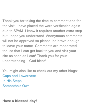
Thank you for taking the time to comment and for
the visit. I have placed the word verification again
due to SPAM. I know it requires another extra step
but I hope you understand. Anonymous comments
will not be approved so please, be brave enough
to leave your name. Comments are moderated
too, so that I can get back to you and visit your
site as soon as I can! Thank you for your
understanding... God bless!
You might also like to check out my other blogs:
Cups and Lowercase
In His Steps
Samantha's Own
Have a blessed day!