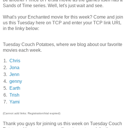
Sands of Time series. Well, let's just wait and see.
What's your Enchanted movie for this week? Come and join
us this Tuesday here on TCP and enter your TCP link URL
in the linky below:
Tuesday Couch Potatoes, where we blog about our favorite
movies each week.
1.
Chris
2.
Jona
3.
Jenn
4.
genny
5.
Earth
6.
Trish
7.
Yami
(Cannot add links: Registration/trial expired)
Thank you guys for joining us this week on Tuesday Couch