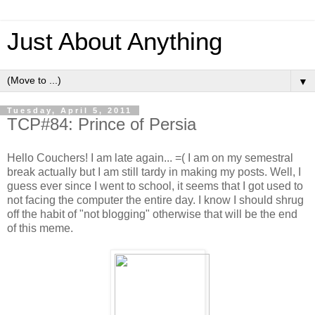
Just About Anything
▼
Tuesday, April 5, 2011
TCP#84: Prince of Persia
Hello Couchers! I am late again... =( I am on my semestral
break actually but I am still tardy in making my posts. Well, I
guess ever since I went to school, it seems that I got used to
not facing the computer the entire day. I know I should shrug
off the habit of "not blogging" otherwise that will be the end
of this meme.