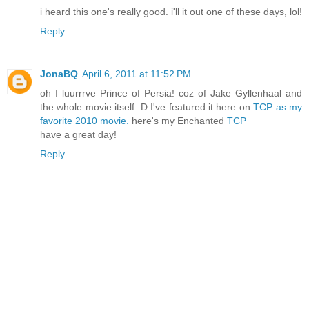
i heard this one's really good. i'll it out one of these days, lol!
Reply
JonaBQ
April 6, 2011 at 11:52 PM
oh I luurrrve Prince of Persia! coz of Jake Gyllenhaal and
the whole movie itself :D I've featured it here on
TCP as my
favorite 2010 movie.
here's my Enchanted
TCP
have a great day!
Reply