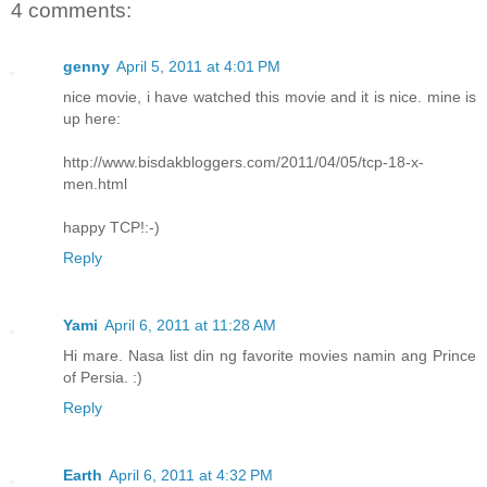
4 comments:
genny
April 5, 2011 at 4:01 PM
nice movie, i have watched this movie and it is nice. mine is
up here:
http://www.bisdakbloggers.com/2011/04/05/tcp-18-x-
men.html
happy TCP!:-)
Reply
Yami
April 6, 2011 at 11:28 AM
Hi mare. Nasa list din ng favorite movies namin ang Prince
of Persia. :)
Reply
Earth
April 6, 2011 at 4:32 PM