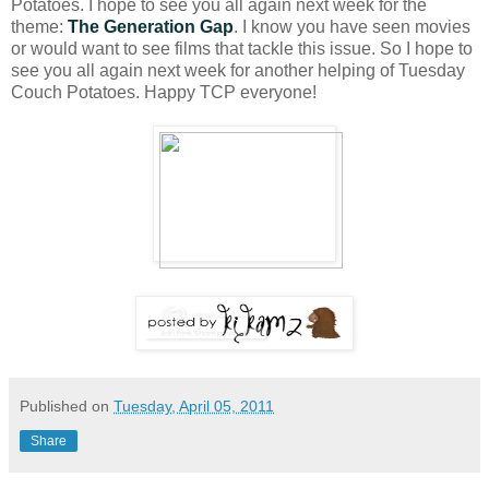
Potatoes. I hope to see you all again next week for the
theme:
The Generation Gap
. I know you have seen movies
or would want to see films that tackle this issue. So I hope to
see you all again next week for another helping of Tuesday
Couch Potatoes. Happy TCP everyone!
Published on
Tuesday, April 05, 2011
Share