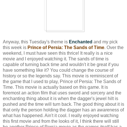
Anyway, this Tuesday's theme is
Enchanted
and my pick
this week is
Prince of Persia: The Sands of Time
. Over the
weekend, I must have seen this thrice! It really is a nice
movie and I enjoyed watching it. The sands of time is
capable of turning back time and wouldn't it be great if you
have something like it? You could change the course of
history or so the legends say. This movie is reminiscent of
the game that I used to play, Prince of Persia: The Sands of
Time. This movie is actually based on this game. It is
foremost an action film that uses sword and sorcery and the
enchanting thing about it is when the dagger's jewel hilt is
pushed and the time will turn back. The good thing about it is
that only the person holding the dagger has an awareness of
what has happened. Ain't it cool. I really enjoyed watching
this first movie and from the looks of it, I think there will still
be another Prince of Persia movie as the games itself has a