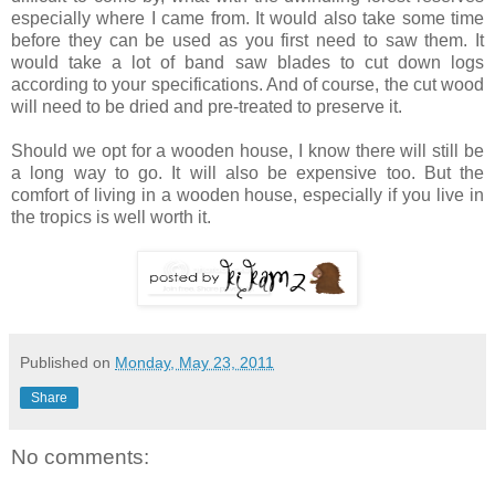
especially where I came from. It would also take some time
before they can be used as you first need to saw them. It
would take a lot of band saw blades to cut down logs
according to your specifications. And of course, the cut wood
will need to be dried and pre-treated to preserve it.
Should we opt for a wooden house, I know there will still be
a long way to go. It will also be expensive too. But the
comfort of living in a wooden house, especially if you live in
the tropics is well worth it.
Published on
Monday, May 23, 2011
Share
No comments: