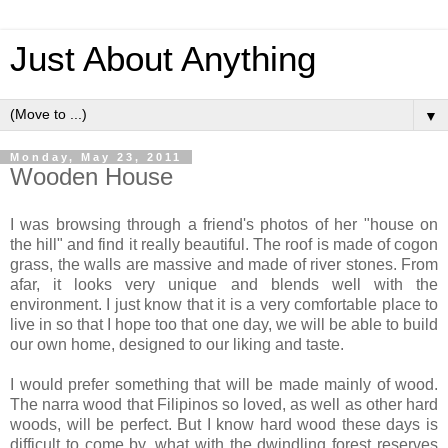
Just About Anything
▼
Monday, May 23, 2011
Wooden House
I was browsing through a friend's photos of her "house on
the hill" and find it really beautiful. The roof is made of cogon
grass, the walls are massive and made of river stones. From
afar, it looks very unique and blends well with the
environment. I just know that it is a very comfortable place to
live in so that I hope too that one day, we will be able to build
our own home, designed to our liking and taste.
I would prefer something that will be made mainly of wood.
The narra wood that Filipinos so loved, as well as other hard
woods, will be perfect. But I know hard wood these days is
difficult to come by, what with the dwindling forest reserves