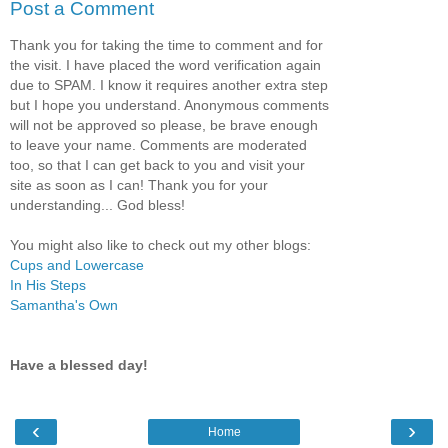
Post a Comment
Thank you for taking the time to comment and for
the visit. I have placed the word verification again
due to SPAM. I know it requires another extra step
but I hope you understand. Anonymous comments
will not be approved so please, be brave enough
to leave your name. Comments are moderated
too, so that I can get back to you and visit your
site as soon as I can! Thank you for your
understanding... God bless!
You might also like to check out my other blogs:
Cups and Lowercase
In His Steps
Samantha's Own
Have a blessed day!
‹
›
Home