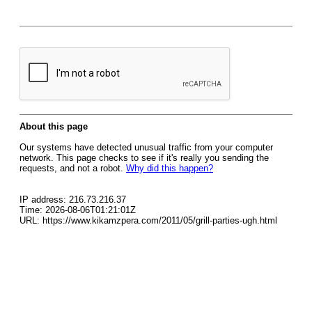
About this page
Our systems have detected unusual traffic from your computer
network. This page checks to see if it's really you sending the
requests, and not a robot.
Why did this happen?
IP address: 216.73.216.37
Time: 2026-08-06T01:21:01Z
URL: https://www.kikamzpera.com/2011/05/grill-parties-ugh.html