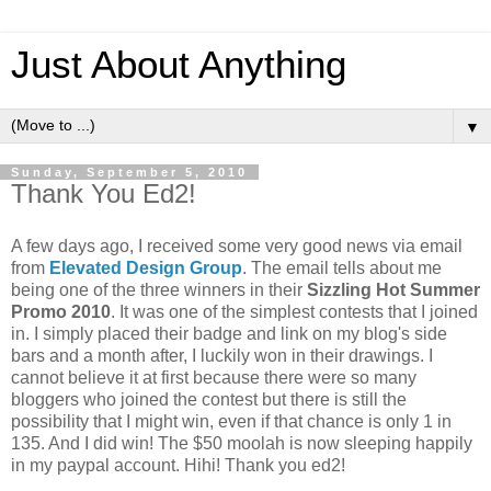
Just About Anything
▼
Sunday, September 5, 2010
Thank You Ed2!
A few days ago, I received some very good news via email
from
Elevated Design Group
. The email tells about me
being one of the three winners in their
Sizzling Hot Summer
Promo 2010
. It was one of the simplest contests that I joined
in. I simply placed their badge and link on my blog's side
bars and a month after, I luckily won in their drawings. I
cannot believe it at first because there were so many
bloggers who joined the contest but there is still the
possibility that I might win, even if that chance is only 1 in
135. And I did win! The $50 moolah is now sleeping happily
in my paypal account. Hihi! Thank you ed2!