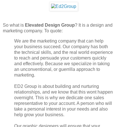
So what is
Elevated Design Group
? It is a design and
marketing company. To quote:
We are the marketing company that can help
your business succeed. Our company has both
the technical skills, and the real world experience
to reach and persuade your customers quickly
and effectively. Because we specialize in taking
an unconventional, or guerrilla approach to
marketing.
ED2 Group is about building and nurturing
relationships, and we know that this wont happen
overnight. This is why we dedicate one sales
representative to your account. A person who will
take a personal interest in your needs and also
help grow your business.
Our graphic designers will ensure that your