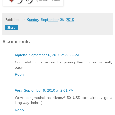
Published on
Sunday, September 05, 2010
Share
6 comments:
Mylene
September 6, 2010 at 3:56 AM
Congrats! I must agree that joining their contest is really
easy.
Reply
Vera
September 6, 2010 at 2:01 PM
Wow, congratulations kikamz! 50 USD can already go a
long way, hehe :)
Reply