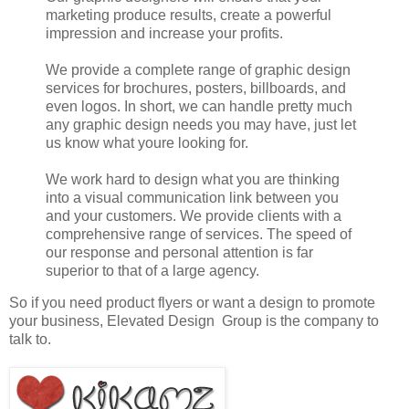
marketing produce results, create a powerful
impression and increase your profits.
We provide a complete range of graphic design
services for brochures, posters, billboards, and
even logos. In short, we can handle pretty much
any graphic design needs you may have, just let
us know what youre looking for.
We work hard to design what you are thinking
into a visual communication link between you
and your customers. We provide clients with a
comprehensive range of services. The speed of
our response and personal attention is far
superior to that of a large agency.
So if you need product flyers or want a design to promote
your business, Elevated Design Group is the company to
talk to.