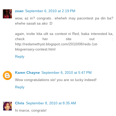
zoan
September 6, 2010 at 2:19 PM
wow, az in? congrats.. eheheh may pacontest pa din ba?
ehehe sasali sa ako :D
again, invite kita ulit sa contest ni Red, baka interested ka,
check her site out :
http://redamethyst.blogspot.com/2010/08/reds-1st-
blogversary-contest.html
Reply
Karen Chayne
September 6, 2010 at 5:47 PM
Wow congratulations sis! you are so lucky indeed!
Reply
Chris
September 8, 2010 at 8:35 AM
hi marce, congrats!