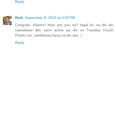
Reply
Beth
September 8, 2010 at 4:03 PM
Congrats, Kikamz! How are you na? tagal ko na din din
nakadalaw dito. pero active pa din un Tuesday Couch
Potato mo, nakikibasa basa na din ako :)
Reply