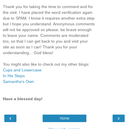
Thank you for taking the time to comment and for
the visit. I have placed the word verification again
due to SPAM. I know it requires another extra step
but I hope you understand. Anonymous comments
will not be approved so please, be brave enough
to leave your name. Comments are moderated
too, so that I can get back to you and visit your
site as soon as I can! Thank you for your
understanding... God bless!
You might also like to check out my other blogs:
Cups and Lowercase
In His Steps
Samantha's Own
Have a blessed day!
‹
›
Home