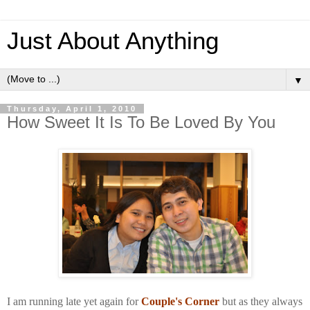
Just About Anything
▼
Thursday, April 1, 2010
How Sweet It Is To Be Loved By You
I am running late yet again for
Couple's Corner
but as they always