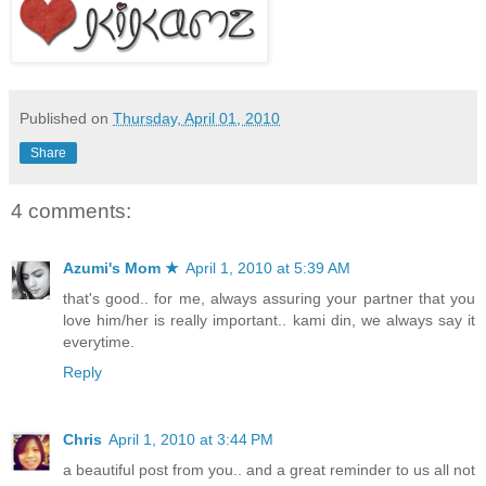
Published on
Thursday, April 01, 2010
Share
4 comments:
Azumi's Mom ★
April 1, 2010 at 5:39 AM
that's good.. for me, always assuring your partner that you
love him/her is really important.. kami din, we always say it
everytime.
Reply
Chris
April 1, 2010 at 3:44 PM
a beautiful post from you.. and a great reminder to us all not