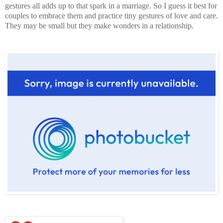
gestures all adds up to that spark in a marriage. So I guess it best for
couples to embrace them and practice tiny gestures of love and care.
They may be small but they make wonders in a relationship.