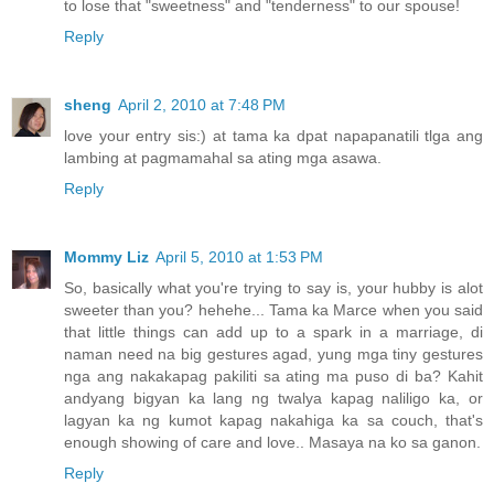
to lose that "sweetness" and "tenderness" to our spouse!
Reply
sheng
April 2, 2010 at 7:48 PM
love your entry sis:) at tama ka dpat napapanatili tlga ang
lambing at pagmamahal sa ating mga asawa.
Reply
Mommy Liz
April 5, 2010 at 1:53 PM
So, basically what you're trying to say is, your hubby is alot
sweeter than you? hehehe... Tama ka Marce when you said
that little things can add up to a spark in a marriage, di
naman need na big gestures agad, yung mga tiny gestures
nga ang nakakapag pakiliti sa ating ma puso di ba? Kahit
andyang bigyan ka lang ng twalya kapag naliligo ka, or
lagyan ka ng kumot kapag nakahiga ka sa couch, that's
enough showing of care and love.. Masaya na ko sa ganon.
Reply