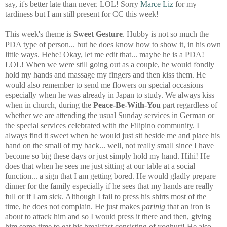
say, it's better late than never. LOL! Sorry
Marce Liz
for my
tardiness but I am still present for CC this week!
This week's theme is
Sweet Gesture
. Hubby is not so much the
PDA type of person... but he does know how to show it, in his own
little ways. Hehe! Okay, let me edit that... maybe he is a PDA!
LOL! When we were still going out as a couple, he would fondly
hold my hands and massage my fingers and then kiss them. He
would also remember to send me flowers on special occasions
especially when he was already in Japan to study. We always kiss
when in church, during the
Peace-Be-With-You
part regardless of
whether we are attending the usual Sunday services in German or
the special services celebrated with the Filipino community. I
always find it sweet when he would just sit beside me and place his
hand on the small of my back... well, not really small since I have
become so big these days or just simply hold my hand. Hihi! He
does that when he sees me just sitting at our table at a social
function... a sign that I am getting bored. He would gladly prepare
dinner for the family especially if he sees that my hands are really
full or if I am sick. Although I fail to press his shirts most of the
time, he does not complain. He just makes
parinig
that an iron is
about to attack him and so I would press it there and then, giving
him some time to eat his breakfast consisting of yoghurt! He also