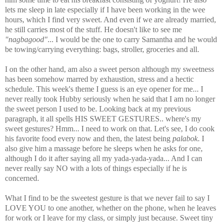
lets me sleep in late especially if I have been working in the wee
hours, which I find very sweet. And even if we are already married,
he still carries most of the stuff. He doesn't like to see me
"nagbagood"
... I would be the one to carry Samantha and he would
be towing/carrying everything: bags, stroller, groceries and all.
I on the other hand, am also a sweet person although my sweetness
has been somehow marred by exhaustion, stress and a hectic
schedule. This week's theme I guess is an eye opener for me... I
never really took Hubby seriously when he said that I am no longer
the sweet person I used to be. Looking back at my previous
paragraph, it all spells HIS SWEET GESTURES.. where's my
sweet gestures? Hmm... I need to work on that. Let's see, I do cook
his favorite food every now and then, the latest being
palabok
. I
also give him a massage before he sleeps when he asks for one,
although I do it after saying all my yada-yada-yada... And I can
never really say NO with a lots of things especially if he is
concerned.
What I find to be the sweetest gesture is that we never fail to say I
LOVE YOU to one another, whether on the phone, when he leaves
for work or I leave for my class, or simply just because.
Sweet tiny