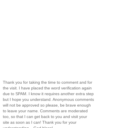
Thank you for taking the time to comment and for
the visit. I have placed the word verification again
due to SPAM. I know it requires another extra step
but I hope you understand. Anonymous comments
will not be approved so please, be brave enough
to leave your name. Comments are moderated
too, so that I can get back to you and visit your
site as soon as I can! Thank you for your