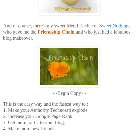
And of course, there's my sweet friend Enchie of
Sweet Nothings
who gave me the
Friendship Chain
and who just had a fabulous
blog makeover.
~~Begin Copy~~
This is the easy way and the fastest way to :
1. Make your Authority Technorati explode.
2. Increase your Google Page Rank.
3. Get more traffic to your blog.
4. Make more new friends.