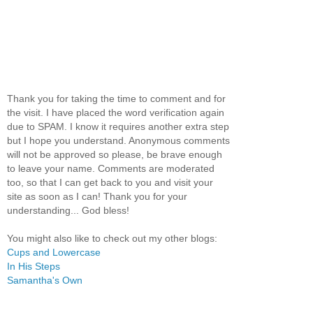
Thank you for taking the time to comment and for
the visit. I have placed the word verification again
due to SPAM. I know it requires another extra step
but I hope you understand. Anonymous comments
will not be approved so please, be brave enough
to leave your name. Comments are moderated
too, so that I can get back to you and visit your
site as soon as I can! Thank you for your
understanding... God bless!
You might also like to check out my other blogs:
Cups and Lowercase
In His Steps
Samantha's Own