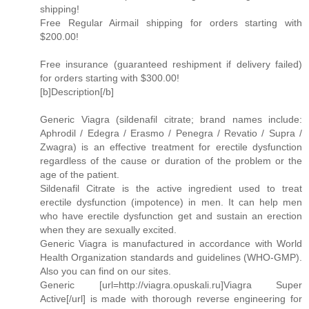
shipping!
Free Regular Airmail shipping for orders starting with
$200.00!
Free insurance (guaranteed reshipment if delivery failed)
for orders starting with $300.00!
[b]Description[/b]
Generic Viagra (sildenafil citrate; brand names include:
Aphrodil / Edegra / Erasmo / Penegra / Revatio / Supra /
Zwagra) is an effective treatment for erectile dysfunction
regardless of the cause or duration of the problem or the
age of the patient.
Sildenafil Citrate is the active ingredient used to treat
erectile dysfunction (impotence) in men. It can help men
who have erectile dysfunction get and sustain an erection
when they are sexually excited.
Generic Viagra is manufactured in accordance with World
Health Organization standards and guidelines (WHO-GMP).
Also you can find on our sites.
Generic [url=http://viagra.opuskali.ru]Viagra Super
Active[/url] is made with thorough reverse engineering for