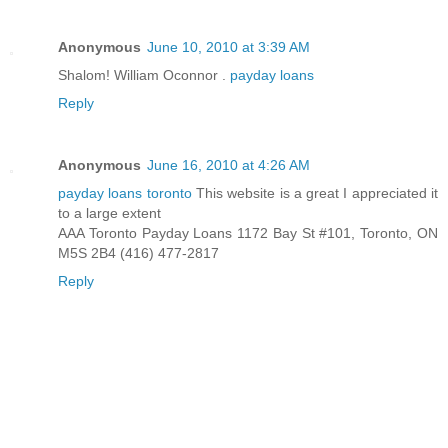
Anonymous
June 10, 2010 at 3:39 AM
Shalom! William Oconnor .
payday loans
Reply
Anonymous
June 16, 2010 at 4:26 AM
payday loans toronto
This website is a great I appreciated it
to a large extent
AAA Toronto Payday Loans 1172 Bay St #101, Toronto, ON
M5S 2B4 (416) 477-2817
Reply