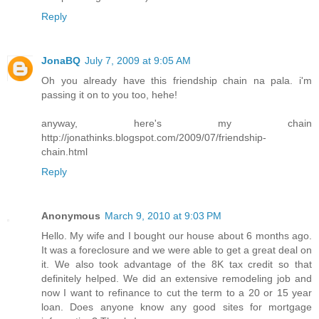
Reply
JonaBQ
July 7, 2009 at 9:05 AM
Oh you already have this friendship chain na pala. i'm
passing it on to you too, hehe!
anyway, here's my chain
http://jonathinks.blogspot.com/2009/07/friendship-
chain.html
Reply
Anonymous
March 9, 2010 at 9:03 PM
Hello. My wife and I bought our house about 6 months ago.
It was a foreclosure and we were able to get a great deal on
it. We also took advantage of the 8K tax credit so that
definitely helped. We did an extensive remodeling job and
now I want to refinance to cut the term to a 20 or 15 year
loan. Does anyone know any good sites for mortgage