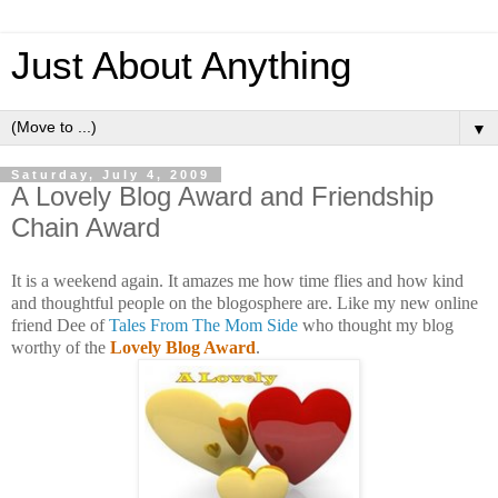
Just About Anything
▼
Saturday, July 4, 2009
A Lovely Blog Award and Friendship
Chain Award
It is a weekend again. It amazes me how time flies and how kind
and thoughtful people on the blogosphere are. Like my new online
friend Dee of
Tales From The Mom Side
who thought my blog
worthy of the
Lovely Blog Award
.