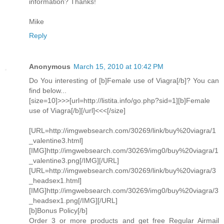
information? Thanks!
Mike
Reply
Anonymous
March 15, 2010 at 10:42 PM
Do You interesting of [b]Female use of Viagra[/b]? You can
find below...
[size=10]>>>[url=http://listita.info/go.php?sid=1][b]Female
use of Viagra[/b][/url]<<<[/size]
[URL=http://imgwebsearch.com/30269/link/buy%20viagra/1
_valentine3.html]
[IMG]http://imgwebsearch.com/30269/img0/buy%20viagra/1
_valentine3.png[/IMG][/URL]
[URL=http://imgwebsearch.com/30269/link/buy%20viagra/3
_headsex1.html]
[IMG]http://imgwebsearch.com/30269/img0/buy%20viagra/3
_headsex1.png[/IMG][/URL]
[b]Bonus Policy[/b]
Order 3 or more products and get free Regular Airmail