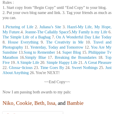
Rules :
1. Start copy from “Begin Copy” until “End Copy” to your blog.
2. Put your own blog name and link. 3. Tag your friends as much as
you can.
1.
Picturing of Life
2.
Juliana’s Site
3.
Hazel-My Life, My Hope,
My Future.
4.
Jeanne-The Callalily Space
5.
My Family is my Life
6.
The Simple Life of a Baghag
7.
On A Wonderful Day Like Today
8.
House Everything
9.
The Creativity in Me
10.
Travel and
Photography
11.
Yesterday, Today and Tomorrow
12.
You Are My
Sunshine
13.
Song to Remember
14.
Super Blog
15.
Philiippine Tv
Marathon
16.
Simply Blue
17.
Breaking the Boundaries
18.
Top
Five
19.
A Simple Life
20.
Simple Happy Life
21.
A Great Pleasure
22.
Glossa~licious
23.
Time Goes By
24.
Sweet Nothings
25.
Just
About Anything
26. You're NEXT!
~~End Copy~~
Now I am passing both awards to my pals:
Niko, Cookie, Beth, Issa,
and
Bambie