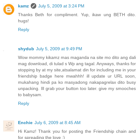
kamz
July 5, 2009 at 3:24 PM
Thanks Beth for compliment. Yup, ikaw ung BETH dito.
hugs!
Reply
shydub
July 5, 2009 at 9:49 PM
Wow mommy kikamz mas maganda na site mo dito ang dali
mag download, di tulad s Wp ang tagal. Anyways, thanks for
stopping by at my site,atsalamat din for including me in your
friendship badge here mwahhh! ill update ur URL soon,
mukahang hindi pa ko masyadong nakapagrelax dito busy
unpacking. Ill grab your button too later. give my smooches
to babysam.
Reply
Enchie
July 6, 2009 at 8:45 AM
Hi Kamz! Thank you for posting the Friendship chain and
for spreading the love :)