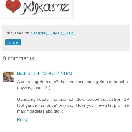
Published on
Saturday, July 04, 2009
Share
9 comments:
Beth
July 4, 2009 at 7:44 PM
Ako ba ung Beth dito? dami na kasi naming Beth e, hehehe.
anyway, thanks! :)
Ganda ng header mo Kikamz! I downloaded that kit from SP
too! ganda kasi di ba? Anyway, I love your new site, promise
mas mdadalas ako dto! :)
Reply