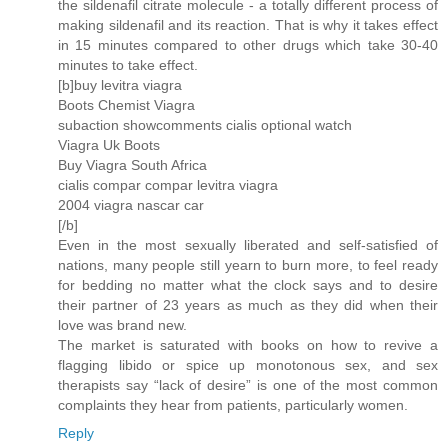
the sildenafil citrate molecule - a totally different process of
making sildenafil and its reaction. That is why it takes effect
in 15 minutes compared to other drugs which take 30-40
minutes to take effect.
[b]buy levitra viagra
Boots Chemist Viagra
subaction showcomments cialis optional watch
Viagra Uk Boots
Buy Viagra South Africa
cialis compar compar levitra viagra
2004 viagra nascar car
[/b]
Even in the most sexually liberated and self-satisfied of
nations, many people still yearn to burn more, to feel ready
for bedding no matter what the clock says and to desire
their partner of 23 years as much as they did when their
love was brand new.
The market is saturated with books on how to revive a
flagging libido or spice up monotonous sex, and sex
therapists say “lack of desire” is one of the most common
complaints they hear from patients, particularly women.
Reply