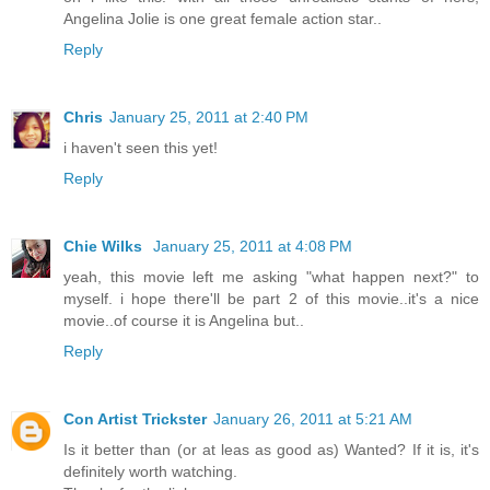
Angelina Jolie is one great female action star..
Reply
Chris
January 25, 2011 at 2:40 PM
i haven't seen this yet!
Reply
Chie Wilks
January 25, 2011 at 4:08 PM
yeah, this movie left me asking "what happen next?" to
myself. i hope there'll be part 2 of this movie..it's a nice
movie..of course it is Angelina but..
Reply
Con Artist Trickster
January 26, 2011 at 5:21 AM
Is it better than (or at leas as good as) Wanted? If it is, it's
definitely worth watching.