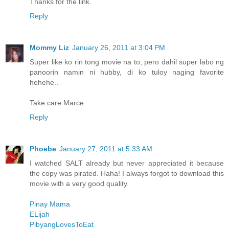
Thanks for the link.
Reply
Mommy Liz
January 26, 2011 at 3:04 PM
Super like ko rin tong movie na to, pero dahil super labo ng
panoorin namin ni hubby, di ko tuloy naging favorite
hehehe..
Take care Marce.
Reply
Phoebe
January 27, 2011 at 5:33 AM
I watched SALT already but never appreciated it because
the copy was pirated. Haha! I always forgot to download this
movie with a very good quality.
Pinay Mama
ELijah
PibyangLovesToEat