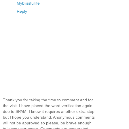
Myblissfullife
Reply
Thank you for taking the time to comment and for
the visit. I have placed the word verification again
due to SPAM. I know it requires another extra step
but I hope you understand. Anonymous comments
will not be approved so please, be brave enough
to leave your name. Comments are moderated