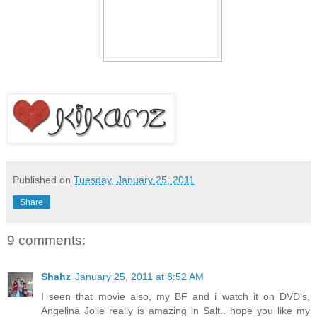
Published on
Tuesday, January 25, 2011
Share
9 comments:
Shahz
January 25, 2011 at 8:52 AM
I seen that movie also, my BF and i watch it on DVD's,
Angelina Jolie really is amazing in Salt.. hope you like my