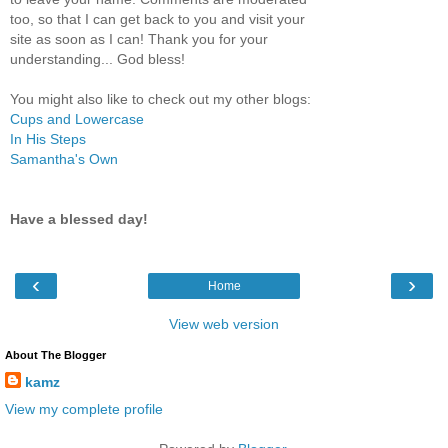
too, so that I can get back to you and visit your
site as soon as I can! Thank you for your
understanding... God bless!
You might also like to check out my other blogs:
Cups and Lowercase
In His Steps
Samantha's Own
Have a blessed day!
‹
›
Home
View web version
About The Blogger
kamz
View my complete profile