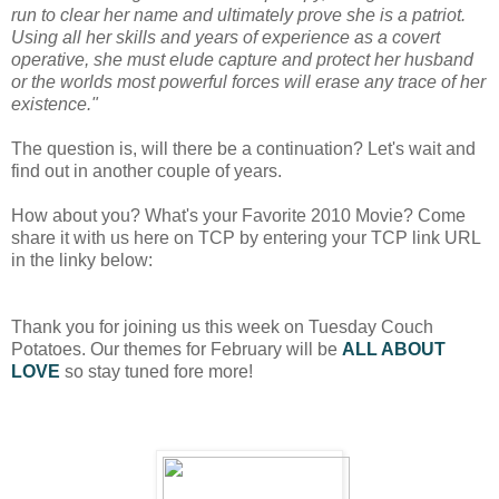
run to clear her name and ultimately prove she is a patriot.
Using all her skills and years of experience as a covert
operative, she must elude capture and protect her
husband
or the worlds most powerful forces will erase any trace of her
existence."
The question is, will there be a continuation? Let's wait and
find out in another couple of years.
How about you? What's your Favorite 2010 Movie? Come
share it with us here on TCP by entering your TCP link URL
in the linky below:
Thank you for joining us this week on Tuesday Couch
Potatoes. Our themes for February will be
ALL ABOUT
LOVE
so stay tuned fore more!