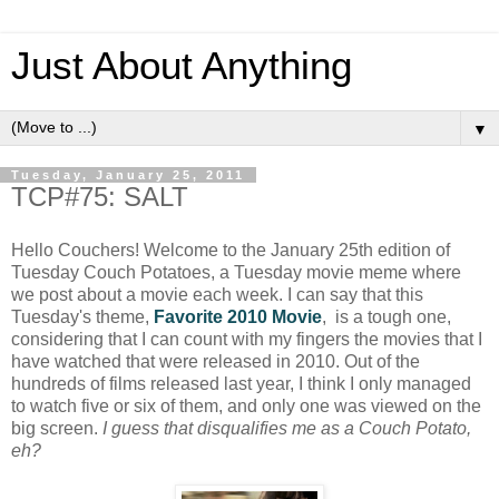
Just About Anything
▼
Tuesday, January 25, 2011
TCP#75: SALT
Hello Couchers! Welcome to the January 25th edition of
Tuesday Couch Potatoes, a Tuesday movie meme where
we post about a movie each week. I can say that this
Tuesday's theme,
Favorite 2010 Movie
, is a tough one,
considering that I can count with my fingers the movies that I
have watched that were released in 2010. Out of the
hundreds of films released last year, I think I only managed
to watch five or six of them, and only one was viewed on the
big screen.
I guess that disqualifies me as a Couch Potato,
eh?