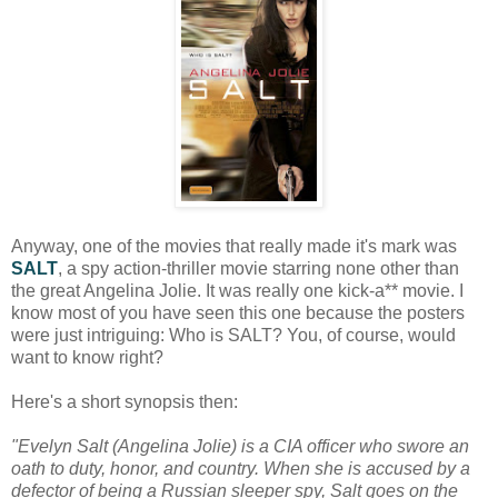
Anyway, one of the movies that really made it's mark was
SALT
, a spy action-thriller movie starring none other than
the great Angelina Jolie. It was really one kick-a** movie. I
know most of you have seen this one because the posters
were just intriguing: Who is SALT? You, of course, would
want to know right?
Here's a short synopsis then:
"Evelyn Salt (Angelina Jolie) is a CIA officer who swore an
oath to duty, honor, and country. When she is accused by a
defector of being a Russian sleeper spy, Salt goes on the