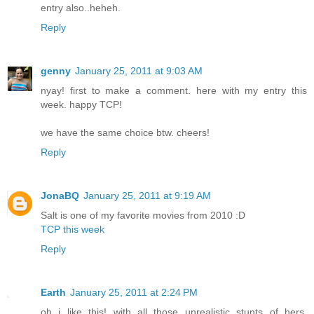
entry also..heheh.
Reply
genny
January 25, 2011 at 9:03 AM
nyay! first to make a comment. here with my entry this
week. happy TCP!
we have the same choice btw. cheers!
Reply
JonaBQ
January 25, 2011 at 9:19 AM
Salt is one of my favorite movies from 2010 :D
TCP this week
Reply
Earth
January 25, 2011 at 2:24 PM
oh i like this! with all those unrealistic stunts of hers,