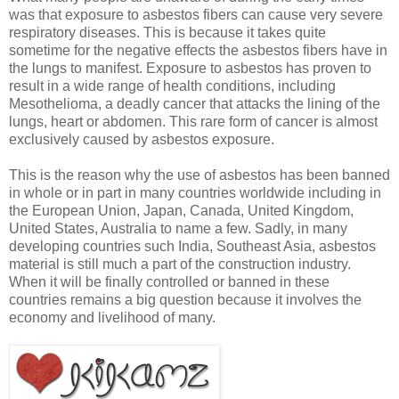
was that exposure to asbestos fibers can cause very severe
respiratory diseases. This is because it takes quite
sometime for the negative effects the asbestos fibers have in
the lungs to manifest. Exposure to asbestos has proven to
result in a wide range of health conditions, including
Mesothelioma, a deadly cancer that attacks the lining of the
lungs, heart or abdomen. This rare form of cancer is almost
exclusively caused by asbestos exposure.
This is the reason why the use of asbestos has been banned
in whole or in part in many countries worldwide including in
the European Union, Japan, Canada, United Kingdom,
United States, Australia to name a few. Sadly, in many
developing countries such India, Southeast Asia, asbestos
material is still much a part of the construction industry.
When it will be finally controlled or banned in these
countries remains a big question because it involves the
economy and livelihood of many.