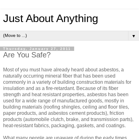
Just About Anything
▼
Thursday, January 27, 2011
Are You Safe?
Most of you must have already heard about asbestos, a
naturally occurring mineral fiber that has been used
commonly in a variety of building construction materials for
insulation and as a fire-retardant. Because of its fiber
strength and heat resistant properties, asbestos has been
used for a wide range of manufactured goods, mostly in
building materials (roofing shingles, ceiling and floor tiles,
paper products, and asbestos cement products), friction
products (automobile clutch, brake, and transmission parts),
heat-resistant fabrics, packaging, gaskets, and coatings.
What many people are unaware of during the early times