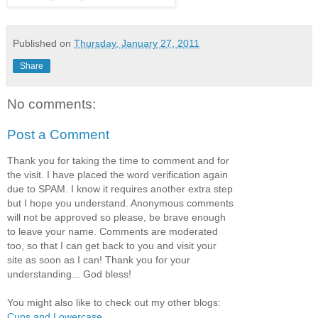
Published on
Thursday, January 27, 2011
Share
No comments:
Post a Comment
Thank you for taking the time to comment and for
the visit. I have placed the word verification again
due to SPAM. I know it requires another extra step
but I hope you understand. Anonymous comments
will not be approved so please, be brave enough
to leave your name. Comments are moderated
too, so that I can get back to you and visit your
site as soon as I can! Thank you for your
understanding... God bless!
You might also like to check out my other blogs:
Cups and Lowercase