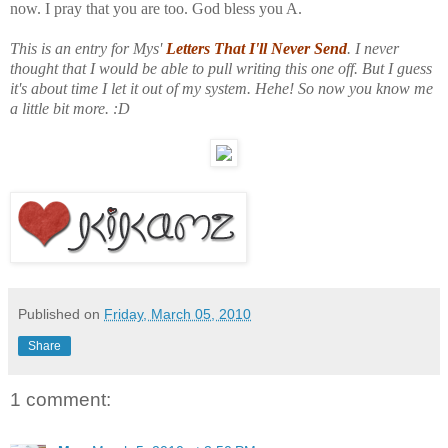
now. I pray that you are too. God bless you A.
This is an entry for Mys'
Letters That I'll Never Send
. I never
thought that I would be able to pull writing this one off. But I guess
it's about time I let it out of my system. Hehe! So now you know me
a little bit more. :D
Published on
Friday, March 05, 2010
Share
1 comment: