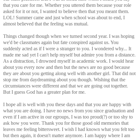
that you care for me. Whether you uttered them because your role
asked for it or not, I wanted to believe then that you meant them.
LOL! Summer came and just when school was about to end, I
almost believed that the feeling was mutual.
Things changed though when we turned second year. I was hoping
we'd be classmates again but fate conspired against us. You
suddenly acted as if I were a stranger to you. I wondered why... It
made me sad yet I can't help myself but admire you from a distance.
As a distraction, I drowned myself in academic work. I would hear
about you every now and then but the news are no good because
they are about you getting along well with another girl. That did not
stop me from daydreaming about you though. Wishing that the
circumstances were different and that we are going out together.
But I guess God has a greater plan for me.
I hope all is well with you these days and that you are happy with
what you are doing. I have no news from you since graduation and
even if I am active in our egroups, I was too proud(?) or too shy to
ask how you were. Thank you for those good old memories that
leaves me feeling bittersweet. I wish I had known what you felt too
but then again, it doesn't matter anymore. I am happy where I am