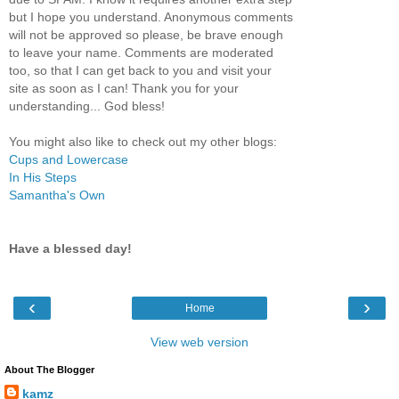
but I hope you understand. Anonymous comments
will not be approved so please, be brave enough
to leave your name. Comments are moderated
too, so that I can get back to you and visit your
site as soon as I can! Thank you for your
understanding... God bless!
You might also like to check out my other blogs:
Cups and Lowercase
In His Steps
Samantha's Own
Have a blessed day!
‹
›
Home
View web version
About The Blogger
kamz