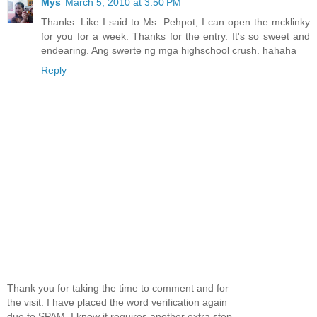
Mys
March 5, 2010 at 3:50 PM
Thanks. Like I said to Ms. Pehpot, I can open the mcklinky
for you for a week. Thanks for the entry. It's so sweet and
endearing. Ang swerte ng mga highschool crush. hahaha
Reply
Thank you for taking the time to comment and for
the visit. I have placed the word verification again
due to SPAM. I know it requires another extra step