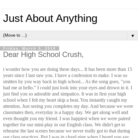
Just About Anything
▼
Friday, March 5, 2010
Dear High School Crush,
i wonder how you are doing these days... It has been more than 15
years since I last saw you. I have a confession to make. I was so
smitten by you way back in high school... As the song goes, "you
had me at hello." I could just look into your eyes and drown in it. I
just find you so adorable and simpatico. It was in first year high
school when I felt my heart skip a beat. You instantly caught my
attention. Just seeing you completes my day. And because we were
classmates then, everyday is a happy day. We get along well and
even thought you my friend. I was happiest when we were paired
together for our mini-play in our English class. We didn't get to
rehearse the last scenes because we never really got to that during
our class practices. But I was in cloud nine when I heard you say