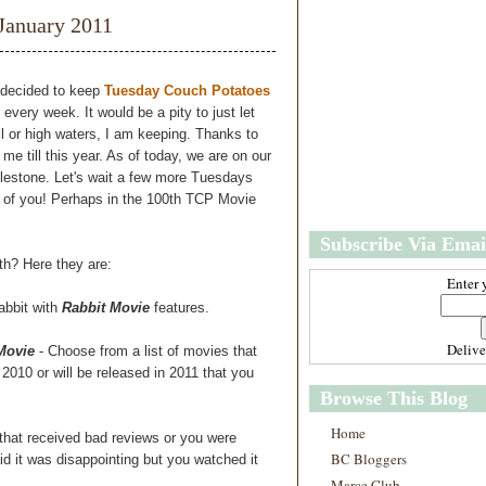
w
m
January 2011
e
e
r
P
o
e decided to keep
Tuesday Couch Potatoes
st
 every week. It would be a pity to just let
O
or high waters, I am keeping. Thanks to
l
e till this year. As of today, we are on our
d
ilestone. Let's wait a few more Tuesdays
e
ll of you! Perhaps in the 100th TCP Movie
r
P
Subscribe Via Emai
o
st
th? Here they are:
Enter 
abbit with
Rabbit Movie
features.
Deliv
 Movie
- Choose from a list of movies that
2010 or will be released in 2011 that you
Browse This Blog
Home
that received bad reviews or you were
BC Bloggers
id it was disappointing but you watched it
Marce Club