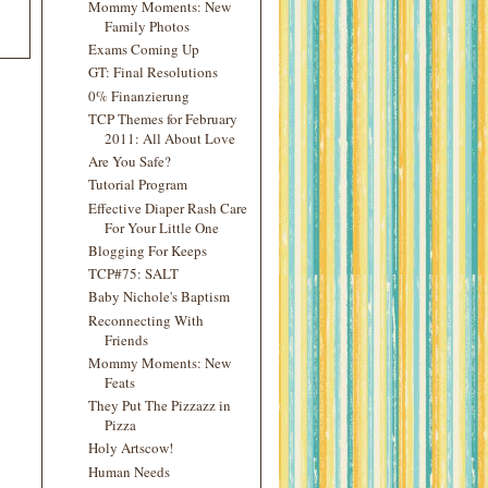
Mommy Moments: New
Family Photos
Exams Coming Up
GT: Final Resolutions
0% Finanzierung
TCP Themes for February
2011: All About Love
Are You Safe?
Tutorial Program
Effective Diaper Rash Care
For Your Little One
Blogging For Keeps
TCP#75: SALT
Baby Nichole's Baptism
Reconnecting With
Friends
Mommy Moments: New
Feats
They Put The Pizzazz in
Pizza
Holy Artscow!
Human Needs