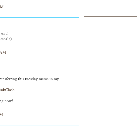
AM
 us :)
emes! :)
 AM
be transferring this tuesday meme in my
inkClash
ing now!
PM