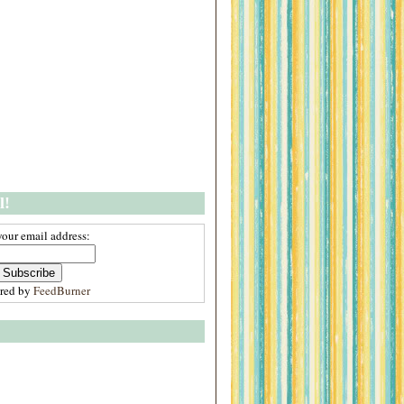
l!
your email address:
ered by
FeedBurner