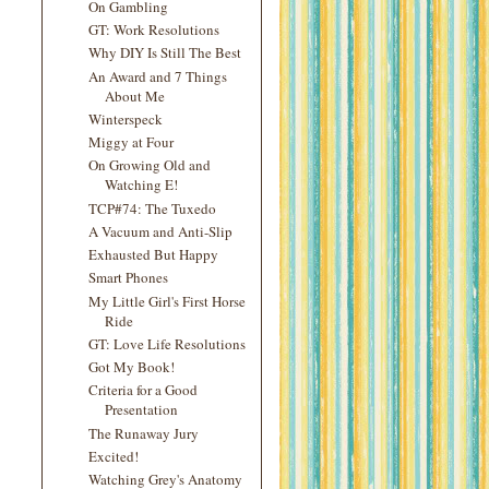
On Gambling
GT: Work Resolutions
Why DIY Is Still The Best
An Award and 7 Things
About Me
Winterspeck
Miggy at Four
On Growing Old and
Watching E!
TCP#74: The Tuxedo
A Vacuum and Anti-Slip
Exhausted But Happy
Smart Phones
My Little Girl's First Horse
Ride
GT: Love Life Resolutions
Got My Book!
Criteria for a Good
Presentation
The Runaway Jury
Excited!
Watching Grey's Anatomy