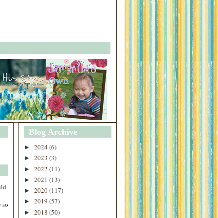
Blog Archive
2024
(6)
►
2023
(3)
►
2022
(11)
►
2021
(13)
►
uld
2020
(117)
►
2019
(57)
►
 so
2018
(50)
►