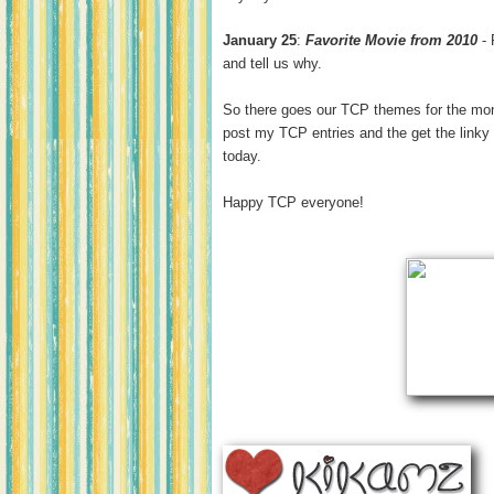
January 25
:
Favorite Movie from 2010
- 
and tell us why.
So there goes our TCP themes for the month
post my TCP entries and the get the linky
today.
Happy TCP everyone!