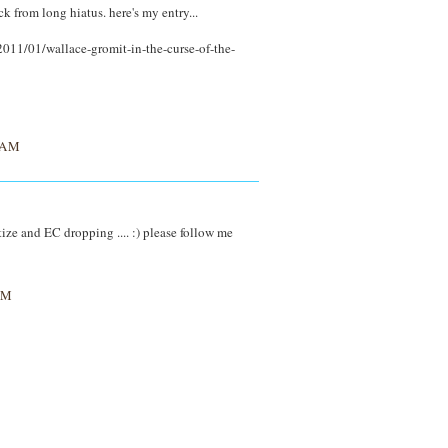
ck from long hiatus. here's my entry...
011/01/wallace-gromit-in-the-curse-of-the-
 AM
ize and EC dropping .... :) please follow me
AM