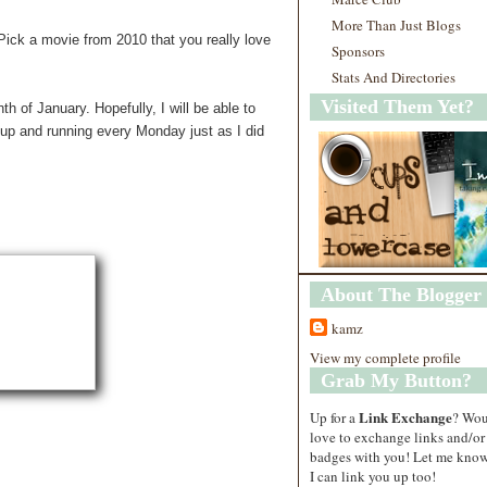
More Than Just Blogs
Pick a movie from 2010 that you really love
Sponsors
Stats And Directories
Visited Them Yet?
 of January. Hopefully, I will be able to
 up and running every Monday just as I did
About The Blogger
kamz
View my complete profile
Grab My Button?
Link Exchange
Up for a
? Wo
love to exchange links and/or
badges with you! Let me know
I can link you up too!