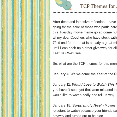
TCP Themes for 
After deep and intensive reflection, I hav
going for the sake of those who participate
this Tuesday movie meme go so come h3ll 
all my dear Couchers who have stuck with m
72nd and for me, that is already a great m
until I can cook up a great giveaway for a
Feature? We'll see...
So, what are the TCP themes for this mon
January 4
: We welcome the Year of the R
January 11
:
Would Love to Watch This
you haven't seen yet that were released in 
would like to watch badly and tell us why.
January 18
:
Surprisingly Nice!
- Movies 
reluctant to watch because your friends sa
anyway and turned out to be nice.