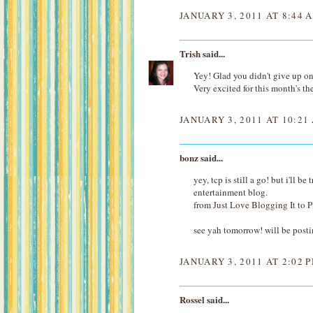
JANUARY 3, 2011 AT 8:44 
Trish
said...
Yey! Glad you didn't give up on
Very excited for this month's th
JANUARY 3, 2011 AT 10:21
bonz
said...
yey, tcp is still a go! but i'll 
entertainment blog.
from
Just Love Blogging It
to
P
see yah tomorrow! will be post
JANUARY 3, 2011 AT 2:02 
Rossel
said...