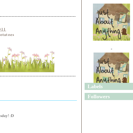
011
otatoes
"
Labels
"
Followers
esday! :D