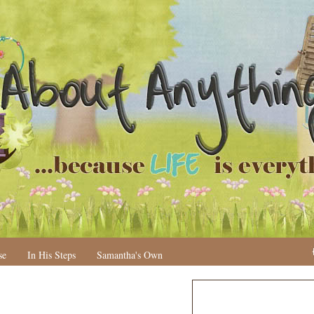
se
In His Steps
Samantha's Own
N
H
e
o