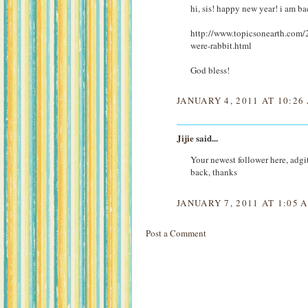
hi, sis! happy new year! i am ba
http://www.topicsonearth.com/2
were-rabbit.html
God bless!
JANUARY 4, 2011 AT 10:26
Jijie
said...
Your newest follower here, adgit
back, thanks
JANUARY 7, 2011 AT 1:05 
Post a Comment