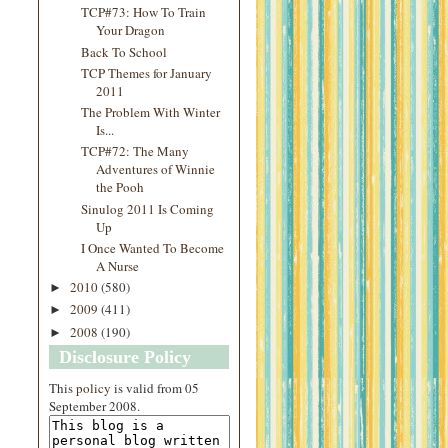
TCP#73: How To Train
Your Dragon
Back To School
TCP Themes for January
2011
The Problem With Winter
Is...
TCP#72: The Many
Adventures of Winnie
the Pooh
Sinulog 2011 Is Coming
Up
I Once Wanted To Become
A Nurse
2010
(580)
►
2009
(411)
►
2008
(190)
►
Disclosure Policy
This
policy
is valid from 05
September 2008.