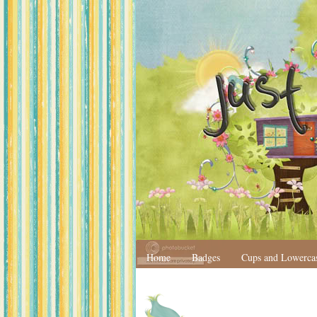
Home
Badges
Cups and Lowerca