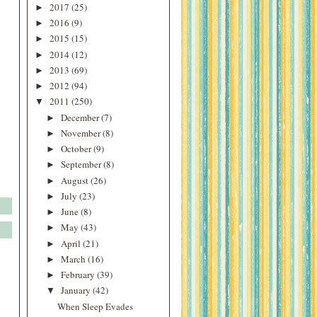
2017
(25)
►
2016
(9)
►
2015
(15)
►
2014
(12)
►
2013
(69)
►
2012
(94)
►
2011
(250)
▼
December
(7)
►
November
(8)
►
October
(9)
►
September
(8)
►
August
(26)
►
July
(23)
►
June
(8)
►
May
(43)
►
April
(21)
►
March
(16)
►
February
(39)
►
January
(42)
▼
When Sleep Evades