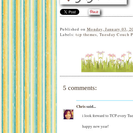
Published on
Monday, January 03, 2
Labels:
tcp themes
,
Tuesday Couch P
5 comments:
Chris
said...
i look forward to TCP every Tu
happy new year!