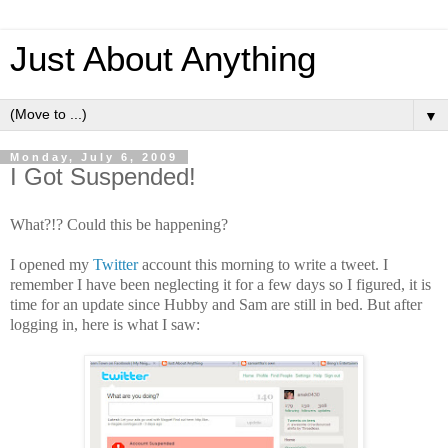
Just About Anything
▼
Monday, July 6, 2009
I Got Suspended!
What?!? Could this be happening?
I opened my
Twitter
account this morning to write a tweet. I
remember I have been neglecting it for a few days so I figured, it is
time for an update since Hubby and Sam are still in bed. But after
logging in, here is what I saw: