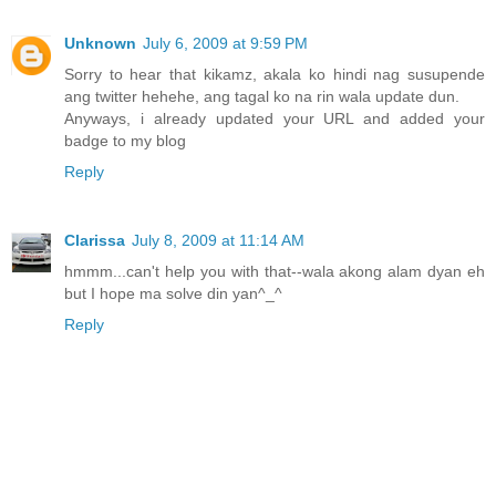
Unknown
July 6, 2009 at 9:59 PM
Sorry to hear that kikamz, akala ko hindi nag susupende
ang twitter hehehe, ang tagal ko na rin wala update dun.
Anyways, i already updated your URL and added your
badge to my blog
Reply
Clarissa
July 8, 2009 at 11:14 AM
hmmm...can't help you with that--wala akong alam dyan eh
but I hope ma solve din yan^_^
Reply