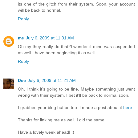
its one of the glitch from their system. Soon, your account
will be back to normal.
Reply
me
July 6, 2009 at 11:01 AM
Oh my they really do that?I wonder if mine was suspended
as well I have been neglecting it as well..
Reply
Dee
July 6, 2009 at 11:21 AM
Oh, I think it's going to be fine. Maybe something just went
wrong with their system. I bet it'll be back to normal soon.
I grabbed your blog button too. I made a post about it
here
.
Thanks for linking me as well. I did the same.
Have a lovely week ahead! :)