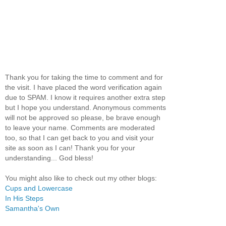
Thank you for taking the time to comment and for
the visit. I have placed the word verification again
due to SPAM. I know it requires another extra step
but I hope you understand. Anonymous comments
will not be approved so please, be brave enough
to leave your name. Comments are moderated
too, so that I can get back to you and visit your
site as soon as I can! Thank you for your
understanding... God bless!
You might also like to check out my other blogs:
Cups and Lowercase
In His Steps
Samantha's Own