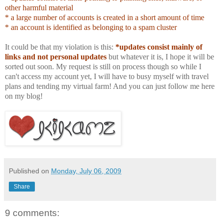
other harmful material
* a large number of accounts is created in a short amount of time
* an account is identified as belonging to a spam cluster
It could be that my violation is this:
*updates consist mainly of
links and not personal updates
but whatever it is, I hope it will be
sorted out soon. My request is still on process though so while I
can't access my account yet, I will have to busy myself with travel
plans and tending my virtual farm! And you can just follow me here
on my blog!
Published on
Monday, July 06, 2009
Share
9 comments: