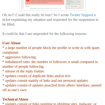
Oh no?! Could this really be true? So I wrote
Twitter Support
a
ticket explaining my situation and requested for the suspension to
be lifted.
It could be that I am suspended for the following reasons:
User Abuse
* a large number of people block the profile or write in with spam
complaints
* aggressive following
* imbalanced ratio: the number of followers is small compared to
number of people following
* misuse of the reply feature
* updates consist of duplicate links and/or text
* updates consist mainly of links and not personal updates
* updates consist of updates poached from others' timelines, passed
off as one's own
Technical Abuse
* updates consist of links pointing to phishing sites, malware, or