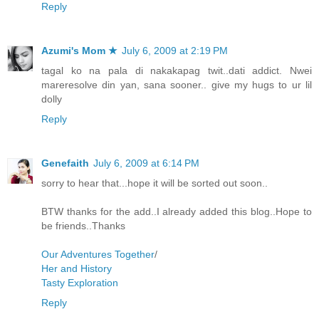
Reply
Azumi's Mom ★
July 6, 2009 at 2:19 PM
tagal ko na pala di nakakapag twit..dati addict. Nwei
mareresolve din yan, sana sooner.. give my hugs to ur lil
dolly
Reply
Genefaith
July 6, 2009 at 6:14 PM
sorry to hear that...hope it will be sorted out soon..
BTW thanks for the add..I already added this blog..Hope to
be friends..Thanks
Our Adventures Together
/
Her and History
Tasty Exploration
Reply