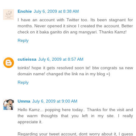
Enchie
July 6, 2009 at 8:38 AM
I have an account with Twitter too. Its been stagnant for
months. Never opened it since I created the account. Better
check on it baka ganito din ang mangyari. Thanks Kamz!
Reply
cutieissa
July 6, 2009 at 8:57 AM
toinks! hope it gets resolved soon te! btw congrats sa new
domain name! changed the link na in my blog =)
Reply
Umma
July 6, 2009 at 9:00 AM
Hello Kamz... popping here today.. Thanks for the visit and
the warm thoughts that you left in my site. I really
appreciate it.
Regarding your tweet account, dont worry about it, I guess