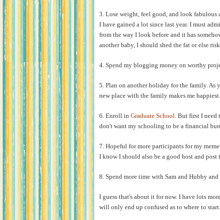
3. Lose weight, feel good, and look fabulous a
I have gained a lot since last year. I must admi
from the way I look before and it has somehow
another baby, I should shed the fat or else ris
4. Spend my blogging money on worthy proje
5. Plan on another holiday for the family. As 
new place with the family makes me happiest
6. Enroll in
Graduate School
. But first I nee
don't want my schooling to be a financial burd
7. Hopeful for more participants for my mem
I know I should also be a good host and po
8. Spend more time with Sam and Hubby and e
I guess that's about it for now. I have lots mor
will only end up confused as to where to start