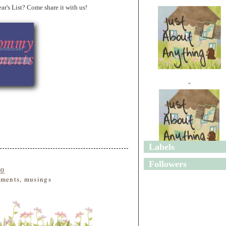
s List? Come share it with us!
"
Labels
"
Followers
10
ments
,
musings