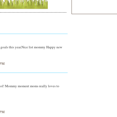
ur goals this year.Nice list mommy Happy new
 PM
t...lol! Mommy moment moms really loves to
 PM