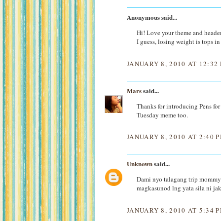
Anonymous said...
Hi! Love your theme and header
I guess, losing weight is tops i
JANUARY 8, 2010 AT 12:32
Mars
said...
Thanks for introducing Pens for 
Tuesday meme too.
JANUARY 8, 2010 AT 2:40 
Unknown
said...
Dami nyo talagang trip mommy 
magkasunod lng yata sila ni jak
JANUARY 8, 2010 AT 5:34 