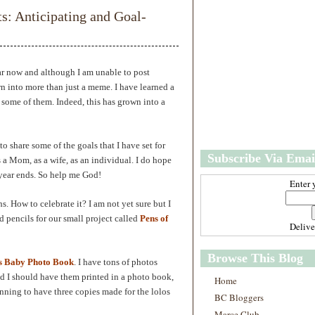
w
m
 Anticipating and Goal-
e
e
r
P
o
st
ar now and although I am unable to post
O
wn into more than just a meme. I have learned a
l
some of them. Indeed, this has grown into a
d
e
r
P
o share some of the goals that I have set for
Subscribe Via Emai
o
s a Mom, as a wife, as an individual. I do hope
st
 year ends. So help me God!
Enter 
s. How to celebrate it? I am not yet sure but I
nd pencils for our small project called
Pens of
Deliv
Browse This Blog
s Baby Photo Book
. I have tons of photos
nd I should have them printed in a photo book,
Home
lanning to have three copies made for the lolos
BC Bloggers
Marce Club