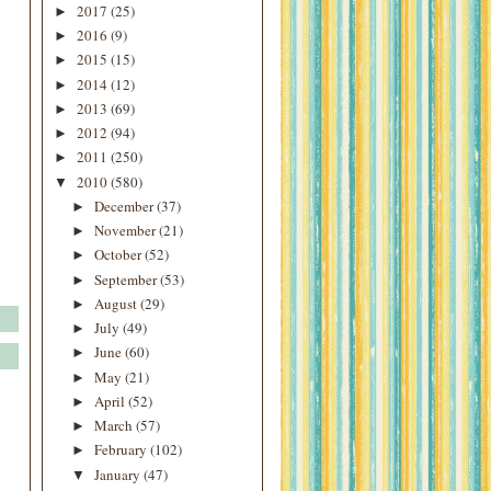
2017
(25)
►
2016
(9)
►
2015
(15)
►
2014
(12)
►
2013
(69)
►
2012
(94)
►
2011
(250)
►
2010
(580)
▼
December
(37)
►
November
(21)
►
October
(52)
►
September
(53)
►
August
(29)
►
July
(49)
►
June
(60)
►
May
(21)
►
April
(52)
►
March
(57)
►
February
(102)
►
January
(47)
▼