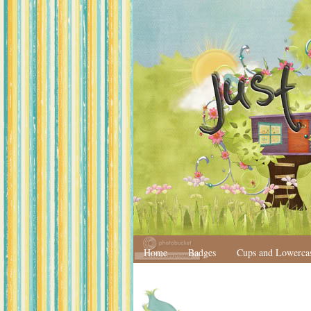
Home
Badges
Cups and Lowerca