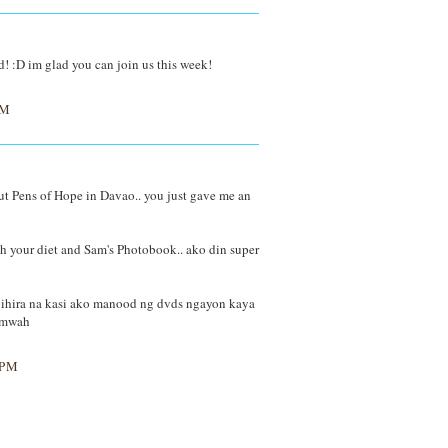
ad! :D im glad you can join us this week!
PM
ut Pens of Hope in Davao.. you just gave me an
h your diet and Sam's Photobook.. ako din super
 bihira na kasi ako manood ng dvds ngayon kaya
k mwah
 PM