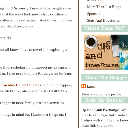
More Than Just Blogs
gain. :D Seriously, I need to lose weight since
Sponsors
t that the way I look now is far too different
Stats And Directories
 affected my self-esteem. And if I want to have
k a difficult pregnancy.
Visited Them Yet?
cts. :D
you all know I love to travel and exploring a
.
d to find a scholarship to support my expenses. I
en. I also need to find a Kindergarten for Sam.
About The Blogger
e:
Tuesday Couch Potatoes
. For that to happen,
kamz
st the MckLinky ahead of time RELIGIOUSLY.
View my complete profile
Grab My Button?
ngage in more family-oriented activities.
Link Exchange
Up for a
? Wo
love to exchange links and/or
e things in mind but I know that if I go on, I
badges with you! Let me know
.
I can link you up too!