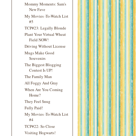
Mommy Moments: Sam's
New Fave
My Movies -To-Watch List
#5
TCP#23: Legally Blonde
Plant Your Virtual Wheat
Field NOW!
Driving Without License
Mugs Make Good
Souvenirs
The Biggest Blogging
Contest Is UP!
The Family Man
All Foggy And Gray
When Are You Coming
Home?
They Feel Snug
Fully Paid!
My Movies -To-Watch List
#4
TCP#22: So Close
Visiting Hogwarts!