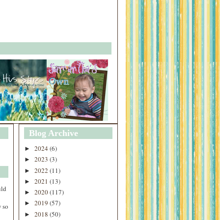
Blog Archive
2024
(6)
►
2023
(3)
►
2022
(11)
►
2021
(13)
►
uld
2020
(117)
►
2019
(57)
►
 so
2018
(50)
►