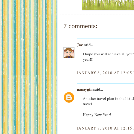
7 comments:
Jac
said...
I hope you will achieve all yo
year!!!
JANUARY 8, 2010 AT 12:05
nanaygin
said...
Another travel plan in the lis
travel.
Happy New Year!
JANUARY 8, 2010 AT 12:15