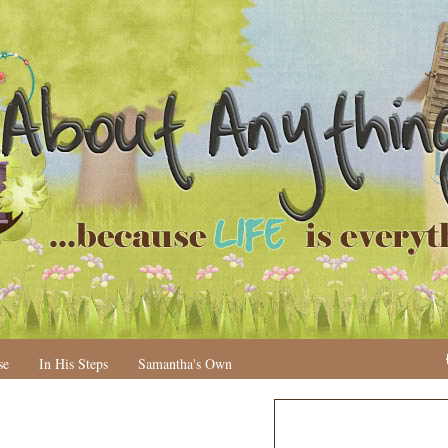
se
In His Steps
Samantha's Own
N
H
e
o