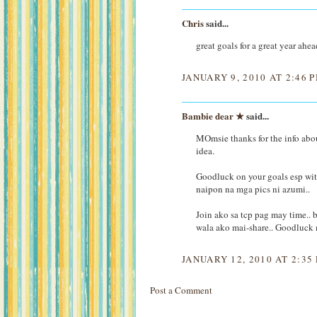
Chris
said...
great goals for a great year ahe
JANUARY 9, 2010 AT 2:46 
Bambie dear ★
said...
MOmsie thanks for the info abo
idea.
Goodluck on your goals esp wit
naipon na mga pics ni azumi..
Join ako sa tcp pag may time..
wala ako mai-share.. Goodluc
JANUARY 12, 2010 AT 2:35
Post a Comment