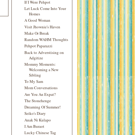
If I Were Pehpot
Let Luck Come Into Your
Homes
A Good Woman
Visit Jhownie's Haven
Make Or Break
Random WAHM Thoughts
Pehpot Paparazzi
Back to Adverstising on
Adgitize
Mommy Moments:
Welcoming a New
Sibling
To My Sam
Mom Conversations
Are You An Expat?
The Stonehenge
Dreaming Of Summer!
Seiko's Diary
Anak Ni Kulapo
I Am Buraot
Lucky Chinese Tag