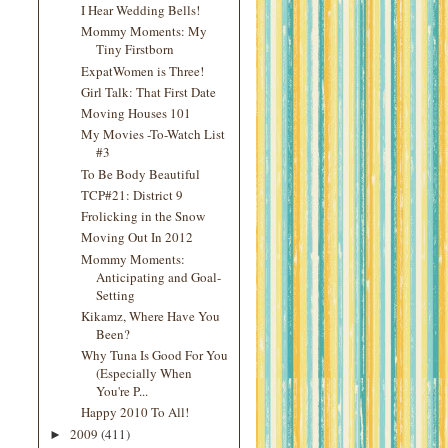
I Hear Wedding Bells!
Mommy Moments: My
Tiny Firstborn
ExpatWomen is Three!
Girl Talk: That First Date
Moving Houses 101
My Movies -To-Watch List
#3
To Be Body Beautiful
TCP#21: District 9
Frolicking in the Snow
Moving Out In 2012
Mommy Moments:
Anticipating and Goal-
Setting
Kikamz, Where Have You
Been?
Why Tuna Is Good For You
(Especially When
You're P...
Happy 2010 To All!
2009
(411)
►