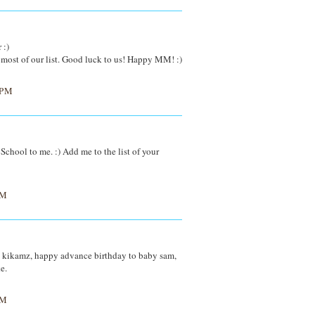
 :)
n most of our list. Good luck to us! Happy MM! :)
 PM
School to me. :) Add me to the list of your
PM
kikamz, happy advance birthday to baby sam,
e.
PM