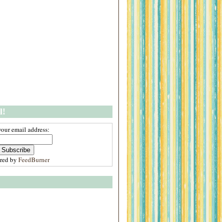
l!
your email address:
ered by
FeedBurner