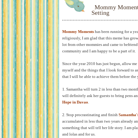
Mommy Moments:
Setting
Mommy Moments
has been running for a ye
religiously, I am glad that this meme has gro
lot from other mommies and came to befriend 
community and I am happy to be a part of it.
Since the year 2010 has just begun, allow me t
myself and the things that I look forward to a
that I will be able to achieve them before the
1. Samantha will turn 2 in less than two month
will definitely ask her guests to bring pens a
Hope in Davao
.
2. Stop procrastinating and finish
Samantha'
accumulated in less than two years already a
something that will tell her life story. I am p
and lolas and for us.