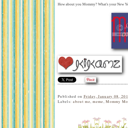
How about you Mommy? What's your New Year'
Published on
Friday, January 08, 20
Labels:
about me
,
meme
,
Mommy Mo