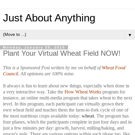
Just About Anything
▼
Monday, January 25, 2010
Plant Your Virtual Wheat Field NOW!
This is a Sponsored Post written by me on behalf of
Wheat Food
Council
. All opinions are 100% mine.
It always is fun to learn about new things, especially when done in
a very interactive way. Take the
How Wheat Works
program for
instance, an online multi-media program that takes wheat to the next
level. In this program, each participant can virtually grown their
own wheat field and teaches them the farm-to-fork cycle of one of
the most nutritious crops available today:
wheat
. The program has
four phases, which the participants complete in just four days and in
just a few minutes per day: growth, harvest, milling/baking, and
grocer's aisle. There are various options within each phase too, like