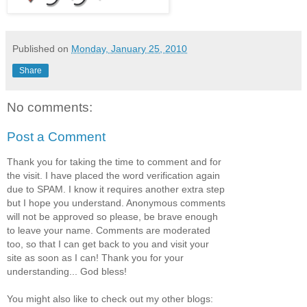
Published on
Monday, January 25, 2010
Share
No comments:
Post a Comment
Thank you for taking the time to comment and for
the visit. I have placed the word verification again
due to SPAM. I know it requires another extra step
but I hope you understand. Anonymous comments
will not be approved so please, be brave enough
to leave your name. Comments are moderated
too, so that I can get back to you and visit your
site as soon as I can! Thank you for your
understanding... God bless!
You might also like to check out my other blogs: