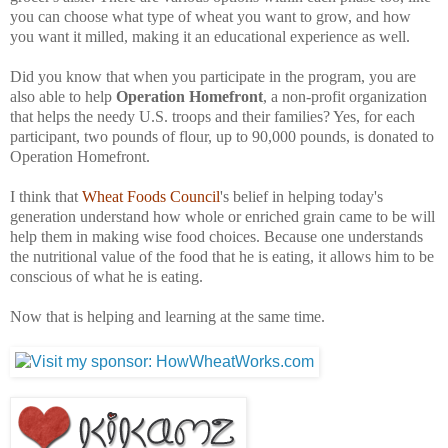
you can choose what type of wheat you want to grow, and how
you want it milled, making it an educational experience as well.
Did you know that when you participate in the program, you are
also able to help
Operation Homefront
, a non-profit organization
that helps the needy U.S. troops and their families? Yes, for each
participant, two pounds of flour, up to 90,000 pounds, is donated to
Operation Homefront.
I think that
Wheat Foods Council
's belief in helping today's
generation understand how whole or enriched grain came to be will
help them in making wise food choices. Because one understands
the nutritional value of the food that he is eating, it allows him to be
conscious of what he is eating.
Now that is helping and learning at the same time.