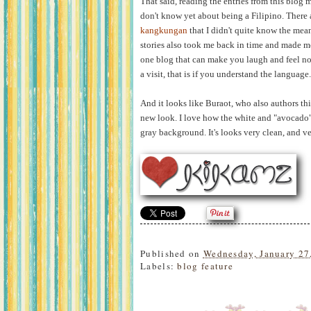
That said, reading the entries from this blog m
don't know yet about being a Filipino. There
kangkungan
that I didn't quite know the mean
stories also took me back in time and made me
one blog that can make you laugh and feel nost
a visit, that is if you understand the language.
And it looks like Buraot, who also authors th
new look. I love how the white and "avocado" 
gray background. It's looks very clean, and ve
Published on
Wednesday, January 27
Labels:
blog feature