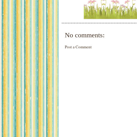
No comments:
Post a Comment