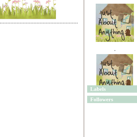
"
Labels
"
Followers