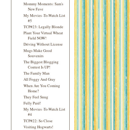
Mommy Moments: Sam's
New Fave
My Movies -To-Watch List
#5
TCP#23: Legally Blonde
Plant Your Virtual Wheat
Field NOW!
Driving Without License
Mugs Make Good
Souvenirs
The Biggest Blogging
Contest Is UP!
The Family Man
All Foggy And Gray
When Are You Coming
Home?
They Feel Snug
Fully Paid!
My Movies -To-Watch List
#4
TCP#22: So Close
Visiting Hogwarts!