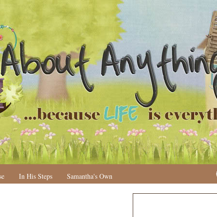
se
In His Steps
Samantha's Own
N
H
e
o