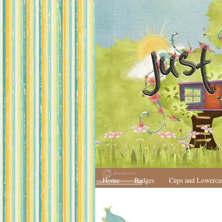
Home
Badges
Cups and Lowerca