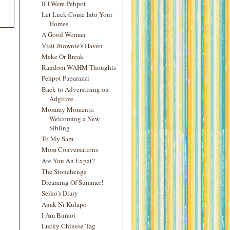
If I Were Pehpot
Let Luck Come Into Your
Homes
A Good Woman
Visit Jhownie's Haven
Make Or Break
Random WAHM Thoughts
Pehpot Paparazzi
Back to Adverstising on
Adgitize
Mommy Moments:
Welcoming a New
Sibling
To My Sam
Mom Conversations
Are You An Expat?
The Stonehenge
Dreaming Of Summer!
Seiko's Diary
Anak Ni Kulapo
I Am Buraot
Lucky Chinese Tag