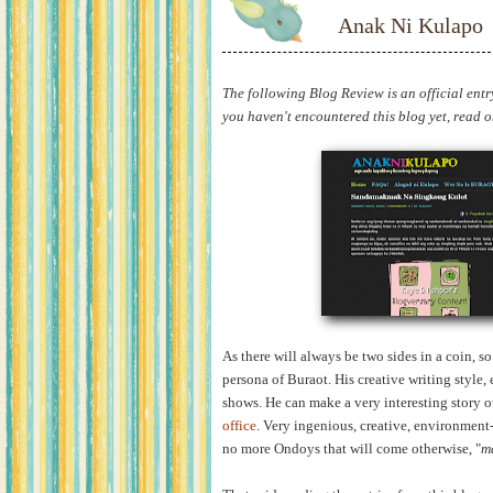
Anak Ni Kulapo
The following Blog Review is an official entr
you haven't encountered this blog yet, read on 
As there will always be two sides in a coin, 
persona of Buraot. His creative writing style, e
shows. He can make a very interesting story o
office
. Very ingenious, creative, environment-
no more Ondoys that will come otherwise, "
m