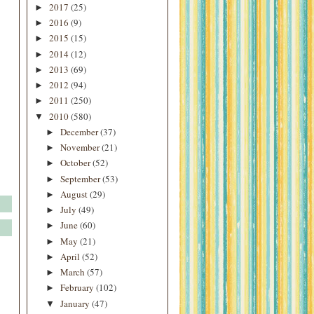
2017
(25)
►
2016
(9)
►
2015
(15)
►
2014
(12)
►
2013
(69)
►
2012
(94)
►
2011
(250)
►
2010
(580)
▼
December
(37)
►
November
(21)
►
October
(52)
►
September
(53)
►
August
(29)
►
July
(49)
►
June
(60)
►
May
(21)
►
April
(52)
►
March
(57)
►
February
(102)
►
January
(47)
▼