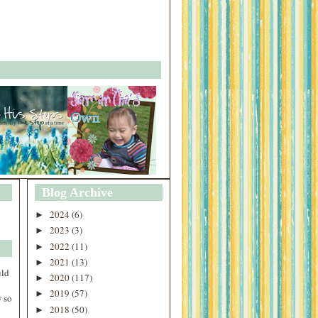
Blog Archive
2024
(6)
►
2023
(3)
►
2022
(11)
►
2021
(13)
►
uld
2020
(117)
►
2019
(57)
►
 so
2018
(50)
►