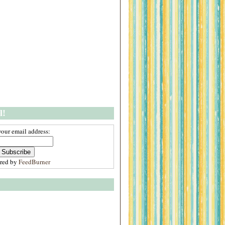
l!
your email address:
ered by
FeedBurner