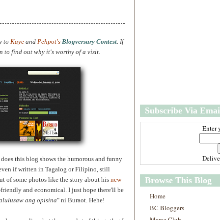
w
m
e
e
r
P
o
y to
Kaye
and
Pehpot's
Blogversary Contest
. If
st
to find out why it's worthy of a visit.
O
l
d
e
r
P
Subscribe Via Emai
o
st
Enter 
Deliv
so does this blog shows the humorous and funny
ven if written in Tagalog or Filipino, still
Browse This Blog
ut of some photos like the story about
his
new
friendly and economical. I just hope there'll be
Home
alulusaw ang opisina
" ni Buraot. Hehe!
BC Bloggers
Marce Club