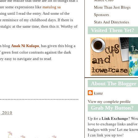
ade me realize that there are lot of things that I
More Than Just Blogs
 are some expressions like
matulog sa
ing until I read the entry. And some of the
Sponsors
 reminisce of my childhood days. If there is
Stats And Directories
algic at the same time, then this it. Worthy of
Visited Them Yet?
is blog
Anak Ni Kulapo
, has given this blog a
green font color contrasts against the dark
ry easy to navigate and to read.
About The Blogger
kamz
View my complete profile
Grab My Button?
, 2010
Link Exchange
Up for a
? Wo
love to exchange links and/or
badges with you! Let me know
I can link you up too!