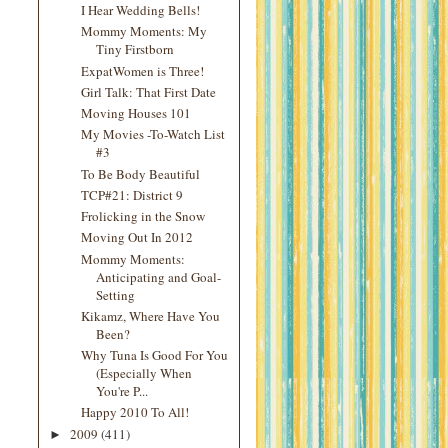
I Hear Wedding Bells!
Mommy Moments: My
Tiny Firstborn
ExpatWomen is Three!
Girl Talk: That First Date
Moving Houses 101
My Movies -To-Watch List
#3
To Be Body Beautiful
TCP#21: District 9
Frolicking in the Snow
Moving Out In 2012
Mommy Moments:
Anticipating and Goal-
Setting
Kikamz, Where Have You
Been?
Why Tuna Is Good For You
(Especially When
You're P...
Happy 2010 To All!
2009
(411)
►