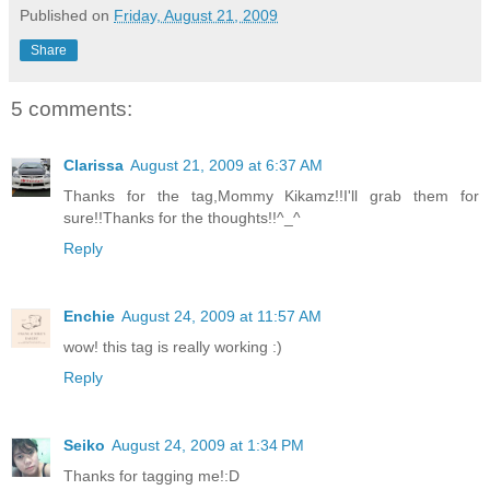
Published on
Friday, August 21, 2009
Share
5 comments:
Clarissa
August 21, 2009 at 6:37 AM
Thanks for the tag,Mommy Kikamz!!I'll grab them for
sure!!Thanks for the thoughts!!^_^
Reply
Enchie
August 24, 2009 at 11:57 AM
wow! this tag is really working :)
Reply
Seiko
August 24, 2009 at 1:34 PM
Thanks for tagging me!:D