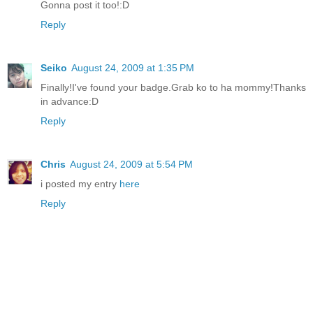
Gonna post it too!:D
Reply
Seiko
August 24, 2009 at 1:35 PM
Finally!I've found your badge.Grab ko to ha mommy!Thanks
in advance:D
Reply
Chris
August 24, 2009 at 5:54 PM
i posted my entry
here
Reply