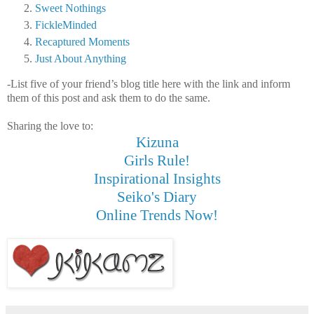
Sweet Nothings
FickleMinded
Recaptured Moments
Just About Anything
-List five of your friend’s blog title here with the link and inform
them of this post and ask them to do the same.
Sharing the love to:
Kizuna
Girls Rule!
Inspirational Insights
Seiko's Diary
Online Trends Now!