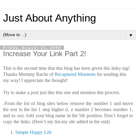
Just About Anything
▼
Friday, August 21, 2009
Increase Your Link Part 2!
This is the second time that this blog has been given this linky tag!
Thanks Mommy Rache of
Recaptured Moments
for sending this
my way! I appreciate the thought!
Try to make a post just like this one and mention this process.
-From the list of blog sites below remove the number 1 and move
the rest in the list 1 step higher (i. e number 2 becomes number 1,
and so on). Add your blog name in the 5th position. Don’t forget to
copy the links. (Here’s my list-my site added in the end)
Simple Happy Life