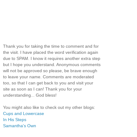
Thank you for taking the time to comment and for
the visit. I have placed the word verification again
due to SPAM. I know it requires another extra step
but I hope you understand. Anonymous comments
will not be approved so please, be brave enough
to leave your name. Comments are moderated
too, so that I can get back to you and visit your
site as soon as I can! Thank you for your
understanding... God bless!
You might also like to check out my other blogs:
Cups and Lowercase
In His Steps
Samantha's Own