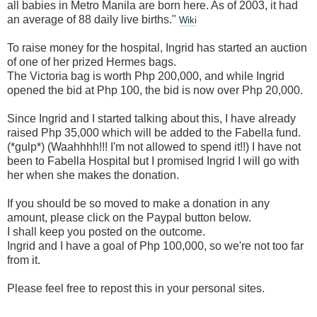
all babies in Metro Manila are born here. As of 2003, it had
an average of 88 daily live births."
Wiki
To raise money for the hospital, Ingrid has started an auction
of one of her prized Hermes bags.
The Victoria bag is worth Php 200,000, and while Ingrid
opened the bid at Php 100, the bid is now over Php 20,000.
Since Ingrid and I started talking about this, I have already
raised Php 35,000 which will be added to the Fabella fund.
(*gulp*) (Waahhhh!!! I'm not allowed to spend it!!) I have not
been to Fabella Hospital but I promised Ingrid I will go with
her when she makes the donation.
If you should be so moved to make a donation in any
amount, please click on the Paypal button below.
I shall keep you posted on the outcome.
Ingrid and I have a goal of Php 100,000, so we're not too far
from it.
Please feel free to repost this in your personal sites.