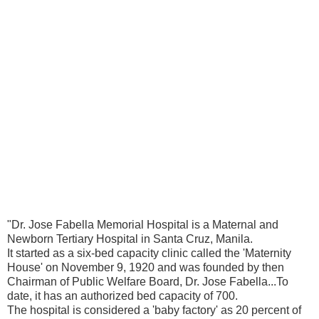
"Dr. Jose Fabella Memorial Hospital is a Maternal and
Newborn Tertiary Hospital in Santa Cruz, Manila.
It started as a six-bed capacity clinic called the 'Maternity
House' on November 9, 1920 and was founded by then
Chairman of Public Welfare Board, Dr. Jose Fabella...To
date, it has an authorized bed capacity of 700.
The hospital is considered a 'baby factory' as 20 percent of