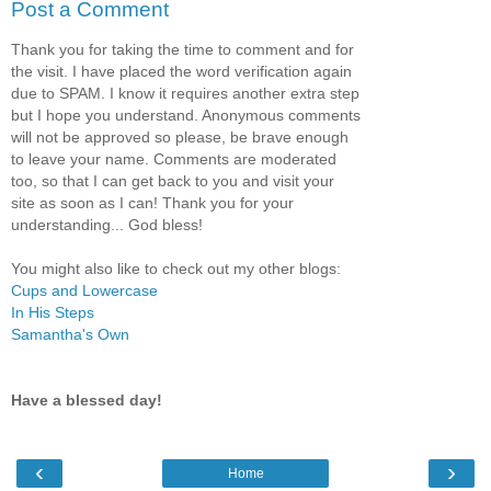
Post a Comment
Thank you for taking the time to comment and for
the visit. I have placed the word verification again
due to SPAM. I know it requires another extra step
but I hope you understand. Anonymous comments
will not be approved so please, be brave enough
to leave your name. Comments are moderated
too, so that I can get back to you and visit your
site as soon as I can! Thank you for your
understanding... God bless!
You might also like to check out my other blogs:
Cups and Lowercase
In His Steps
Samantha's Own
Have a blessed day!
‹
›
Home