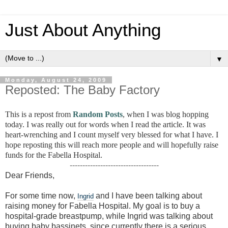
Just About Anything
▼
Monday, August 24, 2009
Reposted: The Baby Factory
This is a repost from
Random Posts
, when I was blog hopping
today. I was really out for words when I read the article. It was
heart-wrenching and I count myself very blessed for what I have. I
hope reposting this will reach more people and will hopefully raise
funds for the Fabella Hospital.
-----------------------------------
Dear Friends,
For some time now,
and I have been talking about
Ingrid
raising money for Fabella Hospital. My goal is to buy a
hospital-grade breastpump, while Ingrid was talking about
buying baby bassinets, since currently there is a serious