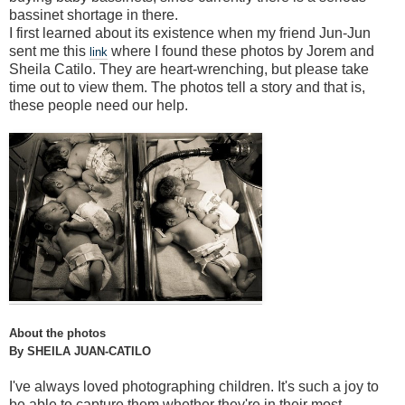
bassinet shortage in there.
I first learned about its existence when my friend Jun-Jun
sent me this
where I found these photos by Jorem and
link
Sheila Catilo. They are heart-wrenching, but please take
time out to view them. The photos tell a story and that is,
these people need our help.
About the photos
By SHEILA JUAN-CATILO
I've always loved photographing children. It's such a joy to
be able to capture them whether they're in their most