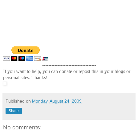
-----------------------------------
If you want to help, you can donate or repost this in your blogs or
personal sites. Thanks!
Published on
Monday, August 24, 2009
Share
No comments: