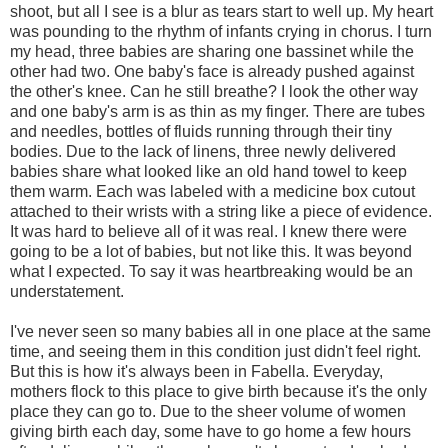
shoot, but all I see is a blur as tears start to well up. My heart
was pounding to the rhythm of infants crying in chorus. I turn
my head, three babies are sharing one bassinet while the
other had two. One baby's face is already pushed against
the other's knee. Can he still breathe? I look the other way
and one baby's arm is as thin as my finger. There are tubes
and needles, bottles of fluids running through their tiny
bodies. Due to the lack of linens, three newly delivered
babies share what looked like an old hand towel to keep
them warm. Each was labeled with a medicine box cutout
attached to their wrists with a string like a piece of evidence.
It was hard to believe all of it was real. I knew there were
going to be a lot of babies, but not like this. It was beyond
what I expected. To say it was heartbreaking would be an
understatement.
I've never seen so many babies all in one place at the same
time, and seeing them in this condition just didn't feel right.
But this is how it's always been in Fabella. Everyday,
mothers flock to this place to give birth because it's the only
place they can go to. Due to the sheer volume of women
giving birth each day, some have to go home a few hours