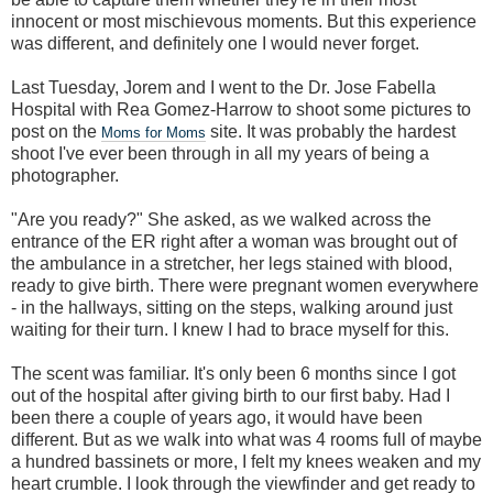
innocent or most mischievous moments. But this experience
was different, and definitely one I would never forget.
Last Tuesday, Jorem and I went to the Dr. Jose Fabella
Hospital with Rea Gomez-Harrow to shoot some pictures to
post on the
site. It was probably the hardest
Moms for Moms
shoot I've ever been through in all my years of being a
photographer.
"Are you ready?" She asked, as we walked across the
entrance of the ER right after a woman was brought out of
the ambulance in a stretcher, her legs stained with blood,
ready to give birth. There were pregnant women everywhere
- in the hallways, sitting on the steps, walking around just
waiting for their turn. I knew I had to brace myself for this.
The scent was familiar. It's only been 6 months since I got
out of the hospital after giving birth to our first baby. Had I
been there a couple of years ago, it would have been
different. But as we walk into what was 4 rooms full of maybe
a hundred bassinets or more, I felt my knees weaken and my
heart crumble. I look through the viewfinder and get ready to