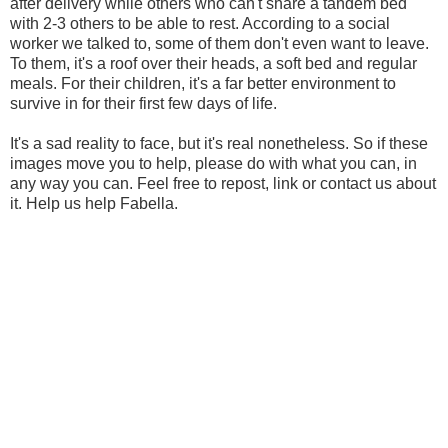
after delivery while others who can't share a tandem bed
with 2-3 others to be able to rest. According to a social
worker we talked to, some of them don't even want to leave.
To them, it's a roof over their heads, a soft bed and regular
meals. For their children, it's a far better environment to
survive in for their first few days of life.
It's a sad reality to face, but it's real nonetheless. So if these
images move you to help, please do with what you can, in
any way you can. Feel free to repost, link or contact us about
it. Help us help Fabella.