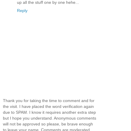
up all the stuff one by one hehe...
Reply
Thank you for taking the time to comment and for
the visit. I have placed the word verification again
due to SPAM. I know it requires another extra step
but I hope you understand. Anonymous comments
will not be approved so please, be brave enough
to leave your name. Comments are moderated