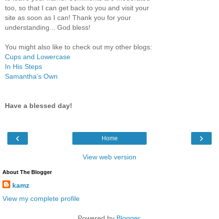
too, so that I can get back to you and visit your
site as soon as I can! Thank you for your
understanding... God bless!
You might also like to check out my other blogs:
Cups and Lowercase
In His Steps
Samantha's Own
Have a blessed day!
‹
›
Home
View web version
About The Blogger
kamz
View my complete profile
Powered by
Blogger
.