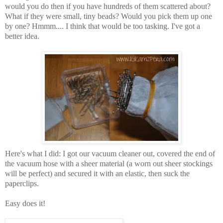
would you do then if you have hundreds of them scattered about?
What if they were small, tiny beads? Would you pick them up one
by one? Hmmm.... I think that would be too tasking. I've got a
better idea.
Here's what I did: I got our vacuum cleaner out, covered the end of
the vacuum hose with a sheer material (a worn out sheer stockings
will be perfect) and secured it with an elastic, then suck the
paperclips.
Easy does it!