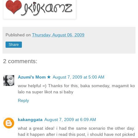
Published on
Thursday, August 06, 2009
Share
2 comments:
Azumi's Mom ★
August 7, 2009 at 5:00 AM
wow helpful =) Thanks for this, baka someday, magamit ko
lalo na super likot na si baby
Reply
kakanggata
August 7, 2009 at 6:09 AM
what a great idea! i had the same scenario the other day.
had it happen after i read this post, i should have not picked