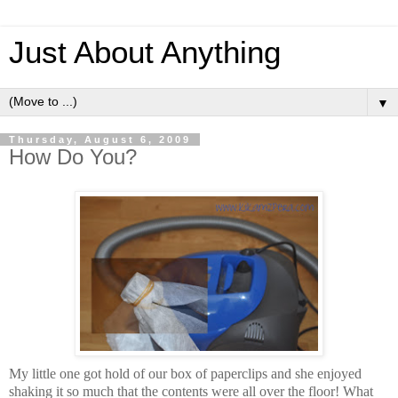
Just About Anything
▼
Thursday, August 6, 2009
How Do You?
My little one got hold of our box of paperclips and she enjoyed
shaking it so much that the contents were all over the floor! What