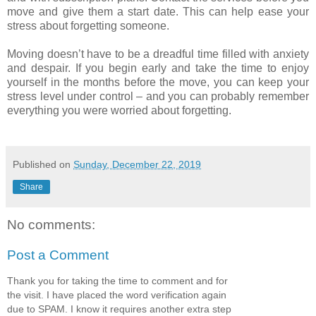
move and give them a start date. This can help ease your
stress about forgetting someone.
Moving doesn’t have to be a dreadful time filled with anxiety
and despair. If you begin early and take the time to enjoy
yourself in the months before the move, you can keep your
stress level under control – and you can probably remember
everything you were worried about forgetting.
Published on
Sunday, December 22, 2019
Share
No comments:
Post a Comment
Thank you for taking the time to comment and for
the visit. I have placed the word verification again
due to SPAM. I know it requires another extra step