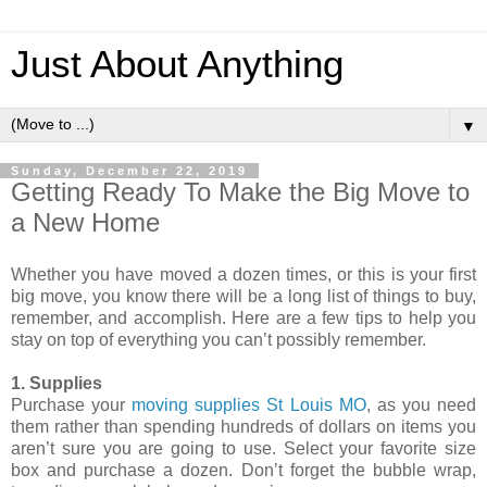
Just About Anything
▼
Sunday, December 22, 2019
Getting Ready To Make the Big Move to
a New Home
Whether you have moved a dozen times, or this is your first
big move, you know there will be a long list of things to buy,
remember, and accomplish. Here are a few tips to help you
stay on top of everything you can’t possibly remember.
1. Supplies
Purchase your
moving supplies St Louis MO
, as you need
them rather than spending hundreds of dollars on items you
aren’t sure you are going to use. Select your favorite size
box and purchase a dozen. Don’t forget the bubble wrap,