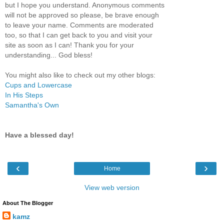
but I hope you understand. Anonymous comments
will not be approved so please, be brave enough
to leave your name. Comments are moderated
too, so that I can get back to you and visit your
site as soon as I can! Thank you for your
understanding... God bless!
You might also like to check out my other blogs:
Cups and Lowercase
In His Steps
Samantha's Own
Have a blessed day!
‹
›
Home
View web version
About The Blogger
kamz