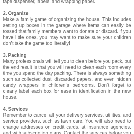
tape dispenser, labels, and wrapping paper.
2. Organize
Make a family game of organizing the house. This includes
setting up boxes in the garage where items can easily be
tossed that family members want to donate or discard. If you
have little ones, you may want to make sure your children
don’t take the game too literally!
3. Packing
Many professionals will tell you to clean before you pack, but
the end result is that you will need to clean each room every
time you spend the day packing. There is always something
such as collected dust, discarded papers, and even hidden
candy wrappers in children’s bedrooms. Don’t forget to
clearly label each box for ease in identification in the new
house.
4. Services
Remember to cancel all your delivery services, utilities, and
service providers, such as lawn care. You will also need to
change addresses on credit cards, at insurance agencies,
and with subscription plans. Contact the services before you