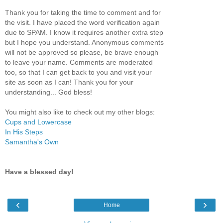
Thank you for taking the time to comment and for
the visit. I have placed the word verification again
due to SPAM. I know it requires another extra step
but I hope you understand. Anonymous comments
will not be approved so please, be brave enough
to leave your name. Comments are moderated
too, so that I can get back to you and visit your
site as soon as I can! Thank you for your
understanding... God bless!
You might also like to check out my other blogs:
Cups and Lowercase
In His Steps
Samantha's Own
Have a blessed day!
‹
›
Home