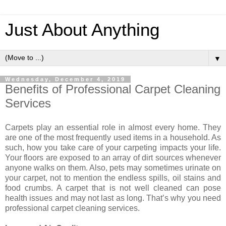
Just About Anything
▼
Wednesday, December 4, 2019
Benefits of Professional Carpet Cleaning
Services
Carpets play an essential role in almost every home. They
are one of the most frequently used items in a household. As
such, how you take care of your carpeting impacts your life.
Your floors are exposed to an array of dirt sources whenever
anyone walks on them. Also, pets may sometimes urinate on
your carpet, not to mention the endless spills, oil stains and
food crumbs. A carpet that is not well cleaned can pose
health issues and may not last as long. That’s why you need
professional carpet cleaning services.