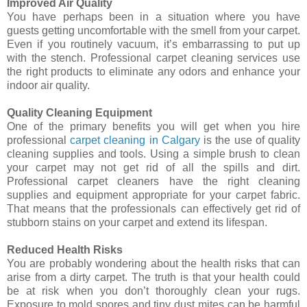
Improved Air Quality
You have perhaps been in a situation where you have
guests getting uncomfortable with the smell from your carpet.
Even if you routinely vacuum, it’s embarrassing to put up
with the stench. Professional carpet cleaning services use
the right products to eliminate any odors and enhance your
indoor air quality.
Quality Cleaning Equipment
One of the primary benefits you will get when you hire
professional
carpet cleaning in Calgary
is the use of quality
cleaning supplies and tools. Using a simple brush to clean
your carpet may not get rid of all the spills and dirt.
Professional carpet cleaners have the right cleaning
supplies and equipment appropriate for your carpet fabric.
That means that the professionals can effectively get rid of
stubborn stains on your carpet and extend its lifespan.
Reduced Health Risks
You are probably wondering about the health risks that can
arise from a dirty carpet. The truth is that your health could
be at risk when you don’t thoroughly clean your rugs.
Exposure to mold spores and tiny dust mites can be harmful