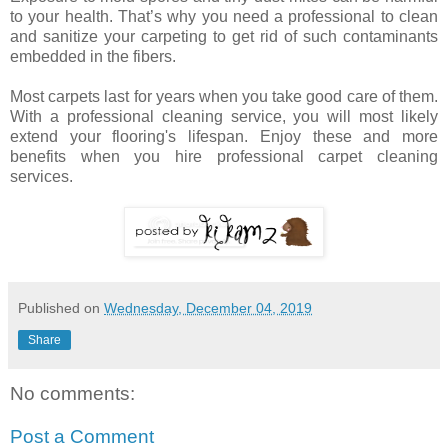
to your health. That’s why you need a professional to clean
and sanitize your carpeting to get rid of such contaminants
embedded in the fibers.
Most carpets last for years when you take good care of them.
With a professional cleaning service, you will most likely
extend your flooring's lifespan. Enjoy these and more
benefits when you hire professional carpet cleaning
services.
Published on
Wednesday, December 04, 2019
Share
No comments:
Post a Comment