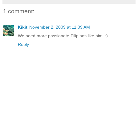
1 comment:
Kikit
November 2, 2009 at 11:09 AM
We need more passionate Filipinos like him. :)
Reply