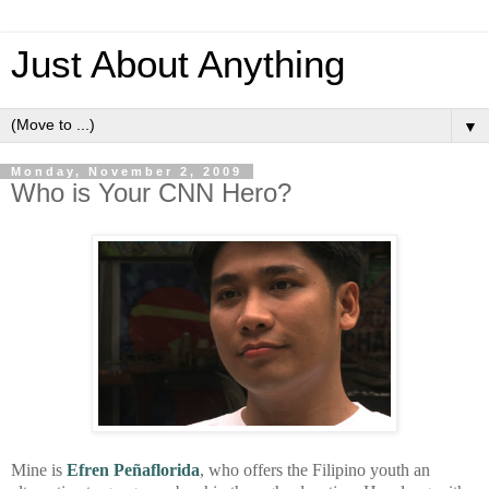
Just About Anything
▼
Monday, November 2, 2009
Who is Your CNN Hero?
Mine is
Efren Peñaflorida
, who offers the Filipino youth an