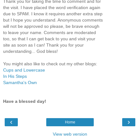
Thank you for taking the time to comment and for
the visit. I have placed the word verification again
due to SPAM. I know it requires another extra step
but I hope you understand. Anonymous comments
will not be approved so please, be brave enough
to leave your name. Comments are moderated
too, so that I can get back to you and visit your
site as soon as I can! Thank you for your
understanding... God bless!
You might also like to check out my other blogs:
Cups and Lowercase
In His Steps
Samantha's Own
Have a blessed day!
‹
›
Home
View web version