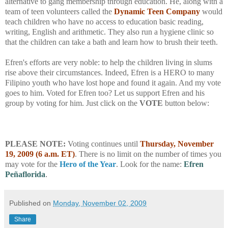
alternative to gang membership through education. He, along with a
team of teen volunteers called the
Dynamic Teen Company
would
teach children who have no access to education basic reading,
writing, English and arithmetic. They also run a hygiene clinic so
that the children can take a bath and learn how to brush their teeth.
Efren's efforts are very noble: to help the children living in slums
rise above their circumstances. Indeed, Efren is a HERO to many
Filipino youth who have lost hope and found it again. And my vote
goes to him. Voted for Efren too? Let us support Efren and his
group by voting for him. Just click on the
VOTE
button below:
PLEASE NOTE:
Voting continues until
Thursday, November
19, 2009 (6 a.m. ET)
. There is no limit on the number of times you
may vote for the
Hero of the Year
. Look for the name:
Efren
Peñaflorida
.
Published on
Monday, November 02, 2009
Share