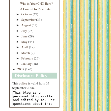
Who is Your CNN Hero?
A Contest to Celebrate!
October
(47)
►
September
(33)
►
August
(51)
►
July
(22)
►
June
(29)
►
May
(44)
►
April
(19)
►
March
(9)
►
February
(26)
►
January
(38)
►
2008
(190)
►
Disclosure Policy
This
policy
is valid from 05
September 2008.