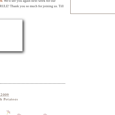
es
. We'll see you again next week for our
. RULE! Thank you so much for joining us. Till
 2009
h Potatoes