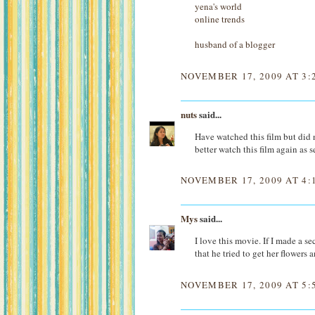
yena's world
online trends
husband of a blogger
NOVEMBER 17, 2009 AT 3:
nuts
said...
Have watched this film but did no
better watch this film again as s
NOVEMBER 17, 2009 AT 4:
Mys
said...
I love this movie. If I made a s
that he tried to get her flowers a
NOVEMBER 17, 2009 AT 5: