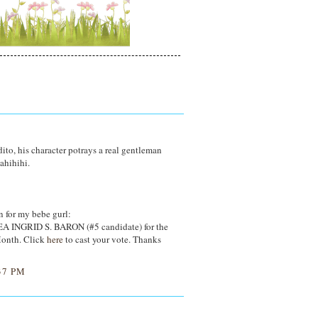
to, his character potrays a real gentleman
ahihihi.
 for my bebe gurl:
EA INGRID S. BARON (#5 candidate) for the
Month. Click
here
to cast your vote. Thanks
37 PM