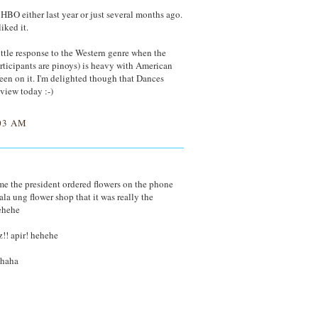
BO either last year or just several months ago.
iked it.
 little response to the Western genre when the
articipants are pinoys) is heavy with American
 keen on it. I'm delighted though that Dances
eview today :-)
03 AM
time the president ordered flowers on the phone
a ung flower shop that it was really the
ehehe
!! apir! hehehe
ahaha