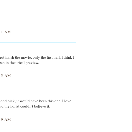
21 AM
t finish the movie, only the first half. I think I
een in theatrical preview.
15 AM
econd pick, it would have been this one. I love
nd the florist couldn't believe it.
59 AM