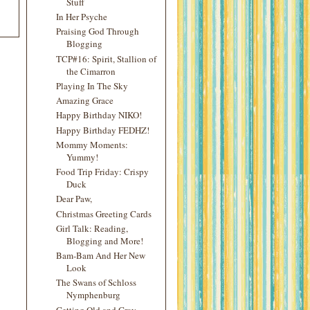
Stuff
In Her Psyche
Praising God Through
Blogging
TCP#16: Spirit, Stallion of
the Cimarron
Playing In The Sky
Amazing Grace
Happy Birthday NIKO!
Happy Birthday FEDHZ!
Mommy Moments:
Yummy!
Food Trip Friday: Crispy
Duck
Dear Paw,
Christmas Greeting Cards
Girl Talk: Reading,
Blogging and More!
Bam-Bam And Her New
Look
The Swans of Schloss
Nymphenburg
Getting Old and Gray