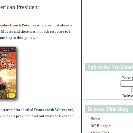
w
m
rican President
e
e
r
P
o
esday Couch Potatoes
where we post about a
st
 Movies
and there wasn't much response to it,
O
ed up to this genre yet.
l
d
e
r
P
Subscribe Via Emai
o
st
Enter 
Deliv
Browse This Blog
 starrer film entitled
Dances with Wolves
yet,
s
to take a peek and find out why she liked the
Home
BC Bloggers
Marce Club