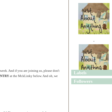
"
 week. And if you are joining us, please don't
Labels
 ENTRY
at the MckLinky below. And oh, we
"
Followers