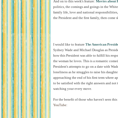
And on to this week's feature:
Movies about P
politics, the comings and goings in the White
family life, love and national responsibilities,
the President and the first family, then come 
I would like to feature
The American Preside
Sydney Wade and Michael Douglas as Presiden
how this President was able to fulfill his respo
the woman he loves. This is a romantic comed
President's attempts to go on a date with Wade
loneliness as he struggles to raise his daughte
approaching the end of his first term where a
to be satisfied with the right answers and not
watching your every move.
For the benefit of those who haven't seen this 
YouTube
: