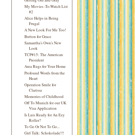
My Movies -To-Watch List
#2
Alice Helps in Being
Frugal
A New Look For Me Too!
Button for Grace
Samantha's Own's New
Look
TCP#15: The American
President
Area Rugs for Your Home
Profound Words from the
Heart
Operation Smile for
Clarissa
Memories of Childhood
Off To Munich for our UK
Visa Application
Is Luis Ready for An Ezy
Roller?
To Go Or Not To Go...
Girl Talk: Schokolade!!!