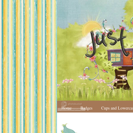
Home
Badges
Cups and Lowerca