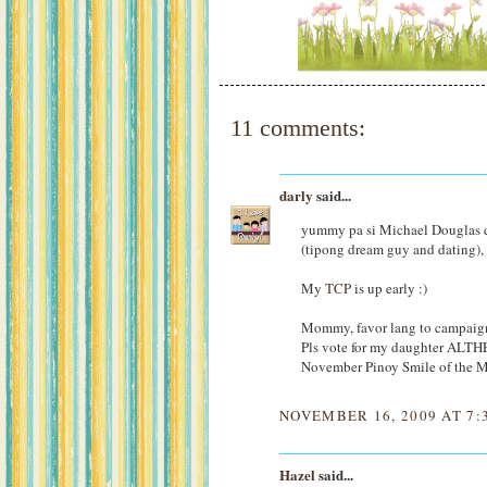
11 comments:
darly
said...
yummy pa si Michael Douglas di
(tipong dream guy and dating), 
My
TCP
is up early :)
Mommy, favor lang to campaign
Pls vote for my daughter ALTH
November Pinoy Smile of the 
NOVEMBER 16, 2009 AT 7:
Hazel
said...