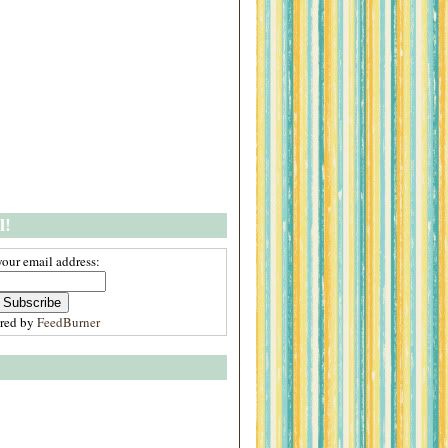
l!
your email address:
ered by
FeedBurner