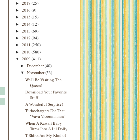
2017
(25)
►
2016
(9)
►
2015
(15)
►
2014
(12)
►
2013
(69)
►
2012
(94)
►
2011
(250)
►
2010
(580)
►
2009
(411)
▼
December
(40)
►
November
(53)
▼
We'll Be Visiting The
Queen!
Download Your Favorite
Stuff
A Wonderful Surprise!
Turbochargers For That
"Vava-Vrooommmm"!
When A Kawaii Baby
Turns Into A Lil Dolly...
T-Shirts Are My Kind of