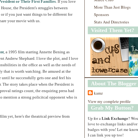
resident or Their First Families
. If you love
More Than Just Blogs
 House, the President's struggles between
Sponsors
 or if you just want things to be different for
share your movie with us.
Stats And Directories
Visited Them Yet?
nt
, a 1995 film starring Annette Bening as
t Andrew Shephard. I love the plot, and I love
nsibilities in the office as well as the needs of
y that is worth watching. Be amused at the
 until he successfully gets one and feel his
About The Blogger
r. The story takes place when the President is
pproval ratings count, the enquiring press had
kamz
 to mention a strong policitcal opponent who is
View my complete profile
Grab My Button?
film yet, here's the theatrical preview from
Link Exchange
Up for a
? Wo
love to exchange links and/or
badges with you! Let me know
I can link you up too!