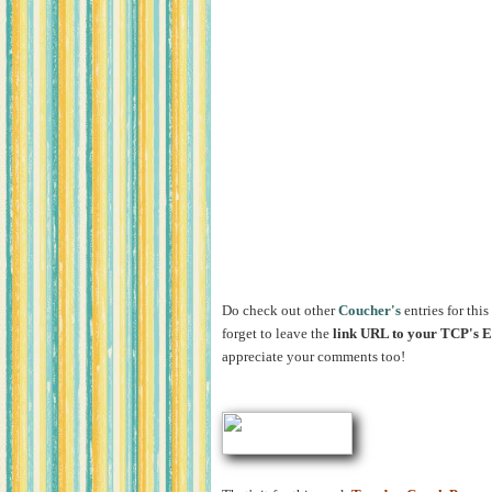
Do check out other
Coucher's
entries for this
forget to leave the
link URL to your TCP's
appreciate your comments too!