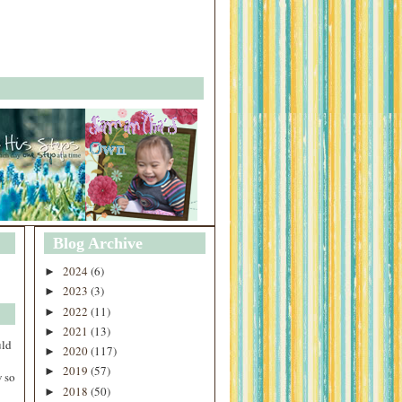
Blog Archive
2024
(6)
►
2023
(3)
►
2022
(11)
►
2021
(13)
►
uld
2020
(117)
►
2019
(57)
►
 so
2018
(50)
►