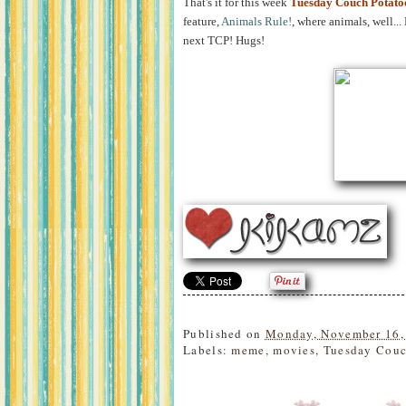
That's it for this week
Tuesday Couch Potato
feature,
Animals Rule!
, where animals, well..
next TCP! Hugs!
Published on
Monday, November 16,
Labels:
meme
,
movies
,
Tuesday Couc