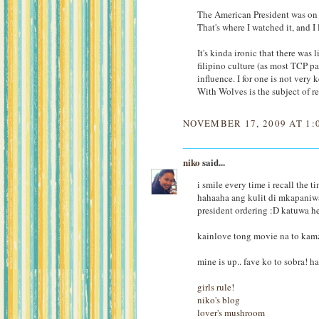
The American President was on H
That's where I watched it, and I l
It's kinda ironic that there was
filipino culture (as most TCP p
influence. I for one is not very
With Wolves is the subject of r
NOVEMBER 17, 2009 AT 1:
niko
said...
i smile every time i recall the 
hahaaha ang kulit di mkapaniwal
president ordering :D katuwa h
kainlove tong movie na to kamz
mine is up.. fave ko to sobra! h
girls rule!
niko's blog
lover's mushroom