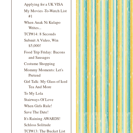
Applying for a UK VISA
My Movies -To-Watch List
#1
When Anak Ni Kulapo
Writes...
TCP#14: 8 Seconds
Submit A Video, Win
$5,000!
Food Trip Friday: Bacons
and Sausages
Costume Shopping
Mommy Moments: Let's
Pretend
Girl Talk: My Glass of Iced
Tea And More
To My Lola
Stairways Of Love
When Girls Rule!
Save The Date!
It's Raining AWARDS!
Schloss Solitude
TCP#13: The Bucket List