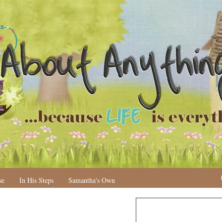
se
In His Steps
Samantha's Own
N
H
e
o