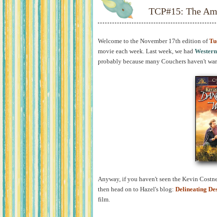
TCP#15: The Ame
Welcome to the November 17th edition of
Tu
movie each week. Last week, we had
Western
probably because many Couchers haven't warm
Anyway, if you haven't seen the Kevin Costner
then head on to Hazel's blog:
Delineating De
film.