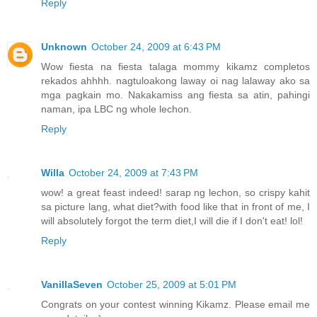
Reply
Unknown
October 24, 2009 at 6:43 PM
Wow fiesta na fiesta talaga mommy kikamz completos
rekados ahhhh. nagtuloakong laway oi nag lalaway ako sa
mga pagkain mo. Nakakamiss ang fiesta sa atin, pahingi
naman, ipa LBC ng whole lechon.
Reply
Willa
October 24, 2009 at 7:43 PM
wow! a great feast indeed! sarap ng lechon, so crispy kahit
sa picture lang, what diet?with food like that in front of me, I
will absolutely forgot the term diet,I will die if I don't eat! lol!
Reply
VanillaSeven
October 25, 2009 at 5:01 PM
Congrats on your contest winning Kikamz. Please email me