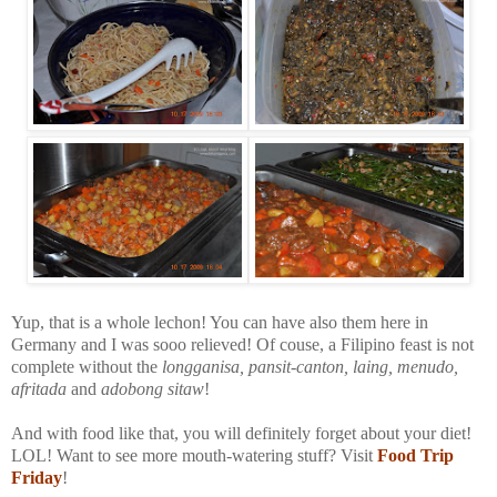
Yup, that is a whole lechon! You can have also them here in
Germany and I was sooo relieved! Of couse, a Filipino feast is not
complete without the
longganisa, pansit-canton, laing, menudo,
afritada
and
adobong sitaw
!
And with food like that, you will definitely forget about your diet!
LOL! Want to see more mouth-watering stuff? Visit
Food Trip
Friday
!