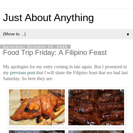
Just About Anything
▼
Saturday, October 24, 2009
Food Trip Friday: A Filipino Feast
My apologies for my entry coming in late again. But I promised in
my
previous post
that I will share the Filipino feast that we had last
Saturday. So here they are: