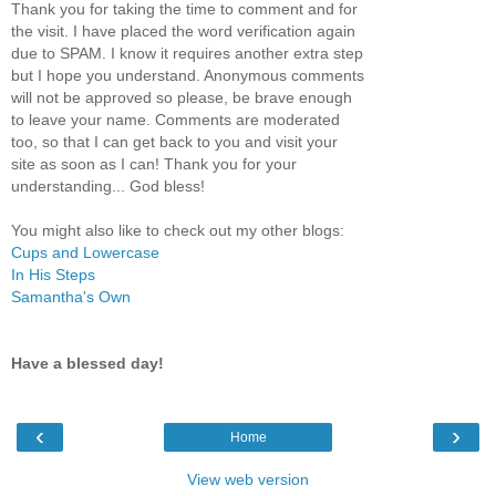
Thank you for taking the time to comment and for
the visit. I have placed the word verification again
due to SPAM. I know it requires another extra step
but I hope you understand. Anonymous comments
will not be approved so please, be brave enough
to leave your name. Comments are moderated
too, so that I can get back to you and visit your
site as soon as I can! Thank you for your
understanding... God bless!
You might also like to check out my other blogs:
Cups and Lowercase
In His Steps
Samantha's Own
Have a blessed day!
‹
›
Home
View web version