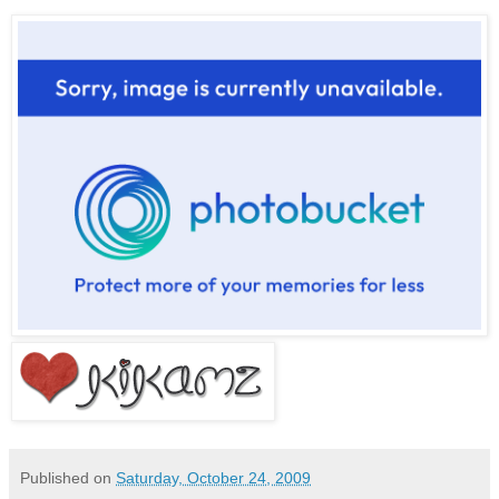
Published on
Saturday, October 24, 2009