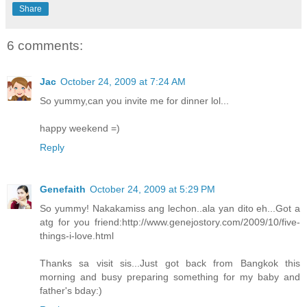
Share
6 comments:
Jac
October 24, 2009 at 7:24 AM
So yummy,can you invite me for dinner lol...
happy weekend =)
Reply
Genefaith
October 24, 2009 at 5:29 PM
So yummy! Nakakamiss ang lechon..ala yan dito eh...Got a
atg for you friend:http://www.genejostory.com/2009/10/five-
things-i-love.html
Thanks sa visit sis...Just got back from Bangkok this
morning and busy preparing something for my baby and
father's bday:)