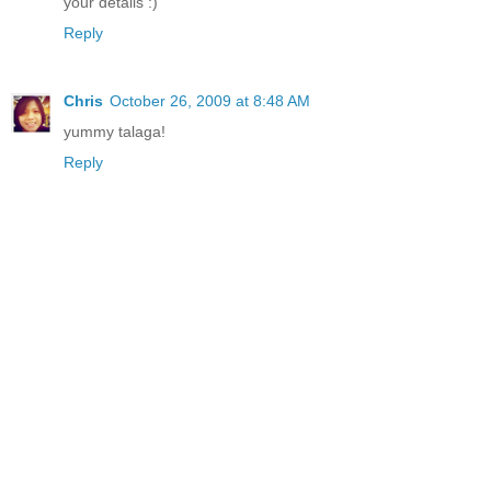
your details :)
Reply
Chris
October 26, 2009 at 8:48 AM
yummy talaga!
Reply