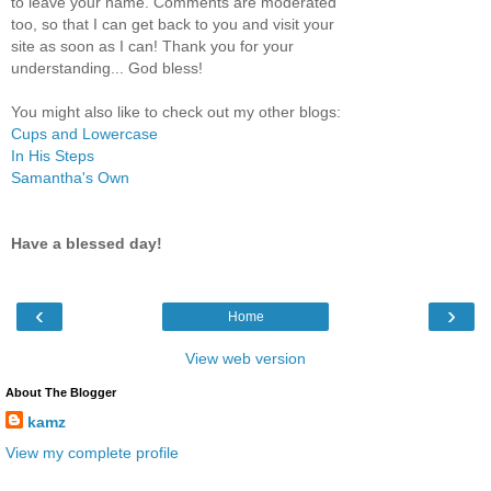
to leave your name. Comments are moderated
too, so that I can get back to you and visit your
site as soon as I can! Thank you for your
understanding... God bless!
You might also like to check out my other blogs:
Cups and Lowercase
In His Steps
Samantha's Own
Have a blessed day!
‹
›
Home
View web version
About The Blogger
kamz
View my complete profile