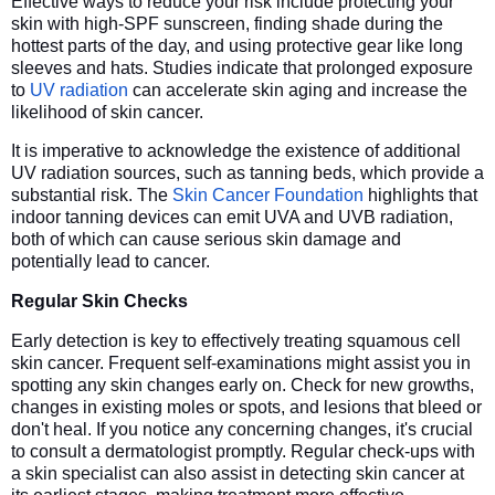
Effective ways to reduce your risk include protecting your
skin with high-SPF sunscreen, finding shade during the
hottest parts of the day, and using protective gear like long
sleeves and hats. Studies indicate that prolonged exposure
to
UV radiation
can accelerate skin aging and increase the
likelihood of skin cancer.
It is imperative to acknowledge the existence of additional
UV radiation sources, such as tanning beds, which provide a
substantial risk. The
Skin Cancer Foundation
highlights that
indoor tanning devices can emit UVA and UVB radiation,
both of which can cause serious skin damage and
potentially lead to cancer.
Regular Skin Checks
Early detection is key to effectively treating squamous cell
skin cancer. Frequent self-examinations might assist you in
spotting any skin changes early on. Check for new growths,
changes in existing moles or spots, and lesions that bleed or
don't heal. If you notice any concerning changes, it's crucial
to consult a dermatologist promptly. Regular check-ups with
a skin specialist can also assist in detecting skin cancer at