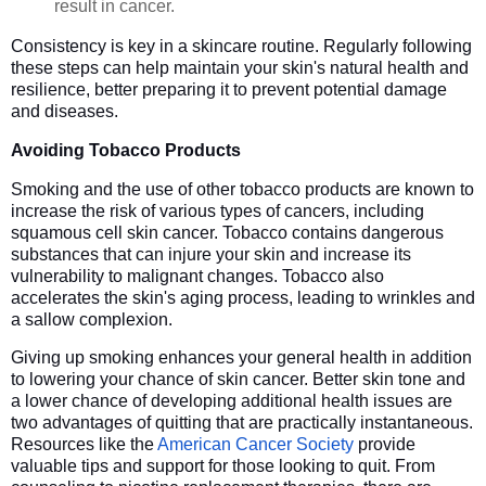
result in cancer.
Consistency is key in a skincare routine. Regularly following
these steps can help maintain your skin's natural health and
resilience, better preparing it to prevent potential damage
and diseases.
Avoiding Tobacco Products
Smoking and the use of other tobacco products are known to
increase the risk of various types of cancers, including
squamous cell skin cancer. Tobacco contains dangerous
substances that can injure your skin and increase its
vulnerability to malignant changes. Tobacco also
accelerates the skin's aging process, leading to wrinkles and
a sallow complexion.
Giving up smoking enhances your general health in addition
to lowering your chance of skin cancer. Better skin tone and
a lower chance of developing additional health issues are
two advantages of quitting that are practically instantaneous.
Resources like the
American Cancer Society
provide
valuable tips and support for those looking to quit. From