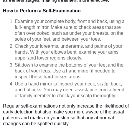
its earliest stages, making treatment more effective.
How to Perform a Self-Examination
Examine your complete body, front and back, using a
full-length mirror. Make sure to check areas that are
often overlooked, such as under your breasts, on the
soles of your feet, and between your toes.
Check your forearms, underarms, and palms of your
hands. With your elbows bent, examine your arms'
upper and lower regions closely.
Sit down to examine the bottoms of your feet and the
back of your legs. Use a hand mirror if needed to
inspect these hard-to-see areas.
Use a hand mirror to inspect your neck, scalp, back,
and buttocks. You may need assistance from a friend
or family member to check your scalp thoroughly.
Regular self-examinations not only increase the likelihood of
early detection but also make you more aware of the usual
patterns and marks on your skin so that any abnormal
changes can be spotted quickly.