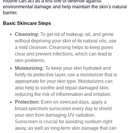
routine can act as a first line of defense against
environmental damage and help maintain the skin's natural
barrier.
Basic Skincare Steps
Cleansing:
To get rid of makeup, oil, and grime
without depriving your skin of its natural oils, use
a mild cleanser. Cleansing helps to keep pores
clear and prevent infections, which can lead to
skin problems.
Moisturizing:
To keep your skin hydrated and
fortify its protective layer, use a moisturizer that is
appropriate for your skin type. Moisturizers can
also help to soothe and repair damaged skin,
reducing the risk of inflammation and irritation.
Protection:
Even on overcast days, apply a
broad-spectrum sunscreen every day to shield
your skin from damaging UV radiation.
Sunscreen is crucial for avoiding sunburn right
away, as well as long-term skin damage that can