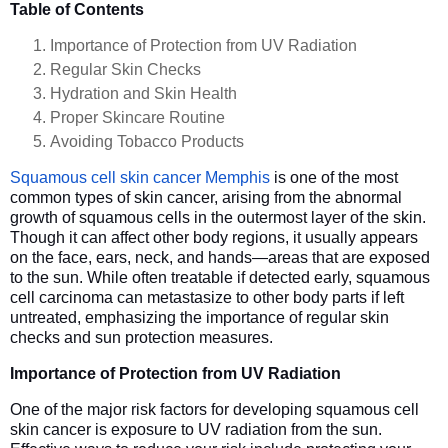
Table of Contents
Importance of Protection from UV Radiation
Regular Skin Checks
Hydration and Skin Health
Proper Skincare Routine
Avoiding Tobacco Products
Squamous cell skin cancer Memphis
is one of the most
common types of skin cancer, arising from the abnormal
growth of squamous cells in the outermost layer of the skin.
Though it can affect other body regions, it usually appears
on the face, ears, neck, and hands—areas that are exposed
to the sun. While often treatable if detected early, squamous
cell carcinoma can metastasize to other body parts if left
untreated, emphasizing the importance of regular skin
checks and sun protection measures.
Importance of Protection from UV Radiation
One of the major risk factors for developing squamous cell
skin cancer is exposure to UV radiation from the sun.