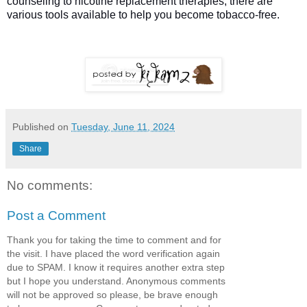
counseling to nicotine replacement therapies, there are
various tools available to help you become tobacco-free.
Published on
Tuesday, June 11, 2024
Share
No comments:
Post a Comment
Thank you for taking the time to comment and for
the visit. I have placed the word verification again
due to SPAM. I know it requires another extra step
but I hope you understand. Anonymous comments
will not be approved so please, be brave enough