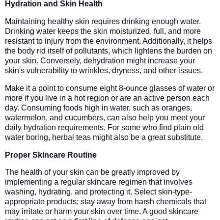
Hydration and Skin Health
Maintaining healthy skin requires drinking enough water.
Drinking water keeps the skin moisturized, full, and more
resistant to injury from the environment. Additionally, it helps
the body rid itself of pollutants, which lightens the burden on
your skin. Conversely, dehydration might increase your
skin's vulnerability to wrinkles, dryness, and other issues.
Make it a point to consume eight 8-ounce glasses of water or
more if you live in a hot region or are an active person each
day. Consuming foods high in water, such as oranges,
watermelon, and cucumbers, can also help you meet your
daily hydration requirements. For some who find plain old
water boring, herbal teas might also be a great substitute.
Proper Skincare Routine
The health of your skin can be greatly improved by
implementing a regular skincare regimen that involves
washing, hydrating, and protecting it. Select skin-type-
appropriate products; stay away from harsh chemicals that
may irritate or harm your skin over time. A good skincare