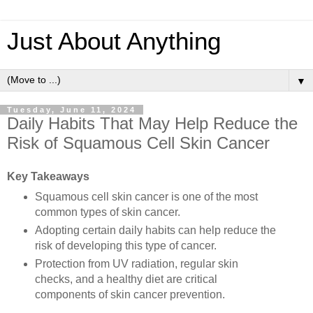
Just About Anything
▼
Tuesday, June 11, 2024
Daily Habits That May Help Reduce the
Risk of Squamous Cell Skin Cancer
Key Takeaways
Squamous cell skin cancer is one of the most
common types of skin cancer.
Adopting certain daily habits can help reduce the
risk of developing this type of cancer.
Protection from UV radiation, regular skin
checks, and a healthy diet are critical
components of skin cancer prevention.