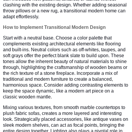
clashing with the existing design. Whether adding seasonal
throw pillows or a new rug, a transitional modern home can
adapt effortlessly.
How to Implement Transitional Modern Design
Start with a neutral base. Choose a color palette that
complements existing architectural elements like flooring
and built-ins. Neutral colors such as off-whites, taupes, and
soft grays offer the perfect blank slate to build upon. These
tones allow the inherent beauty of natural materials to shine
through, highlighting the craftsmanship of wooden beams or
the rich texture of a stone fireplace. Incorporate a mix of
traditional and modern furniture to create a balanced,
harmonious space. Consider adding contrasting elements to
keep the space dynamic, like a modern art piece on a
classic wooden mantle.
Mixing various textures, from smooth marble countertops to
plush fabric sofas, creates a more layered and interesting
look. Strategically placed accessories, like antique vases on
sleek modern shelves, can act as focal points, bringing the
entire design together. Lighting also plays a pivotal role in