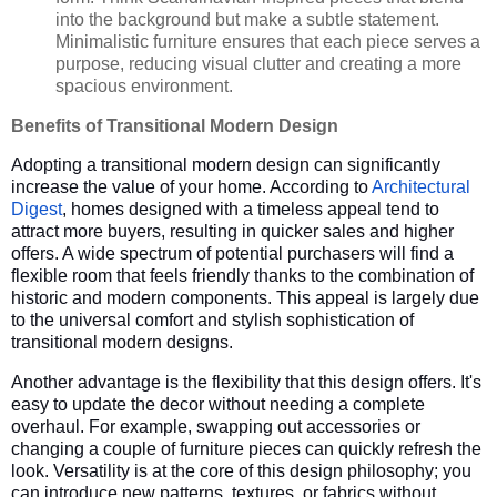
into the background but make a subtle statement.
Minimalistic furniture ensures that each piece serves a
purpose, reducing visual clutter and creating a more
spacious environment.
Benefits of Transitional Modern Design
Adopting a transitional modern design can significantly
increase the value of your home. According to
Architectural
Digest
, homes designed with a timeless appeal tend to
attract more buyers, resulting in quicker sales and higher
offers. A wide spectrum of potential purchasers will find a
flexible room that feels friendly thanks to the combination of
historic and modern components. This appeal is largely due
to the universal comfort and stylish sophistication of
transitional modern designs.
Another advantage is the flexibility that this design offers. It's
easy to update the decor without needing a complete
overhaul. For example, swapping out accessories or
changing a couple of furniture pieces can quickly refresh the
look. Versatility is at the core of this design philosophy; you
can introduce new patterns, textures, or fabrics without