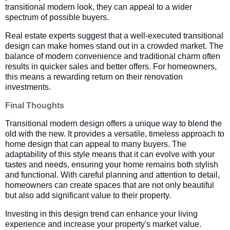
transitional modern look, they can appeal to a wider
spectrum of possible buyers.
Real estate experts suggest that a well-executed transitional
design can make homes stand out in a crowded market. The
balance of modern convenience and traditional charm often
results in quicker sales and better offers. For homeowners,
this means a rewarding return on their renovation
investments.
Final Thoughts
Transitional modern design offers a unique way to blend the
old with the new. It provides a versatile, timeless approach to
home design that can appeal to many buyers. The
adaptability of this style means that it can evolve with your
tastes and needs, ensuring your home remains both stylish
and functional. With careful planning and attention to detail,
homeowners can create spaces that are not only beautiful
but also add significant value to their property.
Investing in this design trend can enhance your living
experience and increase your property's market value.