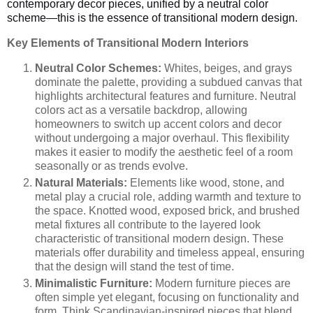
contemporary decor pieces, unified by a neutral color
scheme—this is the essence of transitional modern design.
Key Elements of Transitional Modern Interiors
Neutral Color Schemes:
Whites, beiges, and grays
dominate the palette, providing a subdued canvas that
highlights architectural features and furniture. Neutral
colors act as a versatile backdrop, allowing
homeowners to switch up accent colors and decor
without undergoing a major overhaul. This flexibility
makes it easier to modify the aesthetic feel of a room
seasonally or as trends evolve.
Natural Materials:
Elements like wood, stone, and
metal play a crucial role, adding warmth and texture to
the space. Knotted wood, exposed brick, and brushed
metal fixtures all contribute to the layered look
characteristic of transitional modern design. These
materials offer durability and timeless appeal, ensuring
that the design will stand the test of time.
Minimalistic Furniture:
Modern furniture pieces are
often simple yet elegant, focusing on functionality and
form. Think Scandinavian-inspired pieces that blend