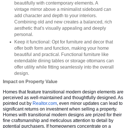
beautifully with contemporary elements. A
vintage mirror above a minimalist sideboard can
add character and depth to your interiors.
Combining old and new creates a balanced, rich
aesthetic that's visually appealing and deeply
personal.
Keep it functional: Opt for furniture and decor that
offer both form and function, making your home
beautiful and practical. Functional furniture like
extendable dining tables or storage ottomans can
offer utility while fitting seamlessly into the overall
design.
Impact on Property Value
Homes that feature transitional modern design elements are
perceived as well-maintained and thoughtfully designed. As
pointed out by
Realtor.com
, even minor updates can lead to
significant returns on investment when selling a property.
Homes with transitional modern designs are prized for their
fine craftsmanship and meticulous attention to detail by
potential purchasers. If homeowners concentrate on a