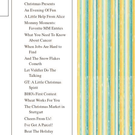
Christmas Presents
An Evening Of Fun
A Little Help From Alice
Mommy Moments:
Favorite MM Entries
What You Need To Know
About Cancer
When Jobs Are Hard to
Find
And The Snow Flakes
Cometh
Let Viddler Do The
Talking
GT: A Little Christmas
Spirit
BHO's First Contest
Wheat Works For You
The Christmas Market in
Stuttgart
Cheers From Us!
I've Got A Parcel!
Beat The Holiday