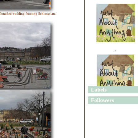
lonaded building fronting Schlossplatz.
"
Labels
"
Followers