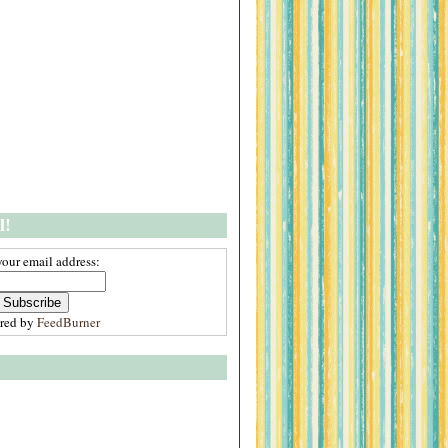
l!
your email address:
ered by
FeedBurner