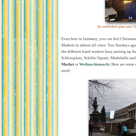
An unfinished giant pine Ch
Even here in Germany, you can feel Christmas 
Markets in almost all cities. Two Sundays ago,
the different hand workers busy putting up the
Schlossplatz, Schiller Square, Markthalle an
Market
or
Weihnachtsmarkt
. Here are some 
stroll.