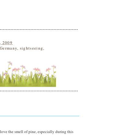
, 2009
Germany
,
sightseeing
,
love the smell of pine, especially during this