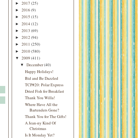
2017
(25)
►
2016
(9)
►
2015
(15)
►
2014
(12)
►
2013
(69)
►
2012
(94)
►
2011
(250)
►
2010
(580)
►
2009
(411)
▼
December
(40)
▼
Happy Holidays!
Bid and Be Dazzled
TCP#20: Polar Express
Dried Fish for Breakfast
Thank You Willa!
Where Have All the
Bartenders Gone?
Thank You for The Gifts!
A Jean-ny Kind Of
Christmas
Is It Monday Yet?