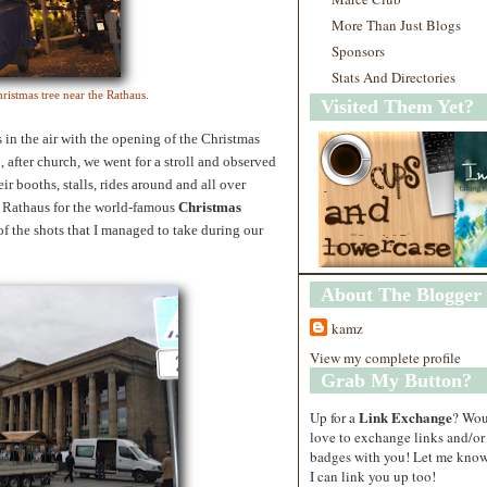
More Than Just Blogs
Sponsors
Stats And Directories
ristmas tree near the Rathaus.
Visited Them Yet?
in the air with the opening of the Christmas
 after church, we went for a stroll and observed
ir booths, stalls, rides around and all over
d Rathaus for the world-famous
Christmas
of the shots that I managed to take during our
About The Blogger
kamz
View my complete profile
Grab My Button?
Link Exchange
Up for a
? Wo
love to exchange links and/or
badges with you! Let me know
I can link you up too!