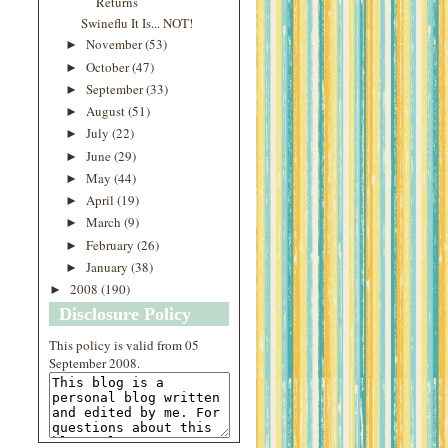
Returns
Swineflu It Is... NOT!
November
(53)
►
October
(47)
►
September
(33)
►
August
(51)
►
July
(22)
►
June
(29)
►
May
(44)
►
April
(19)
►
March
(9)
►
February
(26)
►
January
(38)
►
2008
(190)
►
Disclosure Policy
This
policy
is valid from 05
September 2008.