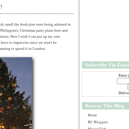
w
m
!
e
e
r
P
o
ady smell the fresh pine trees being adorned in
st
 Philippines, Christmas party plans here and
O
ations. How I wish I can put up my own
l
ll have to improvise since we won't be
d
anning to spend it in London.
e
r
P
Subscribe Via Emai
o
st
Enter 
Deliv
Browse This Blog
Home
BC Bloggers
Marce Club