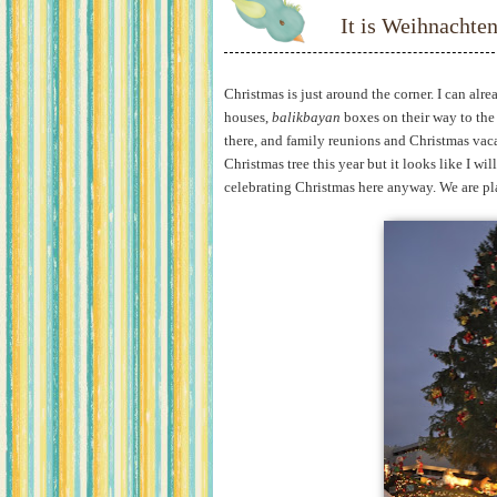
It is Weihnachten
Christmas is just around the corner. I can alre
houses,
balikbayan
boxes on their way to the
there, and family reunions and Christmas vac
Christmas tree this year but it looks like I wi
celebrating Christmas here anyway. We are pl