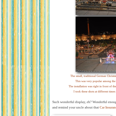
The small, traditional German Christma
This was very popular among the ki
The installation was right in front of t
I took these shots at different time
Such wonderful display, eh? Wonderful enough
and remind your uncle about that
Car Insuran