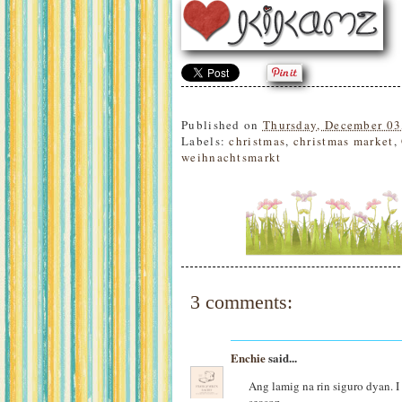
Published on
Thursday, December 03
Labels:
christmas
,
christmas market
,
weihnachtsmarkt
3 comments:
Enchie
said...
Ang lamig na rin siguro dyan. I 