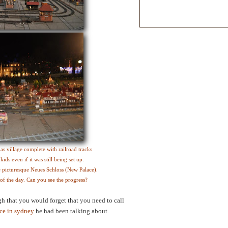
s village complete with railroad tracks.
ds even if it was still being set up.
he picturesque Neues Schloss (New Palace).
s of the day. Can you see the progress?
 that you would forget that you need to call
ce in sydney
he had been talking about.