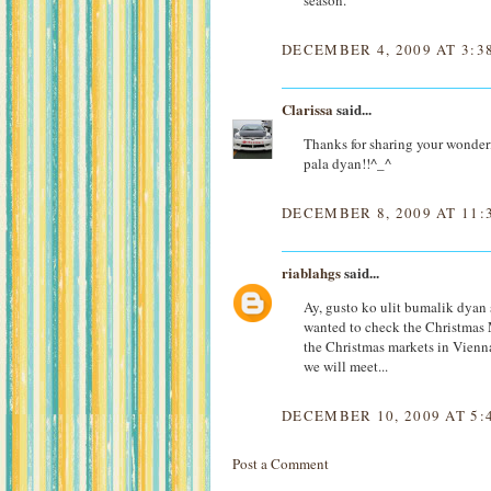
season.
DECEMBER 4, 2009 AT 3:3
Clarissa
said...
Thanks for sharing your wonder
pala dyan!!^_^
DECEMBER 8, 2009 AT 11:
riablahgs
said...
Ay, gusto ko ulit bumalik dyan
wanted to check the Christmas 
the Christmas markets in Vienna
we will meet...
DECEMBER 10, 2009 AT 5:
Post a Comment