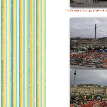
The Königsbau Passage, a very old co