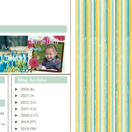
Blog Archive
2024
(6)
►
2023
(3)
►
2022
(11)
►
2021
(13)
►
uld
2020
(117)
►
2019
(57)
►
 so
2018
(50)
►