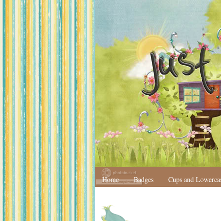
Home
Badges
Cups and Lowerca