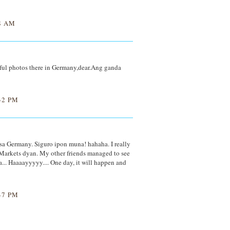
8 AM
ful photos there in Germany,dear.Ang ganda
32 PM
 sa Germany. Siguro ipon muna! hahaha. I really
Markets dyan. My other friends managed to see
... Haaaayyyyy.... One day, it will happen and
47 PM