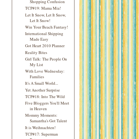
Shopping Confusion
TCP#19: Mama Mia!
Let It Snow, Let It Snow,
Let It Snow!
Win Your Beach Fantasy!
International Shipping
Made Easy
Got Heart 2010 Planner
Reality Bites
Girl Talk: The People On
My List
With Love Wednesday:
Families
It's A Small World...
Yet Another Surprise
TCP#18: Into The Wild
Five Bloggers You'll Meet
in Heaven
Mommy Moments:
Samantha's Got Talent
It is Weihnachten!
TCP#17: Superman