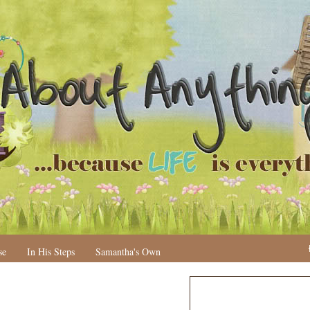
se
In His Steps
Samantha's Own
N
H
e
o