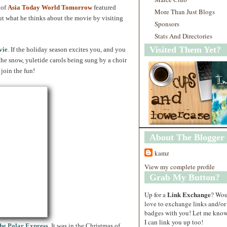
of
Asia Today World Tomorrow
featured
More Than Just Blogs
ut what he thinks about the movie by visiting
Sponsors
Stats And Directories
Visited Them Yet?
vie
. If the holiday season excites you, and you
the snow, yuletide carols being sung by a choir
join the fun!
About The Blogger
kamz
View my complete profile
Grab My Button?
Link Exchange
Up for a
? Wo
love to exchange links and/or
badges with you! Let me know
I can link you up too!
he Polar Express
. It was in the Christmas of