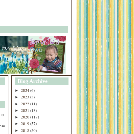
Blog Archive
2024
(6)
►
2023
(3)
►
2022
(11)
►
2021
(13)
►
uld
2020
(117)
►
2019
(57)
►
 so
2018
(50)
►