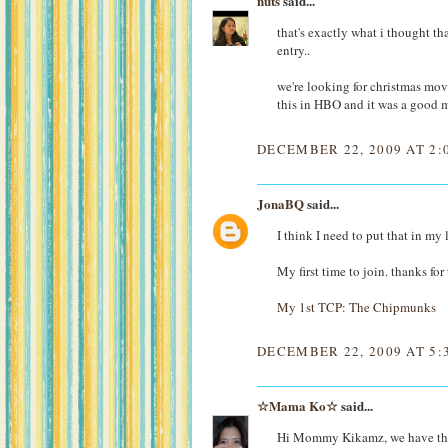
nuts
said...
that's exactly what i thought th
entry..
we're looking for christmas mov
this in HBO and it was a good m
DECEMBER 22, 2009 AT 2:
JonaBQ
said...
I think I need to put that in my 
My first time to join. thanks for
My 1st TCP: The Chipmunks
DECEMBER 22, 2009 AT 5:
☆Mama Ko☆
said...
Hi Mommy Kikamz, we have the 