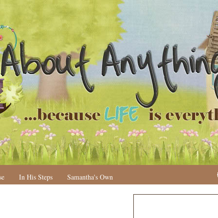
se
In His Steps
Samantha's Own
N
H
e
o