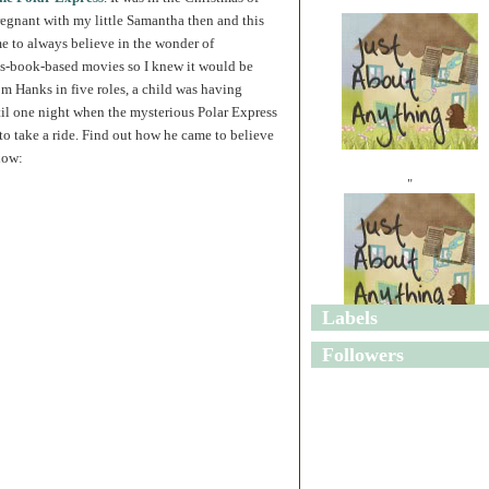
regnant with my little Samantha then and this
e to always believe in the wonder of
's-book-based movies so I knew it would be
om Hanks in five roles, a child was having
til one night when the mysterious Polar Express
to take a ride. Find out how he came to believe
low:
"
Labels
"
Followers