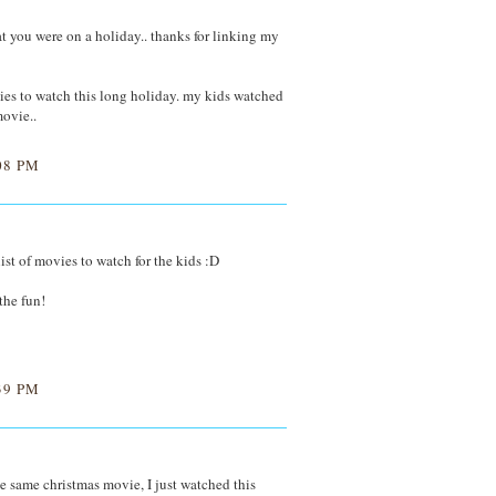
at you were on a holiday.. thanks for linking my
ies to watch this long holiday. my kids watched
ovie..
08 PM
list of movies to watch for the kids :D
 the fun!
39 PM
same christmas movie, I just watched this