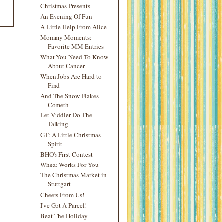
Christmas Presents
An Evening Of Fun
A Little Help From Alice
Mommy Moments:
Favorite MM Entries
What You Need To Know
About Cancer
When Jobs Are Hard to
Find
And The Snow Flakes
Cometh
Let Viddler Do The
Talking
GT: A Little Christmas
Spirit
BHO's First Contest
Wheat Works For You
The Christmas Market in
Stuttgart
Cheers From Us!
I've Got A Parcel!
Beat The Holiday