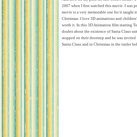
2007 when I first watched this movie. I was p
movie is a very memorable one for it taught m
Christmas. I love 3D animations and children
worth it. In this 3D Animation film starring T
doubts about the existence of Santa Claus un
stopped on their doorstep and he was invited 
Santa Claus and in Christmas in the trailer be