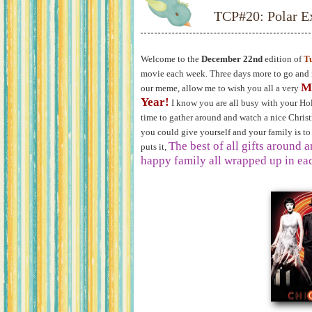
TCP#20: Polar E
Welcome to the
December 22nd
edition of
T
movie each week. Three days more to go and it
M
our meme, allow me to wish you all a very
Year!
I know you are all busy with your Hol
time to gather around and watch a nice Christm
you could give yourself and your family is to
The best of all gifts around 
puts it,
happy family all wrapped up in eac