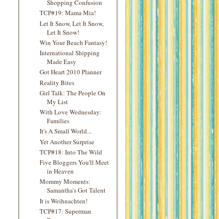
Shopping Confusion
TCP#19: Mama Mia!
Let It Snow, Let It Snow,
Let It Snow!
Win Your Beach Fantasy!
International Shipping
Made Easy
Got Heart 2010 Planner
Reality Bites
Girl Talk: The People On
My List
With Love Wednesday:
Families
It's A Small World...
Yet Another Surprise
TCP#18: Into The Wild
Five Bloggers You'll Meet
in Heaven
Mommy Moments:
Samantha's Got Talent
It is Weihnachten!
TCP#17: Superman