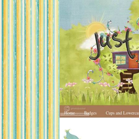
Home
Badges
Cups and Lowerca