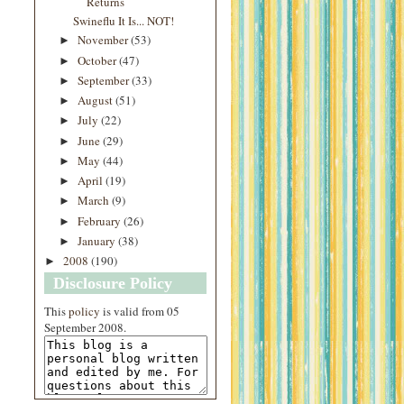
Returns
Swineflu It Is... NOT!
November
(53)
►
October
(47)
►
September
(33)
►
August
(51)
►
July
(22)
►
June
(29)
►
May
(44)
►
April
(19)
►
March
(9)
►
February
(26)
►
January
(38)
►
2008
(190)
►
Disclosure Policy
This
policy
is valid from 05
September 2008.