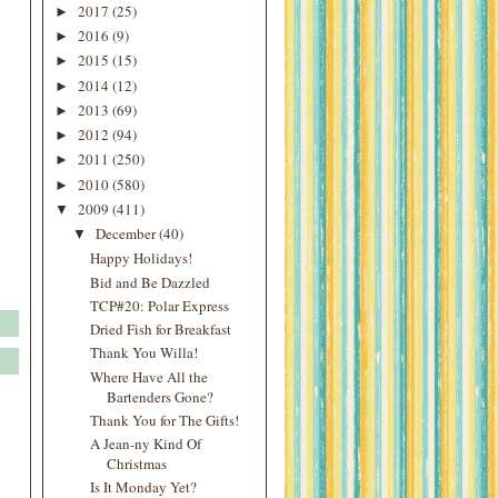
2017
(25)
►
2016
(9)
►
2015
(15)
►
2014
(12)
►
2013
(69)
►
2012
(94)
►
2011
(250)
►
2010
(580)
►
2009
(411)
▼
December
(40)
▼
Happy Holidays!
Bid and Be Dazzled
TCP#20: Polar Express
Dried Fish for Breakfast
Thank You Willa!
Where Have All the
Bartenders Gone?
Thank You for The Gifts!
A Jean-ny Kind Of
Christmas
Is It Monday Yet?