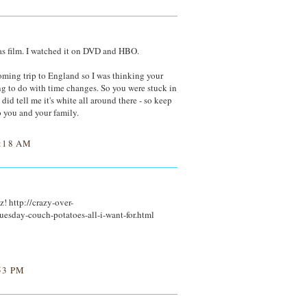
as film. I watched it on DVD and HBO.
oming trip to England so I was thinking your
g to do with time changes. So you were stuck in
did tell me it's white all around there - so keep
 you and your family.
:18 AM
! http://crazy-over-
esday-couch-potatoes-all-i-want-for.html
53 PM