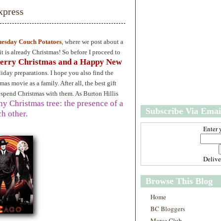
w
m
xpress
e
e
r
P
o
uesday Couch Potatoes
, where we post about a
st
 is already Christmas! So before I proceed to
O
erry Christmas and a Happy New
l
iday preparations. I hope you also find the
d
as movie as a family. After all, the best gift
e
r
 spend Christmas with them. As Burton Hillis
P
any Christmas tree: the presence of a
Subscribe Via Emai
o
h other.
st
Enter 
Deliv
Browse This Blog
Home
BC Bloggers
Marce Club