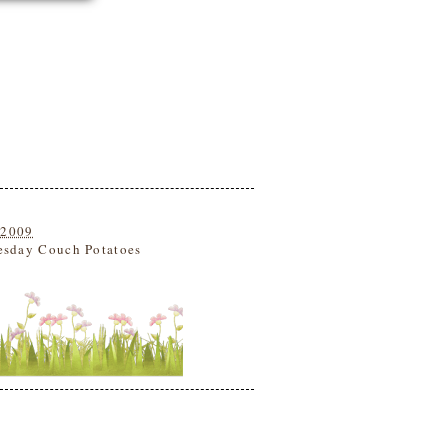
 2009
esday Couch Potatoes