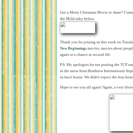
Got a Merry Christmas Movie to share? Come s
the MckLinky below:
Thank you for joining us this week on Tuesda
New Beginnings
movies, movies about people
again or a chance at second life.
P.S. My apologies for not posting the TCP ear
in the snow from Heathrow International Airp
in-law's house. We didn't expect the four hours
Hope to see you all again! Again, a very bles