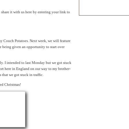
hare it with us here by entering your link to
y Couch Potatoes. Next week, we will feature
 being given an opportunity to start over
ly. I intended to last Monday but we got stuck
ort here in England on our way to my brother-
 that we got stuck in traffic.
sed Christmas!