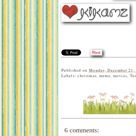
Published on
Monday, December 21,
Labels:
christmas
,
meme
,
movies
,
Tu
6 comments: