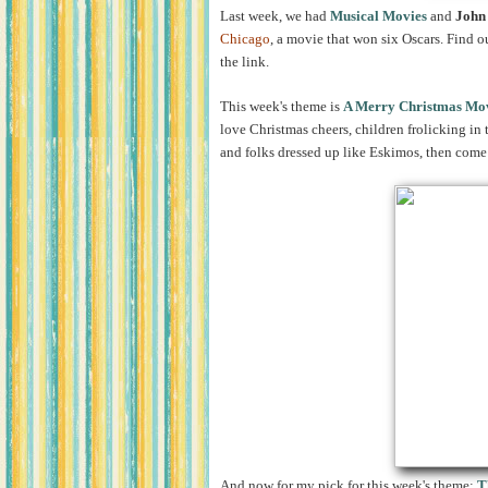
Last week, we had
Musical Movies
and
John
Chicago
, a movie that won six Oscars. Find o
the link.
This week's theme is
A Merry Christmas Mo
love Christmas cheers, children frolicking in 
and folks dressed up like Eskimos, then come 
And now for my pick for this week'
s theme:
T