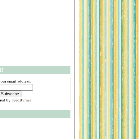
l!
your email address:
ered by
FeedBurner