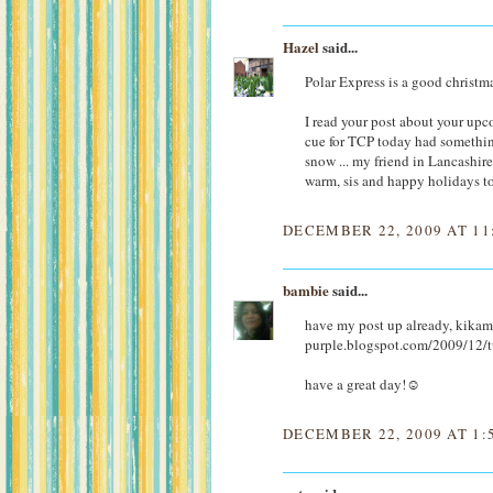
Hazel
said...
Polar Express is a good christm
I read your post about your upc
cue for TCP today had somethin
snow ... my friend in Lancashire 
warm, sis and happy holidays to
DECEMBER 22, 2009 AT 11
bambie
said...
have my post up already, kikamz
purple.blogspot.com/2009/12/tu
have a great day!☺
DECEMBER 22, 2009 AT 1: