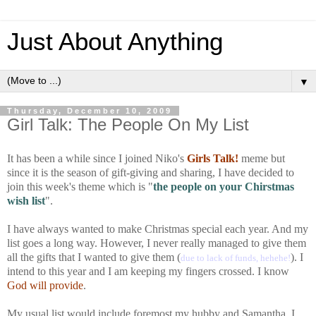
Just About Anything
▼
Thursday, December 10, 2009
Girl Talk: The People On My List
It has been a while since I joined Niko's
Girls Talk!
meme but
since it is the season of gift-giving and sharing, I have decided to
join this week's theme which is "
the people on your Chirstmas
wish list
".
I have always wanted to make Christmas special each year. And my
list goes a long way. However, I never really managed to give them
all the gifts that I wanted to give them (
). I
due to lack of funds, hehehe!
intend to this year and I am keeping my fingers crossed. I know
God will provide
.
My usual list would include foremost my hubby and Samantha. I