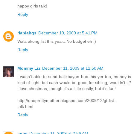
happy girls talk!
Reply
riablahgs
December 10, 2009 at 5:41 PM
Wala akong list this year...No budget eh ;)
Reply
Mommy Liz
December 11, 2009 at 12:50 AM
I wasn't able to send balikbayan box this yer too, money is
kind of tight, but cash would be good for sibling, wouldn't it?
I love christmas, though it's a little costly, but it's fun!
http://oneprettymother.blogspot.com/2009/12/gt-list-
talk.html
Reply
anne
December 11, 2009 at 2:56 AM