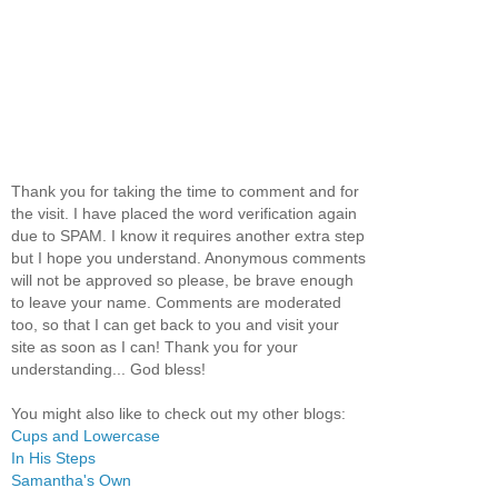
Thank you for taking the time to comment and for
the visit. I have placed the word verification again
due to SPAM. I know it requires another extra step
but I hope you understand. Anonymous comments
will not be approved so please, be brave enough
to leave your name. Comments are moderated
too, so that I can get back to you and visit your
site as soon as I can! Thank you for your
understanding... God bless!
You might also like to check out my other blogs:
Cups and Lowercase
In His Steps
Samantha's Own