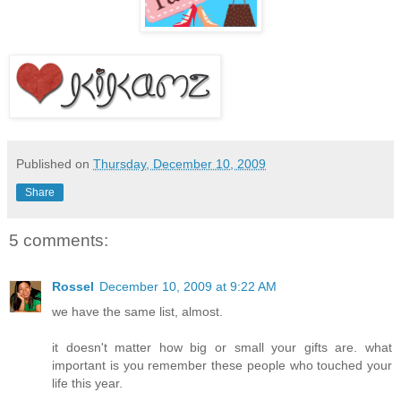
Published on
Thursday, December 10, 2009
Share
5 comments:
Rossel
December 10, 2009 at 9:22 AM
we have the same list, almost.
it doesn't matter how big or small your gifts are. what
important is you remember these people who touched your
life this year.