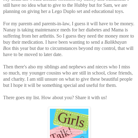
still have no idea what to give to the Hubby but for Sam, we are
planning on giving her a Lego Duplo set and educational toys.
For my parents and parents-in-law, I guess it will have to be money.
Nanay is taking maintenance meds for her diabetes and Mama is
suffering from her arthritis. So I guess they need the money more to
buy their medication. I have been wanting to send a
Balikbayan
Box
this year but due to circumstances beyond my control, that will
have to be moved to later date.
Then there's also my siblings and nephews and nieces who I miss
so much, my younger cousins who are still in school, close friends,
and charity. I am still unsure on what to give these beautiful people
but I hope it will be something special and useful for them.
There goes my list. How about you? Share it with us!