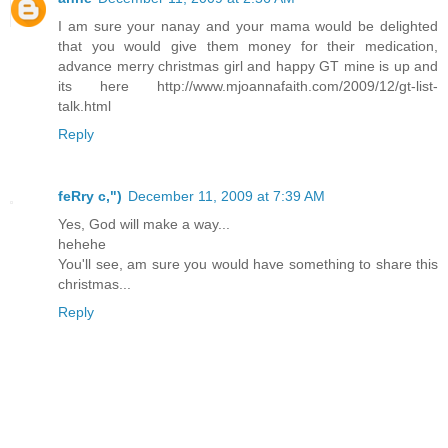
I am sure your nanay and your mama would be delighted
that you would give them money for their medication,
advance merry christmas girl and happy GT mine is up and
its here http://www.mjoannafaith.com/2009/12/gt-list-
talk.html
Reply
feRry c,")
December 11, 2009 at 7:39 AM
Yes, God will make a way...
hehehe
You'll see, am sure you would have something to share this
christmas...
Reply