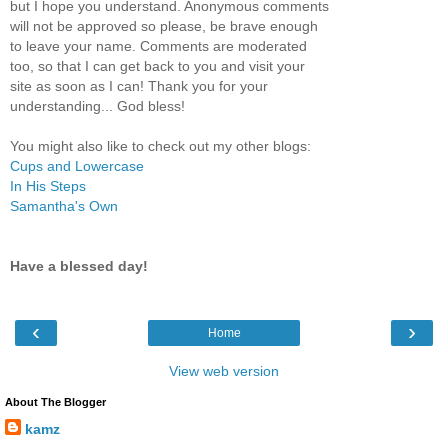
but I hope you understand. Anonymous comments
will not be approved so please, be brave enough
to leave your name. Comments are moderated
too, so that I can get back to you and visit your
site as soon as I can! Thank you for your
understanding... God bless!
You might also like to check out my other blogs:
Cups and Lowercase
In His Steps
Samantha's Own
Have a blessed day!
‹
›
Home
View web version
About The Blogger
kamz