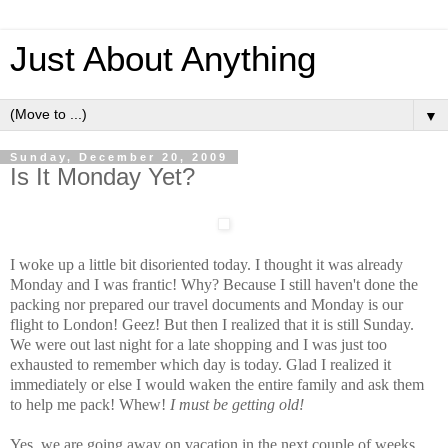
Just About Anything
▼
Sunday, December 20, 2009
Is It Monday Yet?
I woke up a little bit disoriented today. I thought it was already
Monday and I was frantic! Why? Because I still haven't done the
packing nor prepared our travel documents and Monday is our
flight to London! Geez! But then I realized that it is still Sunday.
We were out last night for a late shopping and I was just too
exhausted to remember which day is today. Glad I realized it
immediately or else I would waken the entire family and ask them
to help me pack! Whew!
I must be getting old!
Yes, we are going away on vacation in the next couple of weeks.