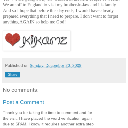
We are off to England to visit my brother-in-law and his family.
And so I hope that before this day ends, I would have already
prepared everything that I need to prepare. I don't want to forget
anything AGAIN so help me God!
Published on
Sunday, December 20, 2009
Share
No comments:
Post a Comment
Thank you for taking the time to comment and for
the visit. I have placed the word verification again
due to SPAM. I know it requires another extra step