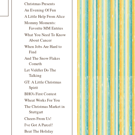
Christmas Presents
An Evening Of Fun
A Little Help From Alice
Mommy Moments:
Favorite MM Entries
What You Need To Know
About Cancer
When Jobs Are Hard to
Find
And The Snow Flakes
Cometh
Let Viddler Do The
Talking
GT: A Little Christmas
Spirit
BHO's First Contest
Wheat Works For You
The Christmas Market in
Stuttgart
Cheers From Us!
I've Got A Parcel!
Beat The Holiday