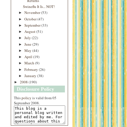
Returns
Swineflu It Is... NOT!
November
(53)
►
October
(47)
►
September
(33)
►
August
(51)
►
July
(22)
►
June
(29)
►
May
(44)
►
April
(19)
►
March
(9)
►
February
(26)
►
January
(38)
►
2008
(190)
►
Disclosure Policy
This
policy
is valid from 05
September 2008.