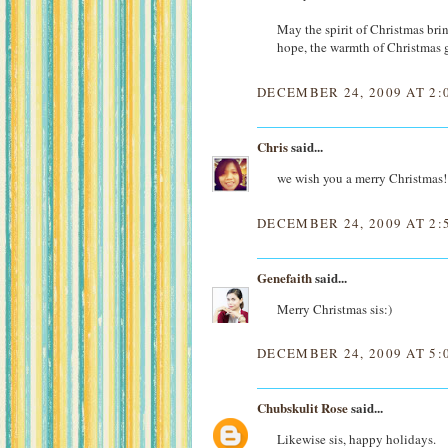
May the spirit of Christmas bri
hope, the warmth of Christmas g
DECEMBER 24, 2009 AT 2:
Chris
said...
we wish you a merry Christmas!
DECEMBER 24, 2009 AT 2:
Genefaith
said...
Merry Christmas sis:)
DECEMBER 24, 2009 AT 5:
Chubskulit Rose
said...
Likewise sis, happy holidays.