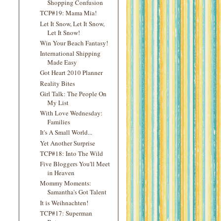
Shopping Confusion
TCP#19: Mama Mia!
Let It Snow, Let It Snow,
Let It Snow!
Win Your Beach Fantasy!
International Shipping
Made Easy
Got Heart 2010 Planner
Reality Bites
Girl Talk: The People On
My List
With Love Wednesday:
Families
It's A Small World...
Yet Another Surprise
TCP#18: Into The Wild
Five Bloggers You'll Meet
in Heaven
Mommy Moments:
Samantha's Got Talent
It is Weihnachten!
TCP#17: Superman