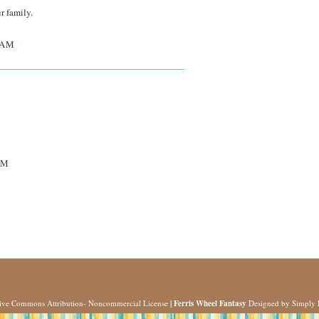
r family.
 AM
AM
tive Commons Attribution- Noncommercial License
| Ferris Wheel Fantasy
Designed by
Simply 