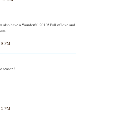
 also have a Wonderful 2010! Full of love and
Sam.
40 PM
ve season!
42 PM