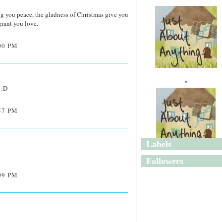
ng you peace, the gladness of Christmas give you
rant you love.
00 PM
"
 :D
57 PM
Labels
"
Followers
09 PM