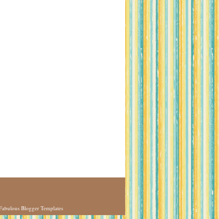
Fabulous Blogger Templates