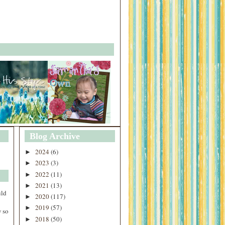
Blog Archive
2024
(6)
►
2023
(3)
►
2022
(11)
►
2021
(13)
►
uld
2020
(117)
►
2019
(57)
►
 so
2018
(50)
►