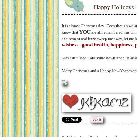
Happy Holidays!
It is almost Christmas day! Even though we a
YOU
know that
are all remembered this Chr
excitement and buzz sweep me away, let me l
wishes
good health, happiness, 
of
May Our Good Lord smile down upon us alw
Merry Christmas and a Happy New Year ever