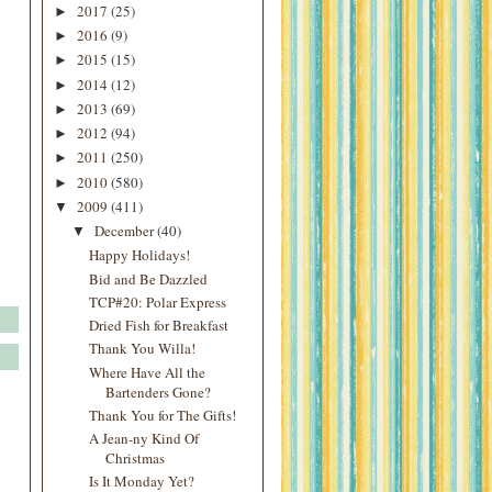
2017
(25)
►
2016
(9)
►
2015
(15)
►
2014
(12)
►
2013
(69)
►
2012
(94)
►
2011
(250)
►
2010
(580)
►
2009
(411)
▼
December
(40)
▼
Happy Holidays!
Bid and Be Dazzled
TCP#20: Polar Express
Dried Fish for Breakfast
Thank You Willa!
Where Have All the
Bartenders Gone?
Thank You for The Gifts!
A Jean-ny Kind Of
Christmas
Is It Monday Yet?