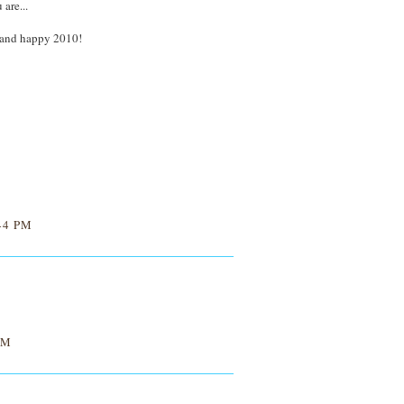
are...
 and happy 2010!
44 PM
AM