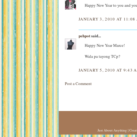
Happy New Year to you and you
JANUARY 3, 2010 AT 11:08
pehpot
said...
Happy New Year Marce!
Wala pa tayong TCp?
JANUARY 5, 2010 AT 9:43 
Post a Comment
Just About Anything
| Crea