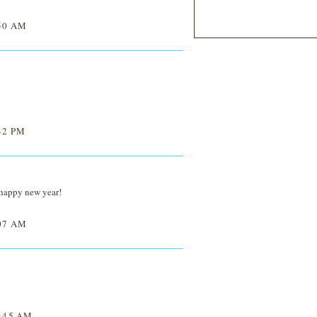
50 AM
42 PM
 happy new year!
07 AM
:45 AM