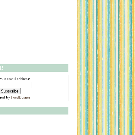
l!
your email address:
ered by
FeedBurner