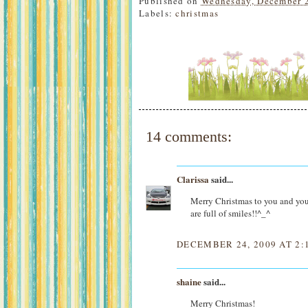
Published on
Wednesday, December 
Labels:
christmas
14 comments:
Clarissa
said...
Merry Christmas to you and y
are full of smiles!!^_^
DECEMBER 24, 2009 AT 2:
shaine
said...
Merry Christmas!