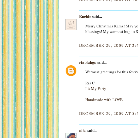
Enchie
said...
Merry Christmas Kamz! May you
blessings! My warmest hug to 
DECEMBER 29, 2009 AT 2:
riablahgs
said...
Warmest greetings for this festi
Ria C
It's My Party
Handmade with LOVE
DECEMBER 29, 2009 AT 5:
niko
said...