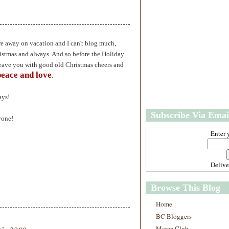
w
m
e
e
r
P
o
re away on vacation and I can't blog much,
st
istmas and always. And so before the Holiday
O
eave you with good old Christmas cheers and
l
peace and love
.
d
e
r
ays!
P
Subscribe Via Emai
o
yone!
st
Enter 
Deliv
Browse This Blog
Home
BC Bloggers
Marce Club