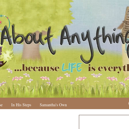
se
In His Steps
Samantha's Own
N
H
e
o