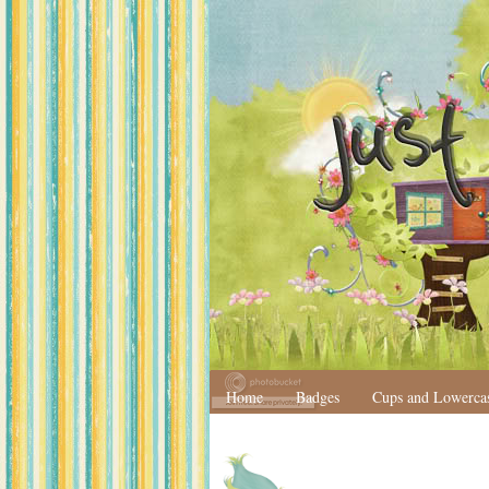
Home
Badges
Cups and Lowerca