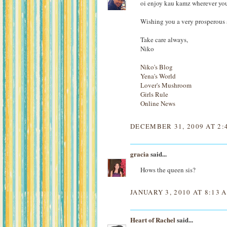
oi enjoy kau kamz wherever you 
Wishing you a very prosperous
Take care always,
Niko
Niko's Blog
Yena's World
Lover's Mushroom
Girls Rule
Online News
DECEMBER 31, 2009 AT 2:
gracia
said...
Hows the queen sis?
JANUARY 3, 2010 AT 8:13 
Heart of Rachel
said...