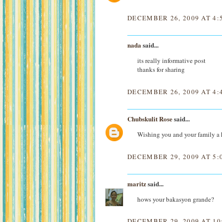
DECEMBER 26, 2009 AT 4:
nada
said...
its really informative post
thanks for sharing
DECEMBER 26, 2009 AT 4:
Chubskulit Rose
said...
Wishing you and your family a
DECEMBER 29, 2009 AT 5:
maritz
said...
hows your bakasyon grande?
DECEMBER 29, 2009 AT 10