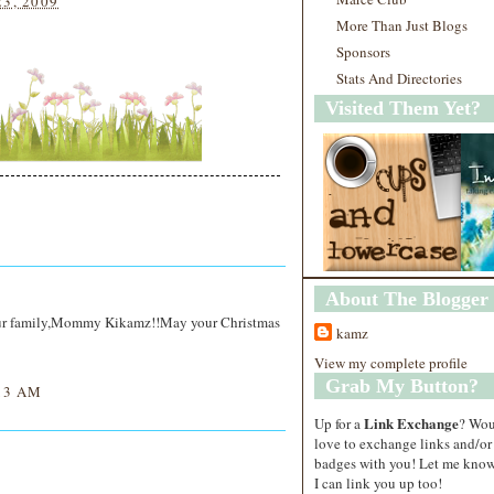
23, 2009
More Than Just Blogs
Sponsors
Stats And Directories
Visited Them Yet?
About The Blogger
our family,Mommy Kikamz!!May your Christmas
kamz
View my complete profile
Grab My Button?
13 AM
Link Exchange
Up for a
? Wo
love to exchange links and/or
badges with you! Let me know
I can link you up too!