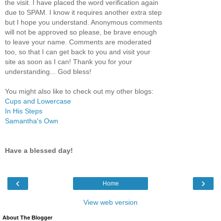
the visit. I have placed the word verification again
due to SPAM. I know it requires another extra step
but I hope you understand. Anonymous comments
will not be approved so please, be brave enough
to leave your name. Comments are moderated
too, so that I can get back to you and visit your
site as soon as I can! Thank you for your
understanding... God bless!
You might also like to check out my other blogs:
Cups and Lowercase
In His Steps
Samantha's Own
Have a blessed day!
‹
›
Home
View web version
About The Blogger