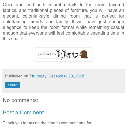
Once you add architectural details to the room, layered
fabrics, and traditional pieces of furniture, you will have an
elegant, colonial-style dining room that is perfect for
entertaining friends and family. It will have just enough
elegance to keep the room formal while remaining casual
enough that everyone will feel comfortable spending time in
this space.
Published on
Thursday, December 20, 2018
Share
No comments:
Post a Comment
Thank you for taking the time to comment and for