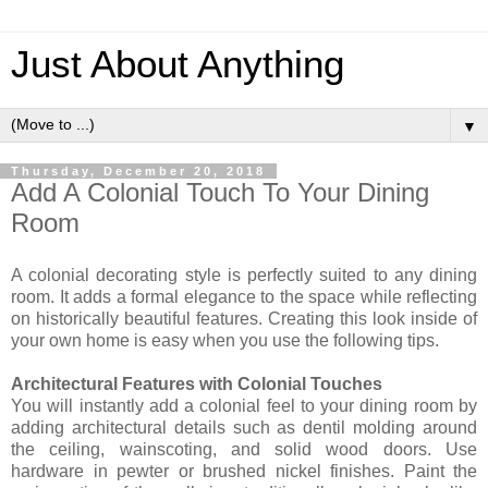
Just About Anything
▼
Thursday, December 20, 2018
Add A Colonial Touch To Your Dining
Room
A colonial decorating style is perfectly suited to any dining
room. It adds a formal elegance to the space while reflecting
on historically beautiful features. Creating this look inside of
your own home is easy when you use the following tips.
Architectural Features with Colonial Touches
You will instantly add a colonial feel to your dining room by
adding architectural details such as dentil molding around
the ceiling, wainscoting, and solid wood doors. Use
hardware in pewter or brushed nickel finishes. Paint the