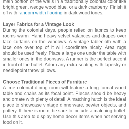
main portion of the walls in a traditionally colonial color like
bright green, wedge wood blue, or a dark cranberry. Finish it
off with
random width flooring
in dark wood tones.
Layer Fabrics for a Vintage Look
During the colonial days, people relied on fabrics to keep
rooms warm. Hang heavy velvet valances and drapes over
lace curtains on the windows. A vintage tablecloth with a
lace one over top of it will coordinate nicely. Area rugs
should be used freely. Place a large one under the table with
smaller ones in the doorways. A runner is the perfect accent
in front of the buffet. Adorn any extra seating with tapestry or
needlepoint throw pillows.
Choose Traditional Pieces of Furniture
A true colonial dining room will feature a long formal wood
table and chairs as its focal point. Pieces should be heavy
and ornate with plenty of detail. A matching hutch is the ideal
place to showcase vintage dinnerware, pewter objects, and
pottery. If there is room, be sure to include a matching buffet.
Use this area to display home decor items when not serving
food on it.