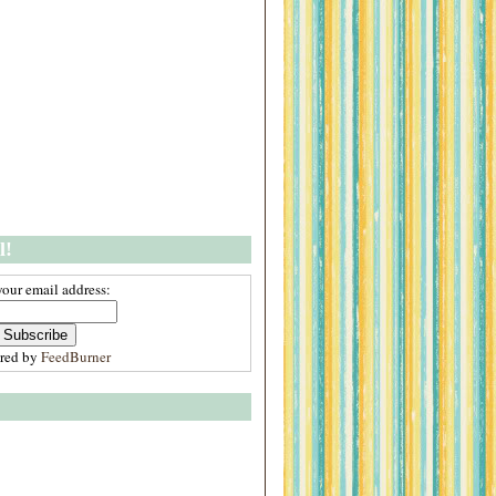
l!
your email address:
ered by
FeedBurner