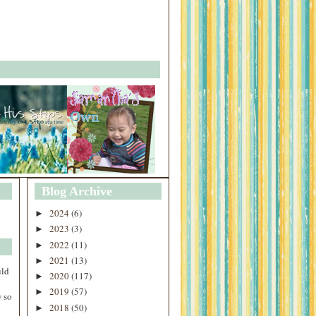
Blog Archive
2024
(6)
►
2023
(3)
►
2022
(11)
►
2021
(13)
►
uld
2020
(117)
►
2019
(57)
►
 so
2018
(50)
►