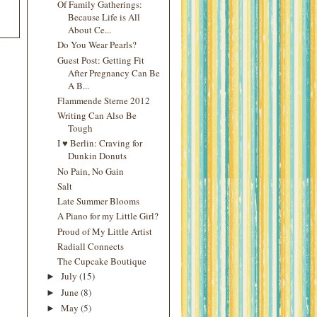
Of Family Gatherings:
Because Life is All
About Ce...
Do You Wear Pearls?
Guest Post: Getting Fit
After Pregnancy Can Be
A B...
Flammende Sterne 2012
Writing Can Also Be
Tough
I ♥ Berlin: Craving for
Dunkin Donuts
No Pain, No Gain
Salt
Late Summer Blooms
A Piano for my Little Girl?
Proud of My Little Artist
Radiall Connects
The Cupcake Boutique
July
(15)
►
June
(8)
►
May
(5)
►