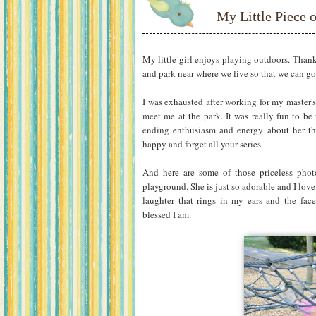
My Little Piece 
My little girl enjoys playing outdoors. Than
and park near where we live so that we can g
I was exhausted after working for my master's
meet me at the park. It was really fun to be
ending enthusiasm and energy about her that
happy and forget all your series.
And here are some of those priceless phot
playground. She is just so adorable and I love 
laughter that rings in my ears and the face
blessed I am.