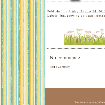
Published on
Friday, August 24, 201
Labels:
fun
,
growing up years
,
mothe
No comments:
Post a Comment
Just About Anything
| Crea