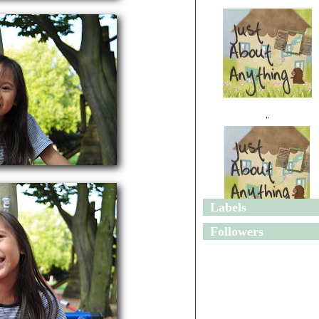
"
Labels
"
Followers