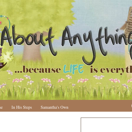
se
In His Steps
Samantha's Own
N
H
e
o