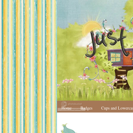
Home
Badges
Cups and Lowerca