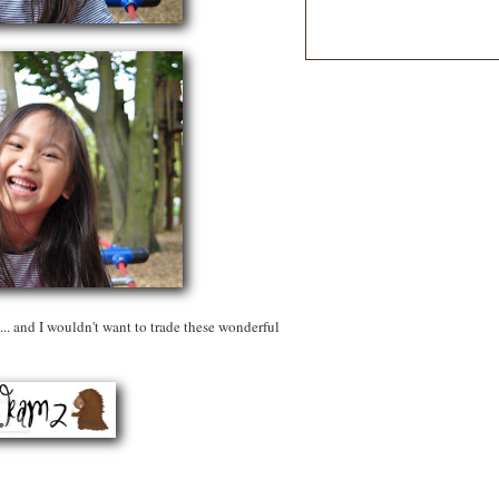
... and I wouldn't want to trade these wonderful