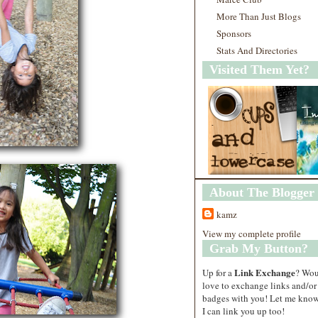
More Than Just Blogs
Sponsors
Stats And Directories
Visited Them Yet?
About The Blogger
kamz
View my complete profile
Grab My Button?
Link Exchange
Up for a
? Wo
love to exchange links and/or
badges with you! Let me know
I can link you up too!