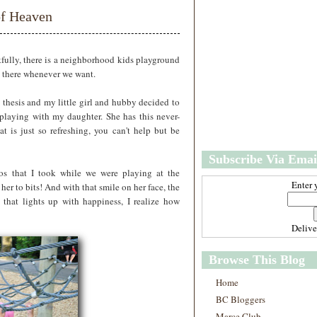
w
m
of Heaven
e
e
r
P
o
kfully, there is a neighborhood kids playground
st
o there whenever we want.
O
l
 thesis and my little girl and hubby decided to
d
 playing with my daughter. She has this never-
e
 is just so refreshing, you can't help but be
r
P
Subscribe Via Emai
o
st
os that I took while we were playing at the
Enter 
her to bits! And with that smile on her face, the
 that lights up with happiness, I realize how
Deliv
Browse This Blog
Home
BC Bloggers
Marce Club