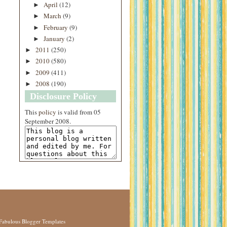
April
(12)
►
March
(9)
►
February
(9)
►
January
(2)
►
2011
(250)
►
2010
(580)
►
2009
(411)
►
2008
(190)
►
Disclosure Policy
This
policy
is valid from 05
September 2008.
Fabulous Blogger Templates