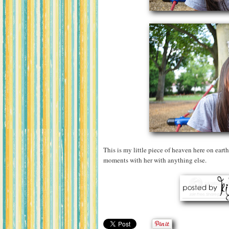
This is my little piece of heaven here on earth
moments with her with anything else.