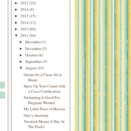
2017
(25)
►
2016
(9)
►
2015
(15)
►
2014
(12)
►
2013
(69)
►
2012
(94)
▼
December
(1)
►
November
(5)
►
October
(6)
►
September
(3)
►
August
(19)
▼
Greens for a Clean Air at
Home
Spice Up Your Career with
a Cisco Certification
Swimming Is Good For
Pregnant Women
My Little Piece of Heaven
Grey's Anatomy
Vacation Means A Day At
The Pools!