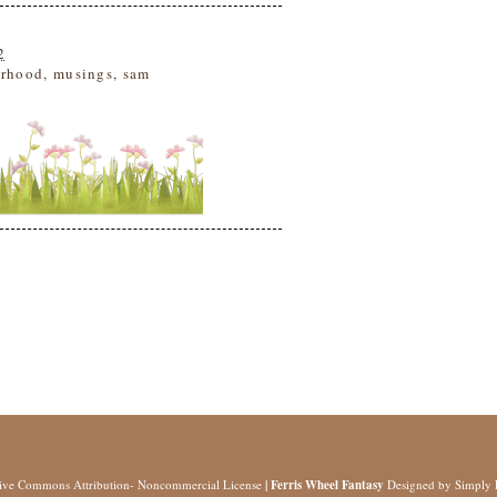
2
rhood
,
musings
,
sam
tive Commons Attribution- Noncommercial License
| Ferris Wheel Fantasy
Designed by
Simply 