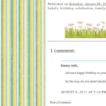
Published on
Saturday, August 06, 2
Labels:
birthday
,
celebration
,
family
1 comment:
kimmy
said...
advance happy birthday to you
by the way, do you mind check
AUGUST 6, 2011 AT 5:14 P
Post a Comment