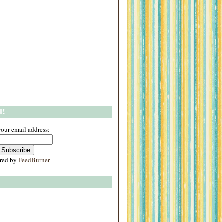
l!
your email address:
ered by
FeedBurner