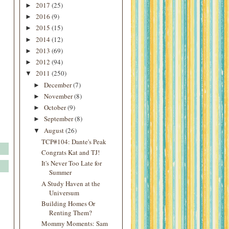
2017
(25)
►
2016
(9)
►
2015
(15)
►
2014
(12)
►
2013
(69)
►
2012
(94)
►
2011
(250)
▼
December
(7)
►
November
(8)
►
October
(9)
►
September
(8)
►
August
(26)
▼
TCP#104: Dante's Peak
Congrats Kat and TJ!
It's Never Too Late for
Summer
A Study Haven at the
Universum
Building Homes Or
Renting Them?
Mommy Moments: Sam