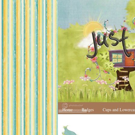
Home
Badges
Cups and Lowerca