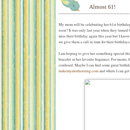
Almost 61!
My mom will be celebrating her 61st birthda
soon? It was only last year when they turned 
miss their birthday again this year but I know
we give them a call in time for their birthdays
I am hoping to give her something special this
bracelet or her favorite fragrance. For moms, t
confused. Maybe I can find some great birthda
makemymothersring.com
and where I can get 