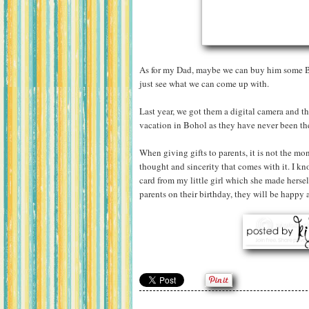
As for my Dad, maybe we can buy him some Bi
just see what we can come up with.
Last year, we got them a digital camera and th
vacation in Bohol as they have never been ther
When giving gifts to parents, it is not the mon
thought and sincerity that comes with it. I kn
card from my little girl which she made hersel
parents on their birthday, they will be happy a