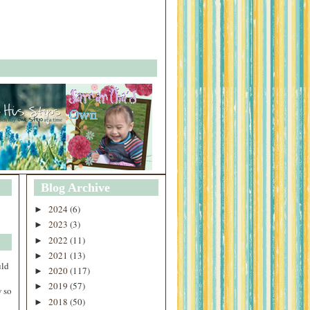
Blog Archive
2024
(6)
►
2023
(3)
►
2022
(11)
►
2021
(13)
►
uld
2020
(117)
►
2019
(57)
►
 so
2018
(50)
►