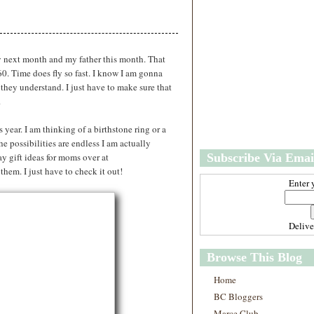
w
m
e
e
r
P
o
y next month and my father this month. That
st
60. Time does fly so fast. I know I am gonna
O
 they understand. I just have to make sure that
l
.
d
e
 year. I am thinking of a birthstone ring or a
r
he possibilities are endless I am actually
P
y gift ideas for moms over at
Subscribe Via Emai
o
st
them. I just have to check it out!
Enter 
Deliv
Browse This Blog
Home
BC Bloggers
Marce Club