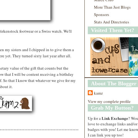
More Than Just Blogs
Sponsors
Stats And Directories
Visited Them Yet?
rkenstock footwear or a Swiss watch. We'll
en my sisters and I chipped in to give them a
e yet. They turned sixty last year after all.
etary value of the gift that counts but the
ow that I will be content receiving a birthday
f. So that I know that whatever we give for my
About The Blogger
bout it.
kamz
View my complete profile
Grab My Button?
Link Exchange
Up for a
? Wo
love to exchange links and/or
badges with you! Let me know
I can link you up too!