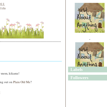
011
 life
"
Labels
r mom, kikamz!
"
Followers
ing out on
Plain Old Me
?
M