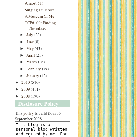
Almost 61!
Singing Lullabies
A Museum Of Me
TCP#100: Finding
Neverland
July
(23)
►
June
(8)
►
May
(43)
►
April
(21)
►
March
(16)
►
February
(39)
►
January
(42)
►
2010
(580)
►
2009
(411)
►
2008
(190)
►
Disclosure Policy
This
policy
is valid from 05
September 2008.