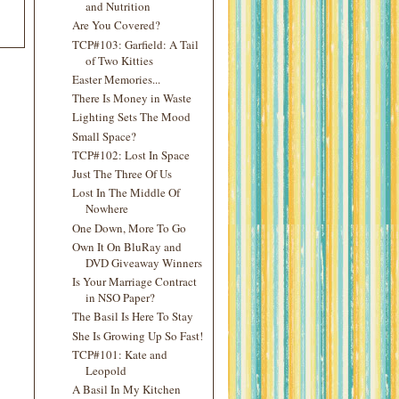
and Nutrition
Are You Covered?
TCP#103: Garfield: A Tail
of Two Kitties
Easter Memories...
There Is Money in Waste
Lighting Sets The Mood
Small Space?
TCP#102: Lost In Space
Just The Three Of Us
Lost In The Middle Of
Nowhere
One Down, More To Go
Own It On BluRay and
DVD Giveaway Winners
Is Your Marriage Contract
in NSO Paper?
The Basil Is Here To Stay
She Is Growing Up So Fast!
TCP#101: Kate and
Leopold
A Basil In My Kitchen