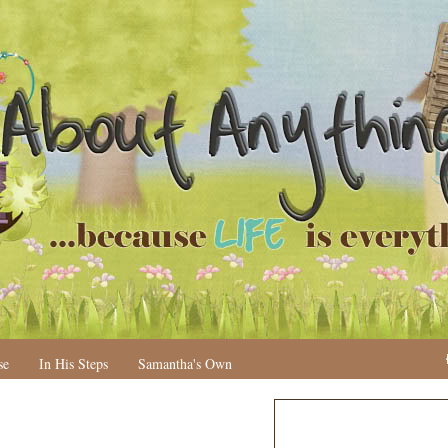
se
In His Steps
Samantha's Own
N
H
e
o