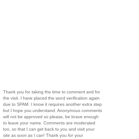
Thank you for taking the time to comment and for
the visit. I have placed the word verification again
due to SPAM. I know it requires another extra step
but I hope you understand. Anonymous comments
will not be approved so please, be brave enough
to leave your name. Comments are moderated
too, so that I can get back to you and visit your
site as soon as I can! Thank you for your