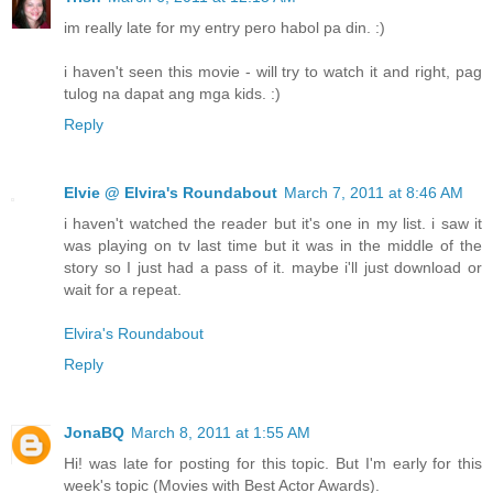
im really late for my entry pero habol pa din. :)
i haven't seen this movie - will try to watch it and right, pag
tulog na dapat ang mga kids. :)
Reply
Elvie @ Elvira's Roundabout
March 7, 2011 at 8:46 AM
i haven't watched the reader but it's one in my list. i saw it
was playing on tv last time but it was in the middle of the
story so I just had a pass of it. maybe i'll just download or
wait for a repeat.
Elvira's Roundabout
Reply
JonaBQ
March 8, 2011 at 1:55 AM
Hi! was late for posting for this topic. But I'm early for this
week's topic (Movies with Best Actor Awards).