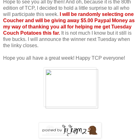
Hope to see you all by then! And oh, because it is the 80th
edition of TCP, I decided to hold a little surprise to all who
will participate this week.
I will be randomly selecting one
Coucher and will be giving away $5.00 Paypal Money as
my way of thanking you all for helping me get Tuesday
Couch Potatoes this far.
It is not much I know but it still is
five bucks. I will announce the winner next Tuesday when
the linky closes.
Hope you all have a great week! Happy TCP everyone!