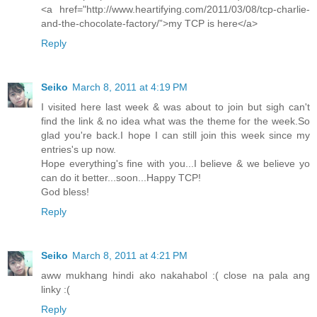
<a href="http://www.heartifying.com/2011/03/08/tcp-charlie-
and-the-chocolate-factory/”>my TCP is here</a>
Reply
Seiko
March 8, 2011 at 4:19 PM
I visited here last week & was about to join but sigh can't
find the link & no idea what was the theme for the week.So
glad you're back.I hope I can still join this week since my
entries's up now.
Hope everything's fine with you...I believe & we believe yo
can do it better...soon...Happy TCP!
God bless!
Reply
Seiko
March 8, 2011 at 4:21 PM
aww mukhang hindi ako nakahabol :( close na pala ang
linky :(
Reply