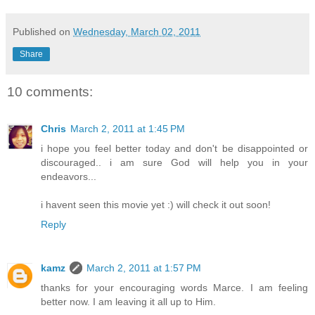
Published on
Wednesday, March 02, 2011
Share
10 comments:
Chris
March 2, 2011 at 1:45 PM
i hope you feel better today and don't be disappointed or
discouraged.. i am sure God will help you in your
endeavors...
i havent seen this movie yet :) will check it out soon!
Reply
kamz
March 2, 2011 at 1:57 PM
thanks for your encouraging words Marce. I am feeling
better now. I am leaving it all up to Him.