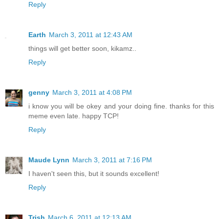
Reply
Earth
March 3, 2011 at 12:43 AM
things will get better soon, kikamz..
Reply
genny
March 3, 2011 at 4:08 PM
i know you will be okey and your doing fine. thanks for this
meme even late. happy TCP!
Reply
Maude Lynn
March 3, 2011 at 7:16 PM
I haven't seen this, but it sounds excellent!
Reply
Trish
March 6, 2011 at 12:13 AM