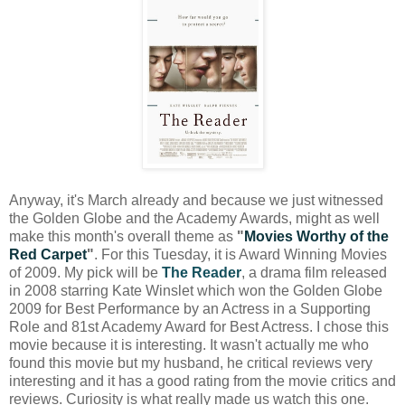
Anyway, it's March already and because we just witnessed
the Golden Globe and the Academy Awards, might as well
make this month's overall theme as
"
Movies Worthy of the
Red Carpet
"
. For this Tuesday, it is Award Winning Movies
of 2009. My pick will be
The Reader
, a drama film released
in 2008 starring Kate Winslet which won the Golden Globe
2009 for Best Performance by an Actress in a Supporting
Role and 81st Academy Award for Best Actress. I chose this
movie because it is interesting. It wasn't actually me who
found this movie but my husband, he critical reviews very
interesting and it has a good rating from the movie critics and
reviews. Curiosity is what really made us watch this one.