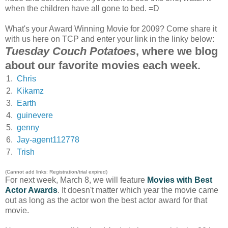
when the children have all gone to bed. =D
What's your Award Winning Movie for 2009? Come share it
with us here on TCP and enter your link in the linky below:
Tuesday Couch Potatoes
, where we blog
about our favorite movies each week.
1.
Chris
2.
Kikamz
3.
Earth
4.
guinevere
5.
genny
6.
Jay-agent112778
7.
Trish
(Cannot add links: Registration/trial expired)
For next week, March 8, we will feature
Movies with Best
Actor Awards
. It doesn't matter which year the movie came
out as long as the actor won the best actor award for that
movie.