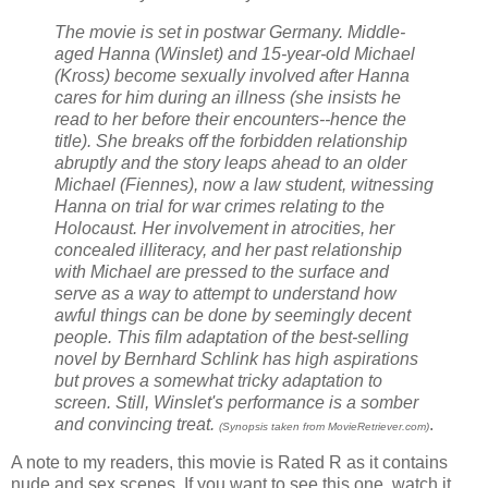
The movie is set in postwar Germany. Middle-
aged Hanna (Winslet) and 15-year-old Michael
(Kross) become sexually involved after Hanna
cares for him during an illness (she insists he
read to her before their encounters--hence the
title). She breaks off the forbidden relationship
abruptly and the story leaps ahead to an older
Michael (Fiennes), now a law student, witnessing
Hanna on trial for war crimes relating to the
Holocaust. Her involvement in atrocities, her
concealed illiteracy, and her past relationship
with Michael are pressed to the surface and
serve as a way to attempt to understand how
awful things can be done by seemingly decent
people. This film adaptation of the best-selling
novel by Bernhard Schlink has high aspirations
but proves a somewhat tricky adaptation to
screen. Still, Winslet's performance is a somber
and convincing treat.
.
(Synopsis taken from MovieRetriever.com)
A note to my readers, this movie is Rated R as it contains
nude and sex scenes. If you want to see this one, watch it