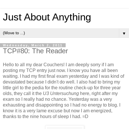
Just About Anything
▼
Wednesday, March 2, 2011
TCP#80: The Reader
Hello to all my dear Couchers! I am deeply sorry if I am
posting my TCP entry just now. I know you have all been
waiting. I had my first final exam yesterday and I was kind of
devastated because I didn't do well. I also had to bring my
little girl to the pedia for the routine check-up for three year
olds, they call it the
U3 Untersuchung
here, right after my
exam so I really had no chance. Yesterday was a very
exhausting and disappointing so I had no energy to blog. I
know it is a very lame excuse but now I am energized,
thanks to the nine hours of sleep I had. =D