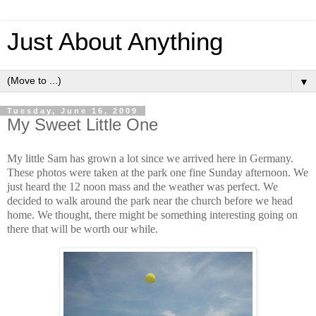
Just About Anything
▼
Tuesday, June 16, 2009
My Sweet Little One
My little Sam has grown a lot since we arrived here in Germany.
These photos were taken at the park one fine Sunday afternoon. We
just heard the 12 noon mass and the weather was perfect. We
decided to walk around the park near the church before we head
home. We thought, there might be something interesting going on
there that will be worth our while.