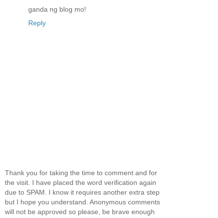
ganda ng blog mo!
Reply
Thank you for taking the time to comment and for
the visit. I have placed the word verification again
due to SPAM. I know it requires another extra step
but I hope you understand. Anonymous comments
will not be approved so please, be brave enough