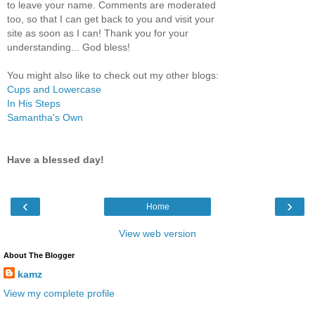
to leave your name. Comments are moderated
too, so that I can get back to you and visit your
site as soon as I can! Thank you for your
understanding... God bless!
You might also like to check out my other blogs:
Cups and Lowercase
In His Steps
Samantha's Own
Have a blessed day!
‹
›
Home
View web version
About The Blogger
kamz
View my complete profile