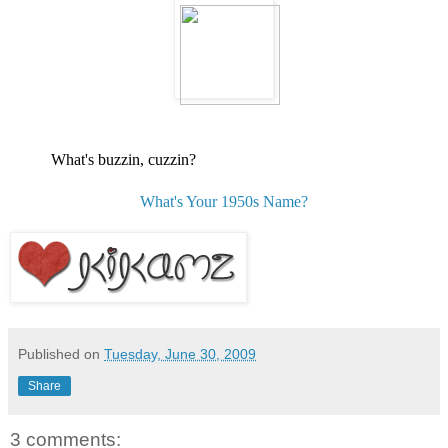
What's buzzin, cuzzin?
What's Your 1950s Name?
Published on
Tuesday, June 30, 2009
Share
3 comments: