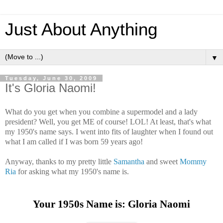
Just About Anything
▼
Tuesday, June 30, 2009
It's Gloria Naomi!
What do you get when you combine a supermodel and a lady
president? Well, you get ME of course! LOL! At least, that's what
my 1950's name says. I went into fits of laughter when I found out
what I am called if I was born 59 years ago!
Anyway, thanks to my pretty little
Samantha
and sweet
Mommy
Ria
for asking what my 1950's name is.
Your 1950s Name is: Gloria Naomi