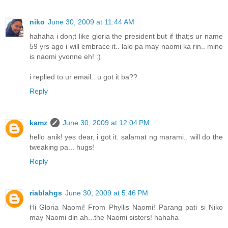
niko
June 30, 2009 at 11:44 AM
hahaha i don;t like gloria the president but if that;s ur name
59 yrs ago i will embrace it.. lalo pa may naomi ka rin.. mine
is naomi yvonne eh! :)
i replied to ur email.. u got it ba??
Reply
kamz
June 30, 2009 at 12:04 PM
hello anik! yes dear, i got it. salamat ng marami.. will do the
tweaking pa... hugs!
Reply
riablahgs
June 30, 2009 at 5:46 PM
Hi Gloria Naomi! From Phyllis Naomi! Parang pati si Niko
may Naomi din ah...the Naomi sisters! hahaha