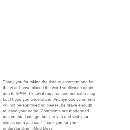
Thank you for taking the time to comment and for
the visit. I have placed the word verification again
due to SPAM. I know it requires another extra step
but I hope you understand. Anonymous comments
will not be approved so please, be brave enough
to leave your name. Comments are moderated
too, so that I can get back to you and visit your
site as soon as I can! Thank you for your
understanding... God bless!