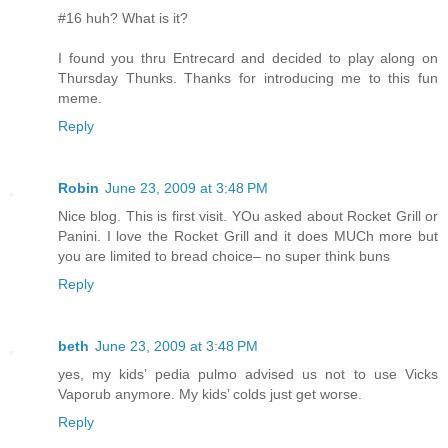
#16 huh? What is it?
I found you thru Entrecard and decided to play along on
Thursday Thunks. Thanks for introducing me to this fun
meme.
Reply
Robin
June 23, 2009 at 3:48 PM
Nice blog. This is first visit. YOu asked about Rocket Grill or
Panini. I love the Rocket Grill and it does MUCh more but
you are limited to bread choice– no super think buns
Reply
beth
June 23, 2009 at 3:48 PM
yes, my kids’ pedia pulmo advised us not to use Vicks
Vaporub anymore. My kids’ colds just get worse.
Reply