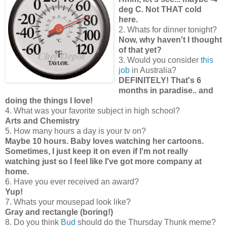
deg C. Not THAT cold
here.
2. Whats for dinner tonight?
Now, why haven't I thought
of that yet?
3. Would you consider
this
job
in Australia?
DEFINITELY! That's 6
months in paradise.. and
doing the things I love!
4. What was your favorite subject in high school?
Arts and Chemistry
5. How many hours a day is your tv on?
Maybe 10 hours. Baby loves watching her cartoons.
Sometimes, I just keep it on even if I'm not really
watching just so I feel like I've got more company at
home.
6. Have you ever received an award?
Yup!
7. Whats your mousepad look like?
Gray and rectangle (boring!)
8. Do you think
Bud
should do the Thursday Thunk meme?