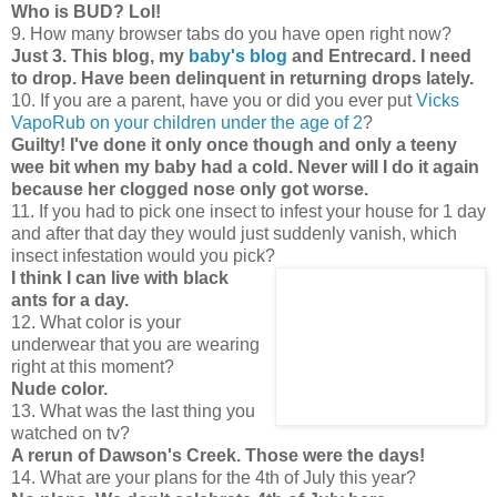
Who is BUD? Lol!
9. How many browser tabs do you have open right now?
Just 3. This blog, my
baby's blog
and Entrecard. I need
to drop. Have been delinquent in returning drops lately.
10. If you are a parent, have you or did you ever put
Vicks
VapoRub on your children under the age of 2
?
Guilty! I've done it only once though and only a teeny
wee bit when my baby had a cold. Never will I do it again
because her clogged nose only got worse.
11. If you had to pick one insect to infest your house for 1 day
and after that day they would just suddenly vanish, which
insect infestation would you pick?
I think I can live with black
ants for a day.
12. What color is your
underwear that you are wearing
right at this moment?
Nude color.
13. What was the last thing you
watched on tv?
A rerun of Dawson's Creek. Those were the days!
14. What are your plans for the 4th of July this year?