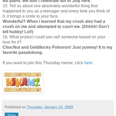
No plans. We don't celebrate 4th of July here.
15. Tell us about one absolutely wonderful thing that
happened to you as a teenager and every time you think of
it, it brings a smile to your face.
Wonderful? When I learned that my crush also had a
crush on me and attempted to court me. (Shhhh! Don't
tell hubby!
Lol!
)
16. What product could you sell someone based on your
love for it?
ChocNut and Goldilocks Polvoron! Just yummy! It is my
favorite pasalubong.
If you want to join this Thursday meme, click
here
.
Published on
Thursday, January 15, 2009
Share