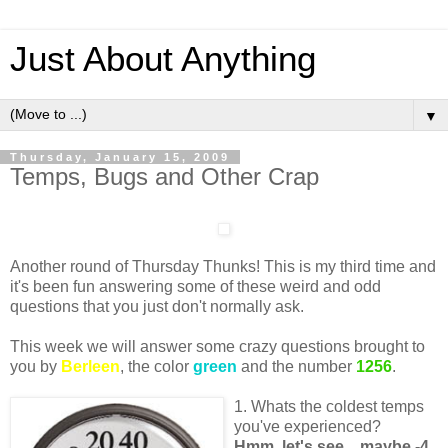
Just About Anything
▼
Thursday, January 15, 2009
Temps, Bugs and Other Crap
Another round of Thursday Thunks! This is my third time and
it's been fun answering some of these weird and odd
questions that you just don't normally ask.
This week we will answer some crazy questions brought to
you by
Berleen
, the color
green
and the number
1256
.
1. Whats the coldest temps
you've experienced?
Hmm, let's see... maybe -4