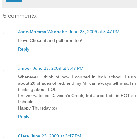
5 comments:
Jade-Momma Wannabe
June 23, 2009 at 3:47 PM
I love Chocnut and pulburon too!
Reply
amber
June 23, 2009 at 3:47 PM
Whenever I think of how I courted in high school, I turn
about 20 shades of red, and my Mr can always tell what I’m
thinking about. LOL
I never watched Dawson’s Creek, but Jared Leto is HOT so
I should…
Happy Thursday :o)
Reply
Clara
June 23, 2009 at 3:47 PM