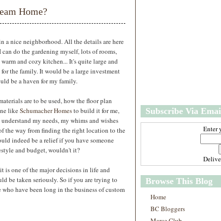
w
m
Dream Home?
e
e
r
P
o
 a nice neighborhood. All the details are here
st
I can do the gardening myself, lots of rooms,
O
 warm and cozy kitchen... It's quite large and
l
for the family. It would be a large investment
d
ould be a haven for my family.
e
r
materials are to be used, how the floor plan
P
one like
Schumacher Homes
to build it for me,
Subscribe Via Emai
o
st
o understand my needs, my whims and wishes
Enter 
f the way from finding the right location to the
ould indeed be a relief if you have someone
festyle and budget, wouldn't it?
Deliv
t is one of the major decisions in life and
d be taken seriously. So if you are trying to
Browse This Blog
ose who have been long in the business of custom
Home
BC Bloggers
Marce Club