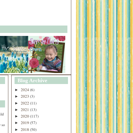
Blog Archive
2024
(6)
►
2023
(3)
►
2022
(11)
►
2021
(13)
►
uld
2020
(117)
►
2019
(57)
►
 so
2018
(50)
►