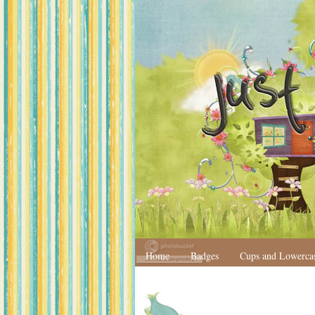
Home
Badges
Cups and Lowerca