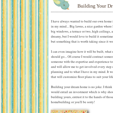
Building Your 
I have always wanted to build our own home in
in my mind... Big lawns, a nice garden where 
big windows, a terrace or two, high ceilings, a
dreamy, but I would love to build it sometime 
but something that is worth taking since it w
I can even imagine how it will be built, what 
should go... Of course I would contract some
someone with the expertise and experience t
and will allow me to get involved every step o
planning and to what I have in my mind. It w
that will customize floor plans to suit your li
Building your dream home is no joke. I think i
would entail an investment which is why shoul
building yours, entrust it to the hands of th
homebuilding or you'll be sorry!