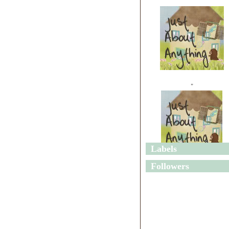
"
Labels
"
Followers