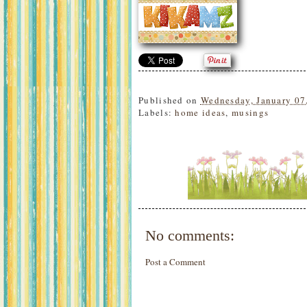
Published on
Wednesday, January 07
Labels:
home ideas
,
musings
No comments:
Post a Comment