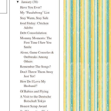
January
(38)
▼
Have You Ever?
My "Pasalubong" List
Stay Warm, Stay Safe
food Friday: Chicken
Adobo
Debt Consolidation
Mommy Moments: The
First Time I Saw You
Smile
Alone, Game Consoles &
Outbreaks Among
Others
Remember The Songs?
Don't Throw Them Away
Just Yet!
How Do I Love My
Husband?
Of Babies and Flying
A Visit to the Deutsche
Botschaft Tokyo
Honest Scrap Award