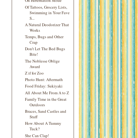
On Hibernation Mode
Of Tattoos, Grocery Lists,
Swimming in Your Fave
S...
A Natural Deodorizer That
Works
Temps, Bugs and Other
Crap
Don't Let The Bed Bugs
Bite!
The Noblesse Oblige
Award
Z if for Zoo
Photo Hunt: Aftermath
Food Friday: Sukiyaki
All About Me From A to Z
Family Time in the Great
Outdoors
Braces, Sand Castles and
Stuff
How About A Tummy
Tuck?
She Can Clap!