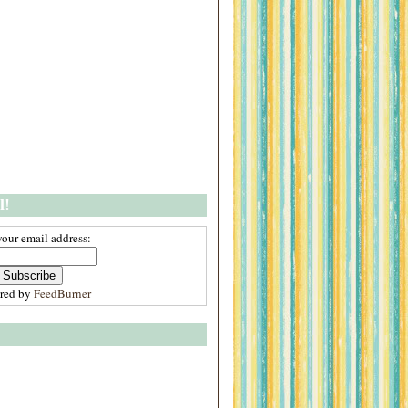
l!
your email address:
ered by
FeedBurner