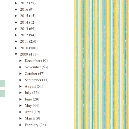
2017
(25)
►
2016
(9)
►
2015
(15)
►
2014
(12)
►
2013
(69)
►
2012
(94)
►
2011
(250)
►
2010
(580)
►
2009
(411)
▼
December
(40)
►
November
(53)
►
October
(47)
►
September
(33)
►
August
(51)
►
July
(22)
►
June
(29)
►
May
(44)
►
April
(19)
►
March
(9)
►
February
(26)
►