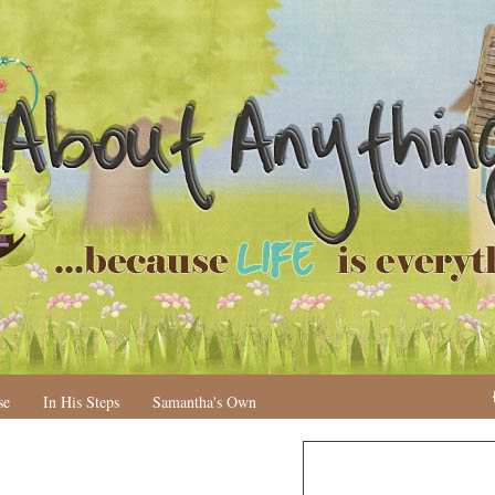
se
In His Steps
Samantha's Own
N
H
e
o