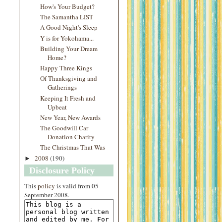
How's Your Budget?
The Samantha LIST
A Good Night's Sleep
Y is for Yokohama...
Building Your Dream
Home?
Happy Three Kings
Of Thanksgiving and
Gatherings
Keeping It Fresh and
Upbeat
New Year, New Awards
The Goodwill Car
Donation Charity
The Christmas That Was
2008
(190)
►
Disclosure Policy
This
policy
is valid from 05
September 2008.