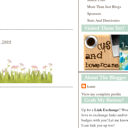
More Than Just Blogs
Sponsors
Stats And Directories
Visited Them Yet?
, 2009
About The Blogger
kamz
View my complete profile
Grab My Button?
Link Exchange
Up for a
? Wo
love to exchange links and/or
badges with you! Let me know
I can link you up too!