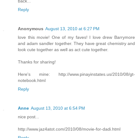
back...
Reply
Anonymous
August 13, 2010 at 6:27 PM
love this movie! One of my faves! I love drew Barrymore
and adam sandler together. They have great chemistry and
look cute together as well as act cute together.
Thanks for sharing!
Here's mine: http://www.pinayinstates.us/2010/08/gt-
notebook.html
Reply
Anne
August 13, 2010 at 6:54 PM
nice post...
http://www.jaz4atot.com/2010/08/movie-for-dadi.html
Reply