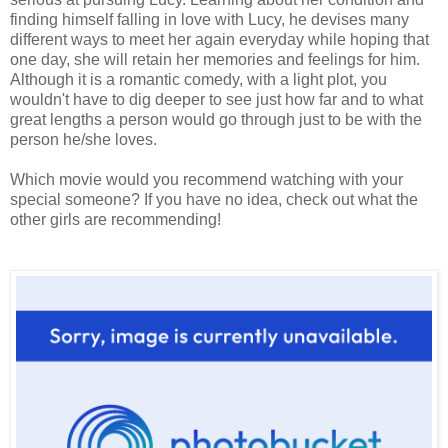
finding himself falling in love with Lucy, he devises many
different ways to meet her again everyday while hoping that
one day, she will retain her memories and feelings for him.
Although it is a romantic comedy, with a light plot, you
wouldn't have to dig deeper to see just how far and to what
great lengths a person would go through just to be with the
person he/she loves.
Which movie would you recommend watching with your
special someone? If you have no idea, check out what the
other girls are recommending!