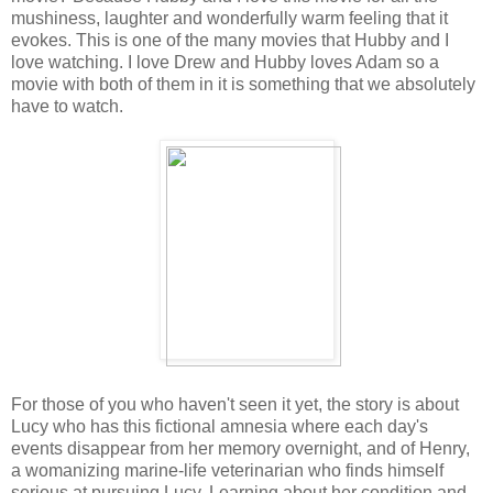
mushiness, laughter and wonderfully warm feeling that it
evokes. This is one of the many movies that Hubby and I
love watching. I love Drew and Hubby loves Adam so a
movie with both of them in it is something that we absolutely
have to watch.
For those of you who haven't seen it yet, the story is about
Lucy who has this fictional amnesia where each day's
events disappear from her memory overnight, and of Henry,
a womanizing marine-life veterinarian who finds himself
serious at pursuing Lucy. Learning about her condition and