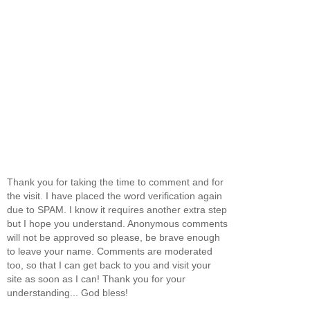
Thank you for taking the time to comment and for
the visit. I have placed the word verification again
due to SPAM. I know it requires another extra step
but I hope you understand. Anonymous comments
will not be approved so please, be brave enough
to leave your name. Comments are moderated
too, so that I can get back to you and visit your
site as soon as I can! Thank you for your
understanding... God bless!