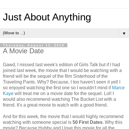
Just About Anything
▼
Thursday, August 12, 2010
A Movie Date
Gawd, I missed last week's edition of Girls Talk but if I had
joined last week, the movie that I would be watching with a
friend will be the sequel of the film Sisterhood of the
Traveling Pants. Why? Because, I too haven't seen it yet! I
so enjoyed watching the first one so I wouldn't mind if
Marce
Kaye
will treat me on a movie date for the sequel. Lol! I
would also recommend watching The Bucket List with a
friend. It's a great movie to watch with a good friend.
And for this week, the movie that I would highly recommend
watching with someone special is
50 First Dates
. Why this
movie? Because Hubby and I love this movie for all the