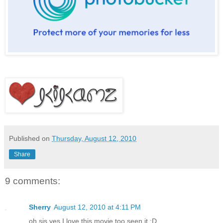
Published on
Thursday, August 12, 2010
Share
9 comments:
Sherry
August 12, 2010 at 4:11 PM
oh sis yes I love this movie too seen it :D