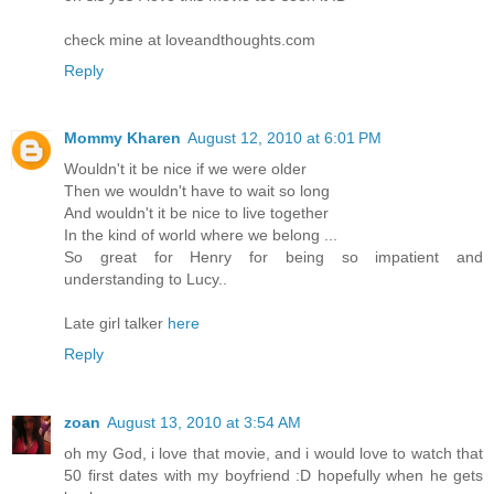
check mine at loveandthoughts.com
Reply
Mommy Kharen
August 12, 2010 at 6:01 PM
Wouldn't it be nice if we were older
Then we wouldn't have to wait so long
And wouldn't it be nice to live together
In the kind of world where we belong ...
So great for Henry for being so impatient and
understanding to Lucy..
Late girl talker
here
Reply
zoan
August 13, 2010 at 3:54 AM
oh my God, i love that movie, and i would love to watch that
50 first dates with my boyfriend :D hopefully when he gets