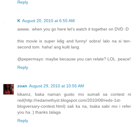
Reply
K
August 20, 2010 at 6:55 AM
awww.. when you go here let's watch it together on DVD :D
this movie is super kilig and funny! sobra! lalo na si ten-
second tom. haha! ang kulit lang.
@pepermayo: maybe because you can relate? LOL. peace!
Reply
zoan
August 29, 2010 at 10:55 AM
kikamz, baka naman gusto mo sumali sa contest ni
red(http://redamethyst.blogspot.com/2010/08/reds-1st-
blogversary-contest.html) sali ka na, tsaka sabi mo i refer
you ha :) thanks talaga
Reply