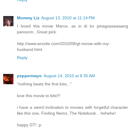
Mommy Liz
August 13, 2010 at 11:14 PM
I lvoed this movie Marce, as in di ko pinagsasawaang
panoorin.. Great pick.
http://www.wrozlie.com/2010/08/gt-movie-with-my-
husband.html
Reply
peppermayo
August 14, 2010 at 8:35 AM
"nothing beats the first kiss..."
love this movie to bits!!!
i have a weird inclination to movies with forgetful character
like this one, Finding Nemo, The Notebook... hehehe!
happy GT! ;p