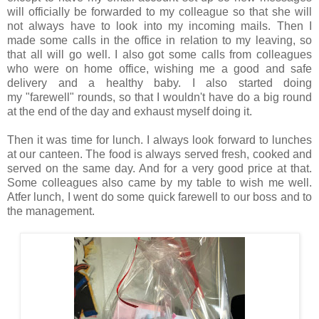
will officially be forwarded to my colleague so that she will
not always have to look into my incoming mails. Then I
made some calls in the office in relation to my leaving, so
that all will go well. I also got some calls from colleagues
who were on home office, wishing me a good and safe
delivery and a healthy baby. I also started doing
my "farewell" rounds, so that I wouldn't have do a big round
at the end of the day and exhaust myself doing it.
Then it was time for lunch. I always look forward to lunches
at our canteen. The food is always served fresh, cooked and
served on the same day. And for a very good price at that.
Some colleagues also came by my table to wish me well.
Atfer lunch, I went do some quick farewell to our boss and to
the management.