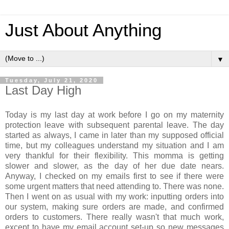
Just About Anything
▼
Tuesday, July 21, 2020
Last Day High
Today is my last day at work before I go on my maternity
protection leave with subsequent parental leave. The day
started as always, I came in later than my supposed official
time, but my colleagues understand my situation and I am
very thankful for their flexibility. This momma is getting
slower and slower, as the day of her due date nears.
Anyway, I checked on my emails first to see if there were
some urgent matters that need attending to. There was none.
Then I went on as usual with my work: inputting orders into
our system, making sure orders are made, and confirmed
orders to customers. There really wasn't that much work,
except to have my email account set-up so new messages