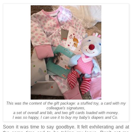
This was the content of the gift package: a stuffed toy, a card with my
colleague's signatures,
a set of overall and bib, and two gift cards loaded with money.
I was so happy, I can use it to buy my baby's diapers and Co.
Soon it was time to say goodbye. It felt exhilerating and at