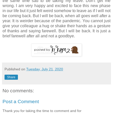
the same time sad to be taking my leave. Don't get me
wrong. I am very happy and excited to face this new phase
in our life but it just felt weird somehow to leave as if I will not
be coming back. But I will be back, when all goes well after a
year. It is weirder because of the pandemic. You cannot just
give your colleague a hug or shake their hands as a gesture
of thanks and saying farewell. But I will be back. It is just a
brief farewell after all and not a goodbye.
Published on
Tuesday, July 21, 2020
Share
No comments:
Post a Comment
Thank you for taking the time to comment and for