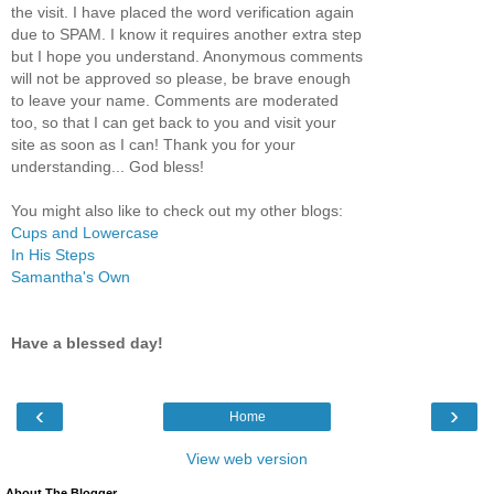
the visit. I have placed the word verification again
due to SPAM. I know it requires another extra step
but I hope you understand. Anonymous comments
will not be approved so please, be brave enough
to leave your name. Comments are moderated
too, so that I can get back to you and visit your
site as soon as I can! Thank you for your
understanding... God bless!
You might also like to check out my other blogs:
Cups and Lowercase
In His Steps
Samantha's Own
Have a blessed day!
‹
›
Home
View web version
About The Blogger