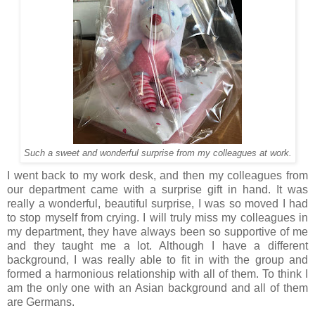
Such a sweet and wonderful surprise from my colleagues at work.
I went back to my work desk, and then my colleagues from
our department came with a surprise gift in hand. It was
really a wonderful, beautiful surprise, I was so moved I had
to stop myself from crying. I will truly miss my colleagues in
my department, they have always been so supportive of me
and they taught me a lot. Although I have a different
background, I was really able to fit in with the group and
formed a harmonious relationship with all of them. To think I
am the only one with an Asian background and all of them
are Germans.