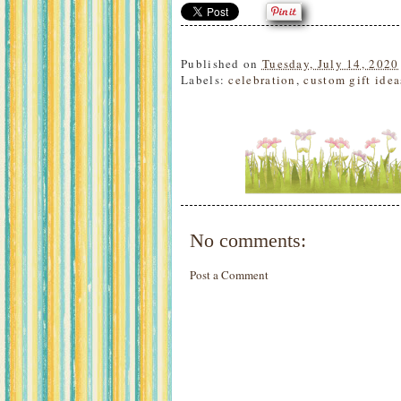
Published on
Tuesday, July 14, 2020
Labels:
celebration
,
custom gift idea
No comments:
Post a Comment