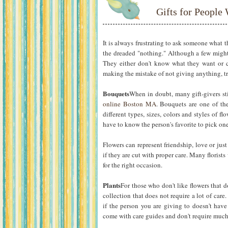
Gifts for Peopl
It is always frustrating to ask someone what t
the dreaded "nothing." Although a few might
They either don't know what they want or ca
making the mistake of not giving anything, try
Bouquets
When in doubt, many gift-givers st
online Boston MA
. Bouquets are one of the
different types, sizes, colors and styles of 
have to know the person's favorite to pick one
Flowers can represent friendship, love or jus
if they are cut with proper care. Many florists
for the right occasion.
Plants
For those who don't like flowers that d
collection that does not require a lot of care
if the person you are giving to doesn't have
come with care guides and don't require much