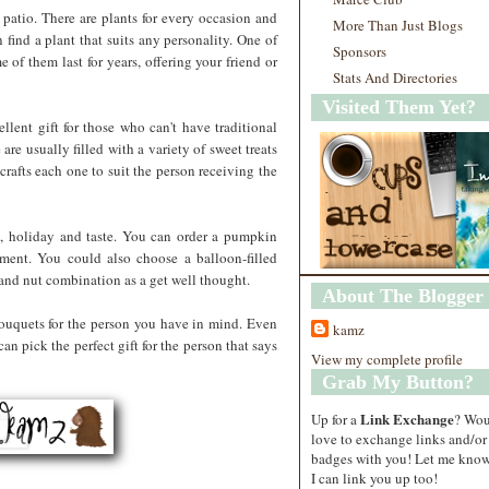
r patio. There are plants for every occasion and
More Than Just Blogs
n find a plant that suits any personality. One of
Sponsors
e of them last for years, offering your friend or
Stats And Directories
Visited Them Yet?
llent gift for those who can't have traditional
 are usually filled with a variety of sweet treats
y crafts each one to suit the person receiving the
, holiday and taste. You can order a pumpkin
gnment. You could also choose a balloon-filled
t and nut combination as a get well thought.
About The Blogger
bouquets for the person you have in mind. Even
kamz
n pick the perfect gift for the person that says
View my complete profile
Grab My Button?
Link Exchange
Up for a
? Wo
love to exchange links and/or
badges with you! Let me know
I can link you up too!