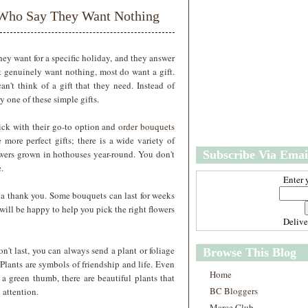
w
m
e Who Say They Want Nothing
e
e
r
P
o
hey want for a specific holiday, and they answer
st
 genuinely want nothing, most do want a gift.
O
n't think of a gift that they need. Instead of
l
 one of these simple gifts.
d
e
ick with their go-to option and
order bouquets
r
 more perfect gifts; there is a wide variety of
P
flowers grown in hothouses year-round. You don't
Subscribe Via Emai
o
st
.
Enter 
t a thank you. Some bouquets can last for weeks
 will be happy to help you pick the right flowers
Deliv
on't last, you can always send a plant or foliage
Browse This Blog
. Plants are symbols of friendship and life. Even
Home
 a green thumb, there are beautiful plants that
BC Bloggers
 attention.
Marce Club