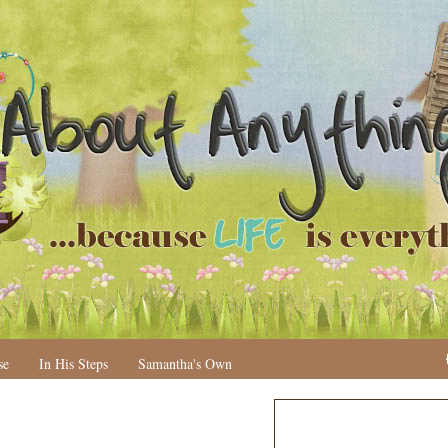
se
In His Steps
Samantha's Own
N
H
e
o