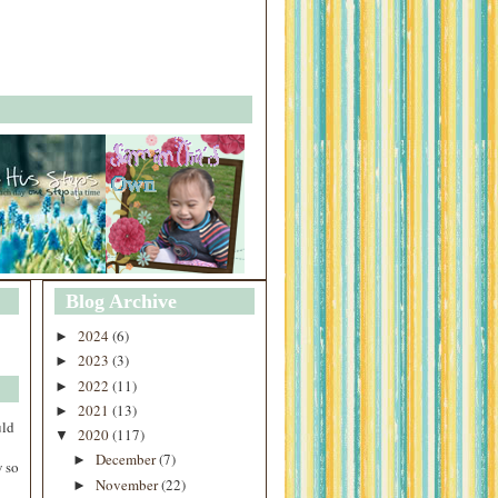
Blog Archive
2024
(6)
►
2023
(3)
►
2022
(11)
►
2021
(13)
►
uld
2020
(117)
▼
December
(7)
►
 so
November
(22)
►