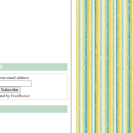
l!
your email address:
ered by
FeedBurner