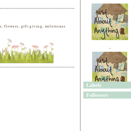
s
,
flowers
,
gift-giving
,
milestones
"
Labels
"
Followers