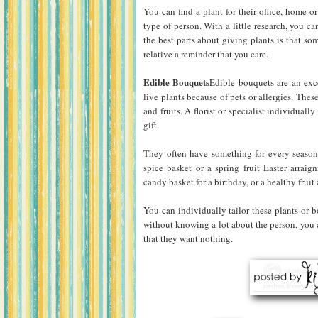
You can find a plant for their office, home o
type of person. With a little research, you ca
the best parts about giving plants is that som
relative a reminder that you care.
Edible Bouquets
Edible bouquets are an exce
live plants because of pets or allergies. These
and fruits. A florist or specialist individuall
gift.
They often have something for every season
spice basket or a spring fruit Easter arrai
candy basket for a birthday, or a healthy frui
You can individually tailor these plants or 
without knowing a lot about the person, you ca
that they want nothing.