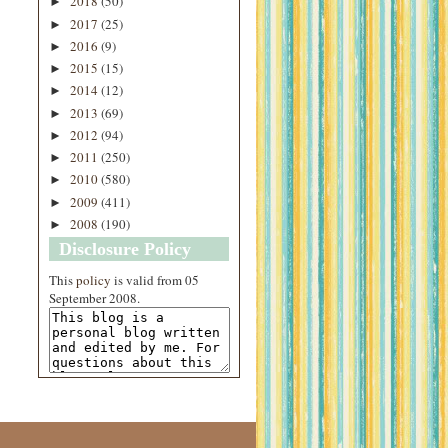
2018
(50)
►
2017
(25)
►
2016
(9)
►
2015
(15)
►
2014
(12)
►
2013
(69)
►
2012
(94)
►
2011
(250)
►
2010
(580)
►
2009
(411)
►
2008
(190)
►
Disclosure Policy
This
policy
is valid from 05
September 2008.