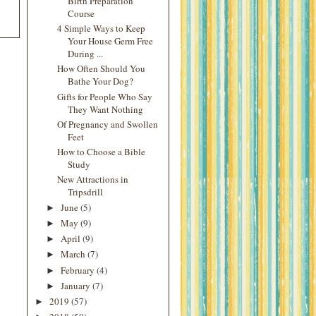
Birth Preparation
Course
4 Simple Ways to Keep
Your House Germ Free
During ...
How Often Should You
Bathe Your Dog?
Gifts for People Who Say
They Want Nothing
Of Pregnancy and Swollen
Feet
How to Choose a Bible
Study
New Attractions in
Tripsdrill
June
(5)
►
May
(9)
►
April
(9)
►
March
(7)
►
February
(4)
►
January
(7)
►
2019
(57)
►