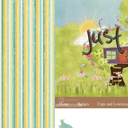
Home
Badges
Cups and Lowerca