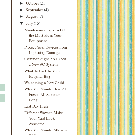
October
(21)
►
September
(4)
►
August
(7)
►
July
(15)
▼
Maintenance Tips To Get
the Most From Your
Equipment
Protect Your Devices from
Lightning Damages
Common Signs You Need
a New AC System
What To Pack In Your
Hospital Bag
Welcoming a New Child
Why You Should Dine Al
Fresco All Summer
Long
Last Day High
Different Ways to Make
Your Yard Look
Awesome
Why You Should Attend a