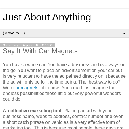
Just About Anything
▼
Sunday, April 8, 2012
Say It With Car Magnets
You have a white car. You have a business and is always on
the go. You want to place an advertisement on your car but
is very reluctant to have the ad painted directly on it because
the ad will only be for the time being. The best way to go?
With
car magnets
, of course! You could just imagine the
endless possibilities these little but very powerful wonders
could do!
An effective marketing tool.
Placing an ad with your
business name, website address, contact number and even
a short catch phrase on vehicles is a very effective form of
marketing tool. This is because most people these days are