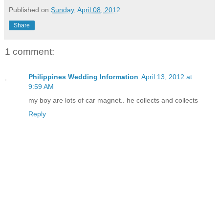
Published on
Sunday, April 08, 2012
Share
1 comment:
Philippines Wedding Information
April 13, 2012 at
9:59 AM
my boy are lots of car magnet.. he collects and collects
Reply