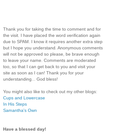
Thank you for taking the time to comment and for
the visit. I have placed the word verification again
due to SPAM. I know it requires another extra step
but I hope you understand. Anonymous comments
will not be approved so please, be brave enough
to leave your name. Comments are moderated
too, so that I can get back to you and visit your
site as soon as I can! Thank you for your
understanding... God bless!
You might also like to check out my other blogs:
Cups and Lowercase
In His Steps
Samantha's Own
Have a blessed day!