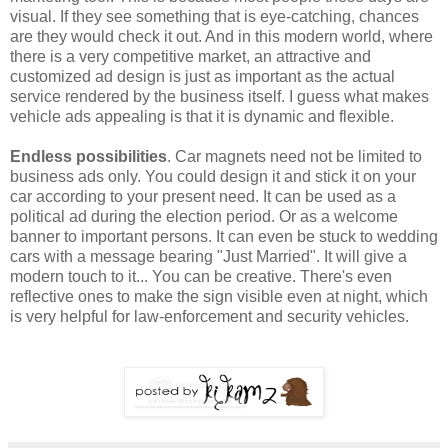
visual. If they see something that is eye-catching, chances
are they would check it out. And in this modern world, where
there is a very competitive market, an attractive and
customized ad design is just as important as the actual
service rendered by the business itself. I guess what makes
vehicle ads appealing is that it is dynamic and flexible.
Endless possibilities
. Car magnets need not be limited to
business ads only. You could design it and stick it on your
car according to your present need. It can be used as a
political ad during the election period. Or as a welcome
banner to important persons. It can even be stuck to wedding
cars with a message bearing "Just Married". It will give a
modern touch to it... You can be creative. There's even
reflective ones to make the sign visible even at night, which
is very helpful for law-enforcement and security vehicles.