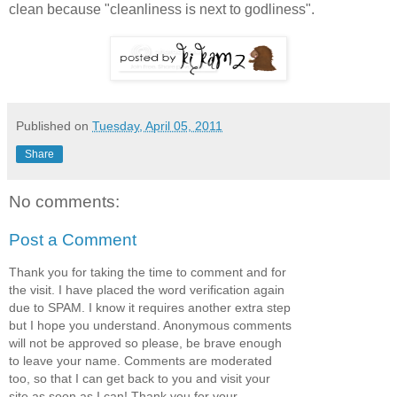
clean because "cleanliness is next to godliness".
Published on
Tuesday, April 05, 2011
Share
No comments:
Post a Comment
Thank you for taking the time to comment and for
the visit. I have placed the word verification again
due to SPAM. I know it requires another extra step
but I hope you understand. Anonymous comments
will not be approved so please, be brave enough
to leave your name. Comments are moderated
too, so that I can get back to you and visit your
site as soon as I can! Thank you for your