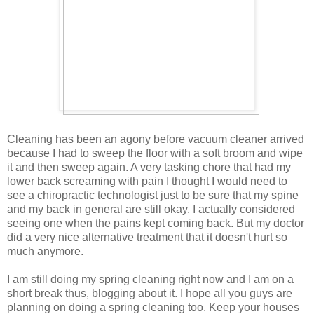
Cleaning has been an agony before vacuum cleaner arrived
because I had to sweep the floor with a soft broom and wipe
it and then sweep again. A very tasking chore that had my
lower back screaming with pain I thought I would need to
see a chiropractic technologist just to be sure that my spine
and my back in general are still okay. I actually considered
seeing one when the pains kept coming back. But my doctor
did a very nice alternative treatment that it doesn't hurt so
much anymore.
I am still doing my spring cleaning right now and I am on a
short break thus, blogging about it. I hope all you guys are
planning on doing a spring cleaning too. Keep your houses