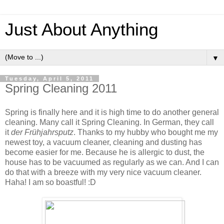
Just About Anything
▼
Tuesday, April 5, 2011
Spring Cleaning 2011
Spring is finally here and it is high time to do another general
cleaning. Many call it Spring Cleaning. In German, they call
it
der Frühjahrsputz
. Thanks to my hubby who bought me my
newest toy, a vacuum cleaner, cleaning and dusting has
become easier for me. Because he is allergic to dust, the
house has to be vacuumed as regularly as we can. And I can
do that with a breeze with my very nice vacuum cleaner.
Haha! I am so boastful! :D