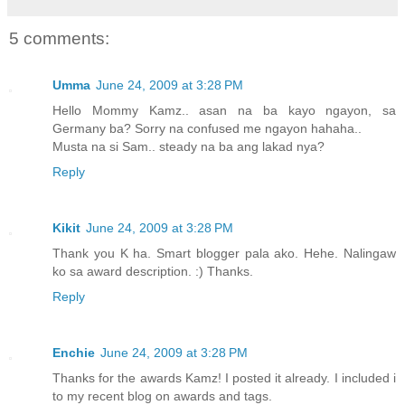
5 comments:
Umma
June 24, 2009 at 3:28 PM
Hello Mommy Kamz.. asan na ba kayo ngayon, sa
Germany ba? Sorry na confused me ngayon hahaha..
Musta na si Sam.. steady na ba ang lakad nya?
Reply
Kikit
June 24, 2009 at 3:28 PM
Thank you K ha. Smart blogger pala ako. Hehe. Nalingaw
ko sa award description. :) Thanks.
Reply
Enchie
June 24, 2009 at 3:28 PM
Thanks for the awards Kamz! I posted it already. I included i
to my recent blog on awards and tags.