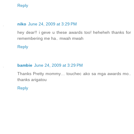
Reply
niko
June 24, 2009 at 3:29 PM
hey dear!! i geve u these awards too! heheheh thanks for
remembering me ha.. mwah mwah
Reply
bambie
June 24, 2009 at 3:29 PM
Thanks Pretty mommy… touchec ako sa mga awards mo..
thanks arigatou
Reply