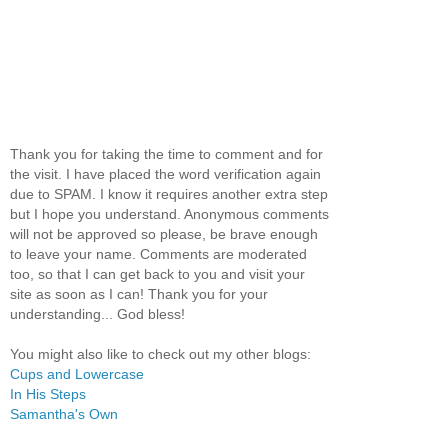
Thank you for taking the time to comment and for
the visit. I have placed the word verification again
due to SPAM. I know it requires another extra step
but I hope you understand. Anonymous comments
will not be approved so please, be brave enough
to leave your name. Comments are moderated
too, so that I can get back to you and visit your
site as soon as I can! Thank you for your
understanding... God bless!
You might also like to check out my other blogs:
Cups and Lowercase
In His Steps
Samantha's Own