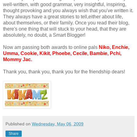
well-written, with good grammar, very insightful, inspiring,
thought provoking and you always wish that you've written it.
They always have a great stories to tell,either about life,
about themselves, or their family. Once you read their blog,
there's one thing that will stuck to your head, that they are
absolutely, no doubt, a Smart Blogger!
Now am passing both awards to online pals
Niko, Enchie,
Umma, Cookie, Kikit, Phoebe, Cecile, Bambie, Pchi,
Mommy Jac.
Thank you, thank you, thank you for the friendship dears!
Published on
Wednesday, May 06, 2009
Share