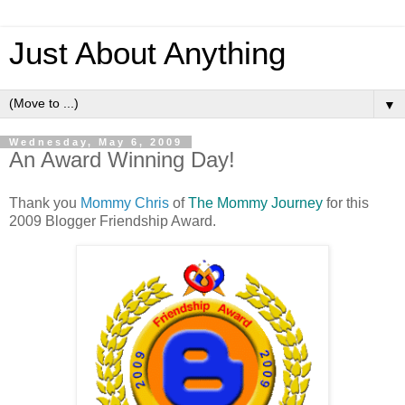
Just About Anything
▼
Wednesday, May 6, 2009
An Award Winning Day!
Thank you
Mommy Chris
of
The Mommy Journey
for this
2009 Blogger Friendship Award.