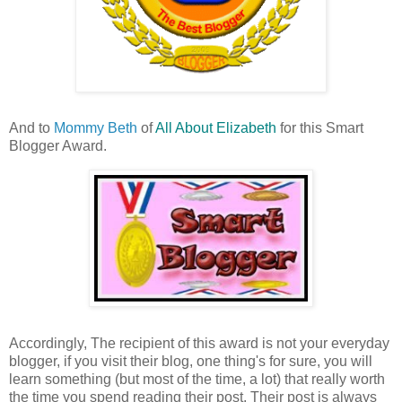
And to
Mommy Beth
of
All About Elizabeth
for this Smart
Blogger Award.
Accordingly, The recipient of this award is not your everyday
blogger, if you visit their blog, one thing's for sure, you will
learn something (but most of the time, a lot) that really worth
the time you spend reading their post. Their post is always