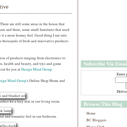
w
m
tive
e
e
r
P
o
There are still some areas in the house that
st
ere and there, some small furnitures that need
O
e it a more homey feel. Good thing I ran into
l
ers thousands of fresh and innovative products
d
e
r
ion of products ranging from electronics to
P
n, health and beauty, and toys and game
Subscribe Via Emai
o
st
ial for you at
Design Mind Group.
Enter 
sign Mind Group
's Online Shop Home and
Deliv
erfect for a lazy seat in our living room.
Browse This Blog
Home
ntal and romantic feel in our bedroom.
BC Bloggers
Marce Club