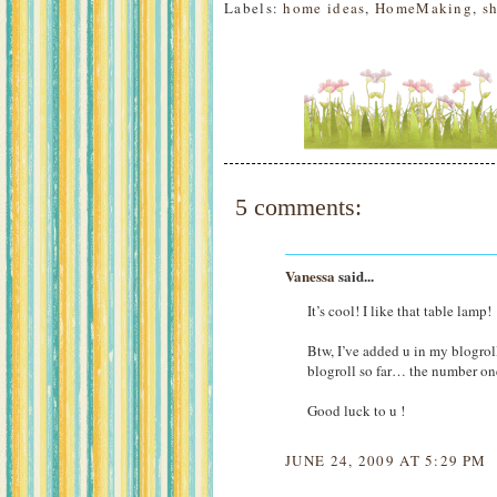
Labels:
home ideas
,
HomeMaking
,
s
5 comments:
Vanessa
said...
It’s cool! I like that table lamp!
Btw, I’ve added u in my blogroll
blogroll so far… the number on
Good luck to u !
JUNE 24, 2009 AT 5:29 PM