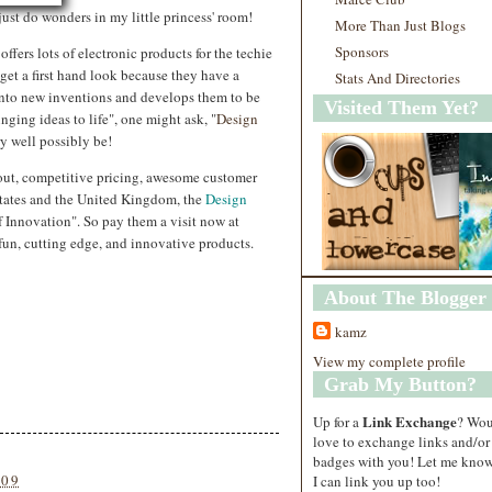
just do wonders in my little princess' room!
More Than Just Blogs
Sponsors
offers lots of electronic products for the techie
o get a first hand look because they have a
Stats And Directories
into new inventions and develops them to be
Visited Them Yet?
inging ideas to life", one might ask, "
Design
ry well possibly be!
 out, competitive pricing, awesome customer
States and the United Kingdom, the
Design
Innovation". So pay them a visit now at
un, cutting edge, and innovative products.
About The Blogger
kamz
View my complete profile
Grab My Button?
Link Exchange
Up for a
? Wo
love to exchange links and/or
badges with you! Let me know
009
I can link you up too!