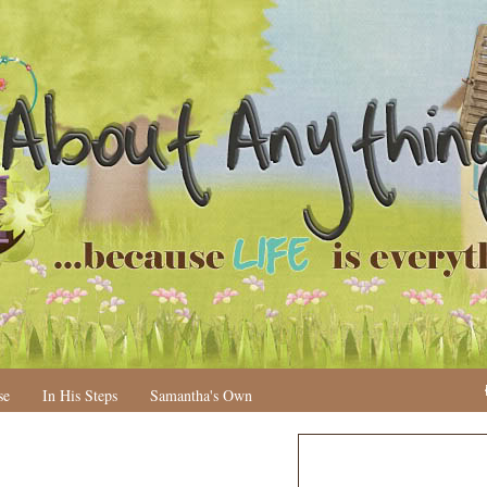
se
In His Steps
Samantha's Own
N
H
e
o