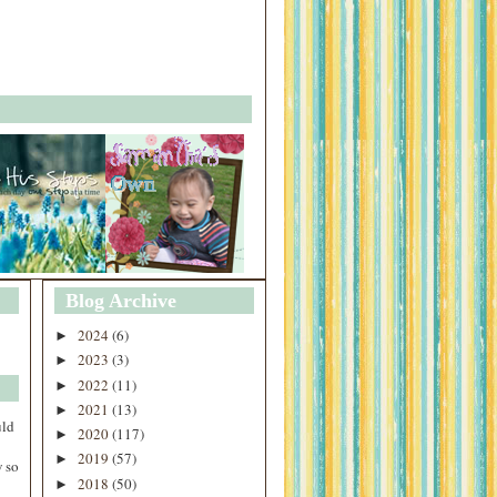
Blog Archive
2024
(6)
►
2023
(3)
►
2022
(11)
►
2021
(13)
►
uld
2020
(117)
►
2019
(57)
►
 so
2018
(50)
►