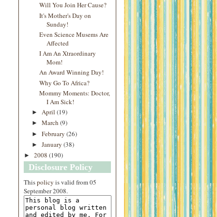
Will You Join Her Cause?
It's Mother's Day on
Sunday!
Even Science Musems Are
Affected
I Am An Xtraordinary
Mom!
An Award Winning Day!
Why Go To Africa?
Mommy Moments: Doctor,
I Am Sick!
April
(19)
►
March
(9)
►
February
(26)
►
January
(38)
►
2008
(190)
►
Disclosure Policy
This
policy
is valid from 05
September 2008.