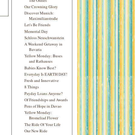
The Oldies
Our Crowning Glory
Discover Munich:
Maximilianstraße
Let's Be Friends
Memorial Day
Schloss Neuschwanstein
A Weekend Getaway in
Bavaria
Yellow Monday: Buses
and Rathauses
Babies Know Best?
Everyday Is EARTH DAY!
Fresh and Innovative
8 Things
Payday Loans Anyone?
Of Friendships and Awards
Pens of Hope in Davao
Yellow Monday:
Bromeliad Flower
The Ride Of Your Life
Our New Ride