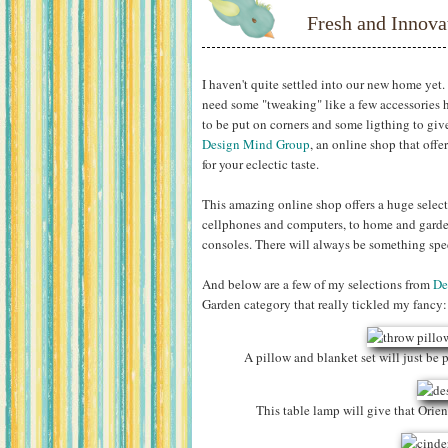
Fresh and Innova
I haven't quite settled into our new home yet. 
need some "tweaking" like a few accessories h
to be put on corners and some ligthing to giv
Design Mind Group
, an online shop that off
for your eclectic taste.
This amazing online shop offers a huge select
cellphones and computers, to home and garde
consoles. There will always be something spec
And below are a few of my selections from
De
Garden category that really tickled my fancy:
A pillow and blanket set will just be p
This table lamp will give that Orie