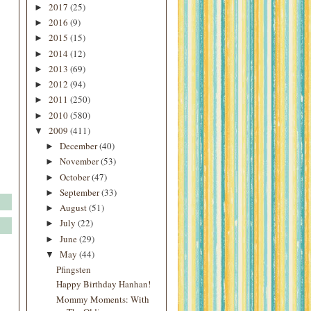
2017
(25)
►
2016
(9)
►
2015
(15)
►
2014
(12)
►
2013
(69)
►
2012
(94)
►
2011
(250)
►
2010
(580)
►
2009
(411)
▼
December
(40)
►
November
(53)
►
October
(47)
►
September
(33)
►
August
(51)
►
July
(22)
►
June
(29)
►
May
(44)
▼
Pfingsten
Happy Birthday Hanhan!
Mommy Moments: With