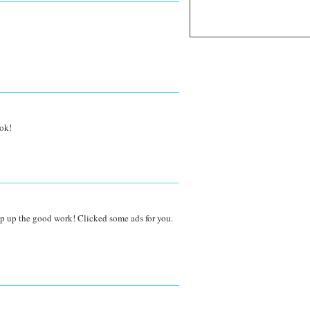
ook!
p up the good work! Clicked some ads for you.