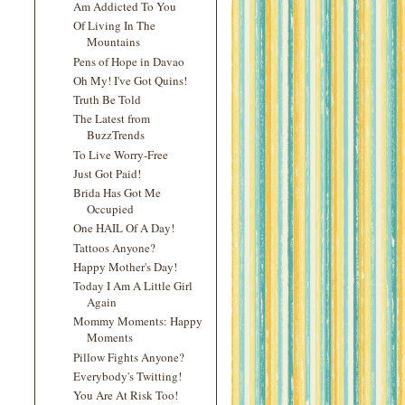
Am Addicted To You
Of Living In The
Mountains
Pens of Hope in Davao
Oh My! I've Got Quins!
Truth Be Told
The Latest from
BuzzTrends
To Live Worry-Free
Just Got Paid!
Brida Has Got Me
Occupied
One HAIL Of A Day!
Tattoos Anyone?
Happy Mother's Day!
Today I Am A Little Girl
Again
Mommy Moments: Happy
Moments
Pillow Fights Anyone?
Everybody's Twitting!
You Are At Risk Too!