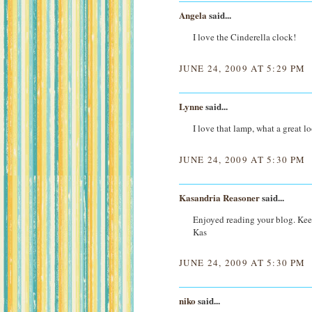
Angela
said...
I love the Cinderella clock!
JUNE 24, 2009 AT 5:29 PM
Lynne
said...
I love that lamp, what a great l
JUNE 24, 2009 AT 5:30 PM
Kasandria Reasoner
said...
Enjoyed reading your blog. Kee
Kas
JUNE 24, 2009 AT 5:30 PM
niko
said...