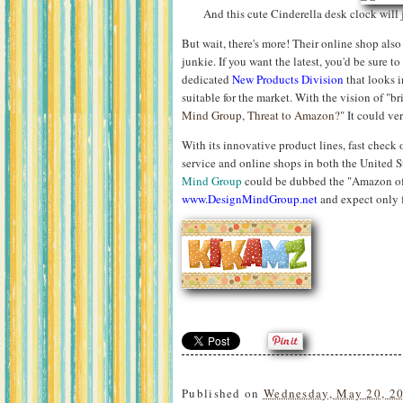
And this cute Cinderella desk clock will 
But wait, there's more! Their online shop also 
junkie. If you want the latest, you'd be sure t
dedicated
New Products Division
that looks 
suitable for the market. With the vision of "br
Mind Group, Threat to Amazon?
" It could ve
With its innovative product lines, fast check
service and online shops in both the United 
Mind Group
could be dubbed the "Amazon of 
www.DesignMindGroup.net
and expect only f
Published on
Wednesday, May 20, 2