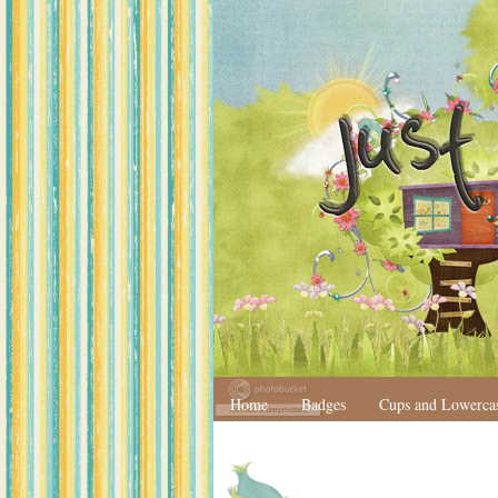
Home
Badges
Cups and Lowerca