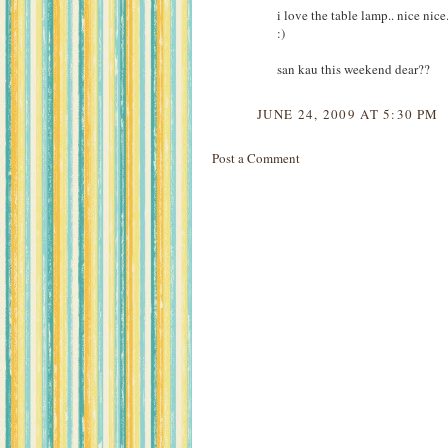
i love the table lamp.. nice nic
:)
san kau this weekend dear??
JUNE 24, 2009 AT 5:30 PM
Post a Comment