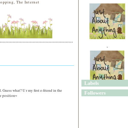
hopping
,
The Internet
"
Labels
"
. Guess what? U r my first e-friend in the
Followers
e position~