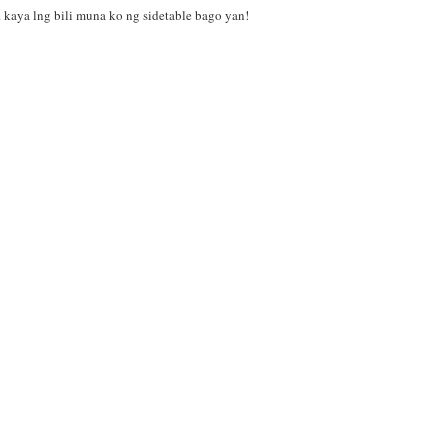
e. kaya lng bili muna ko ng sidetable bago yan!