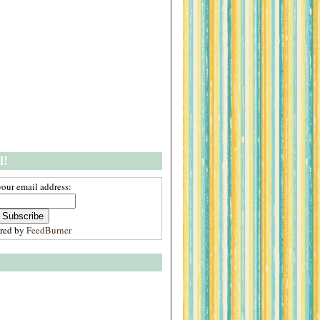
l!
your email address:
ered by
FeedBurner